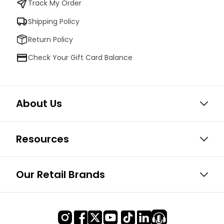
Track My Order
Shipping Policy
Return Policy
Check Your Gift Card Balance
About Us
Resources
Our Retail Brands