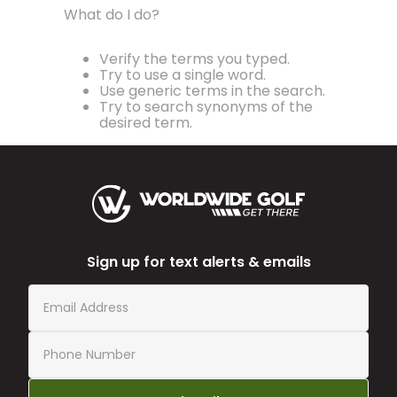
What do I do?
Verify the terms you typed.
Try to use a single word.
Use generic terms in the search.
Try to search synonyms of the
desired term.
Sign up for text alerts & emails