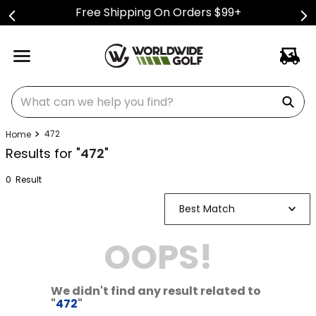
Free Shipping On Orders $99+
What can we help you find?
472
Results for "
472
"
0
Result
Best Match
OOPS!
We didn't find any result related to
"
472
"