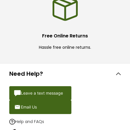
Free Online Returns
Hassle free online returns.
Need Help?
Leave a text message
Email Us
Help and FAQs