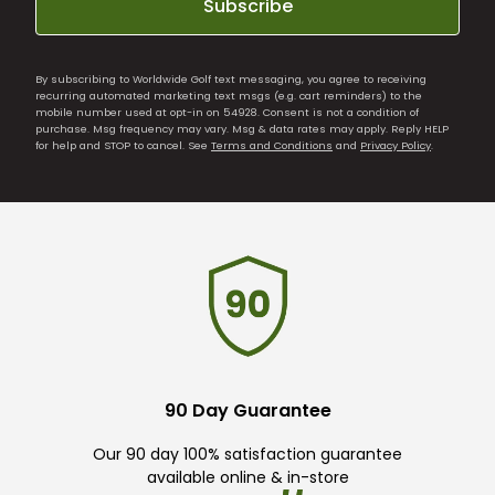
Subscribe
By subscribing to Worldwide Golf text messaging, you agree to receiving
recurring automated marketing text msgs (e.g. cart reminders) to the
mobile number used at opt-in on 54928. Consent is not a condition of
purchase. Msg frequency may vary. Msg & data rates may apply. Reply HELP
for help and STOP to cancel. See
Terms and Conditions
and
Privacy Policy
.
90 Day Guarantee
Our 90 day 100% satisfaction guarantee
available online & in-store