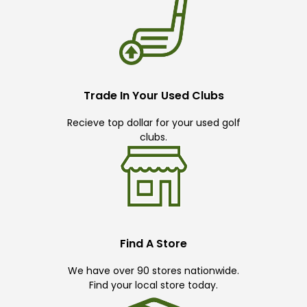
Trade In Your Used Clubs
Recieve top dollar for your used golf
clubs.
Find A Store
We have over 90 stores nationwide.
Find your local store today.