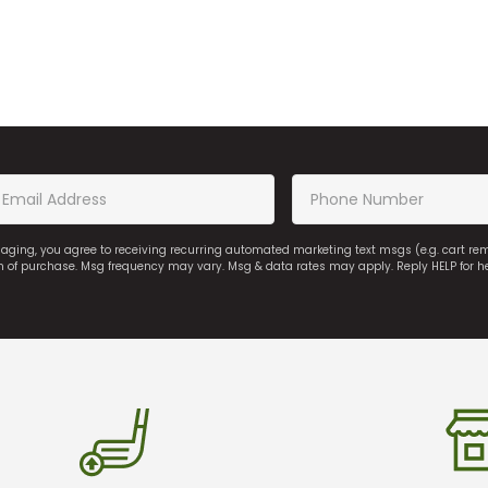
saging, you agree to receiving recurring automated marketing text msgs (e.g. cart r
on of purchase. Msg frequency may vary. Msg & data rates may apply. Reply HELP for h