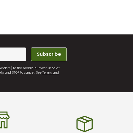
Subscribe
eminders) to the mobile number used at
elp and STOP to cancel. See
Terms and