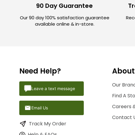
90 Day Guarantee
Tr
Our 90 day 100% satisfaction guarantee
Rece
available online & in-store.
Need Help?
About
Our Brand
Leave a text message
Find A St
Careers 
Email Us
Contact 
Track My Order
Help & FAQs