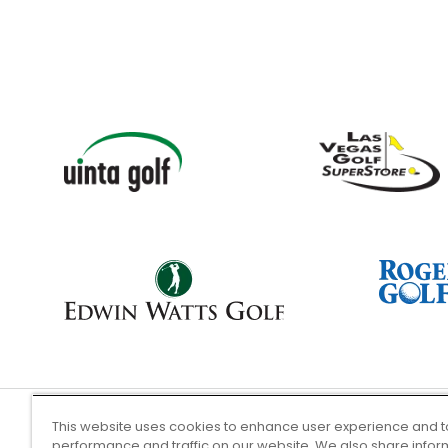
This website uses cookies to enhance user experience and t
performance and traffic on our website. We also share infor