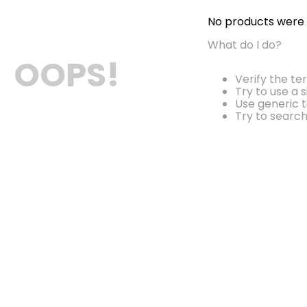
No products were
What do I do?
OOPS!
Verify the te
Try to use a 
Use generic t
Try to searc