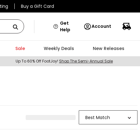
ting
Buy a Gift Card
Get
Account
Help
Sale
Weekly Deals
New Releases
Up To 60% Off FootJoy!
Shop The Semi-Annual Sale
Best Match