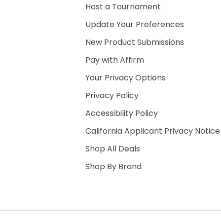
Host a Tournament
Update Your Preferences
New Product Submissions
Pay with Affirm
Your Privacy Options
Privacy Policy
Accessibility Policy
California Applicant Privacy Notice
Shop All Deals
Shop By Brand