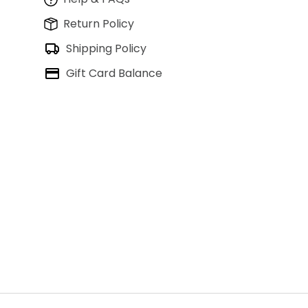
Return Policy
Shipping Policy
Gift Card Balance