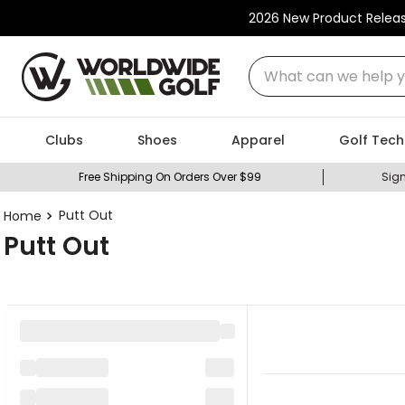
2026 New Product Relea
What can we help you
Clubs
Shoes
Apparel
Golf Tech
Free Shipping On Orders Over $99
Sign
Putt Out
Putt Out