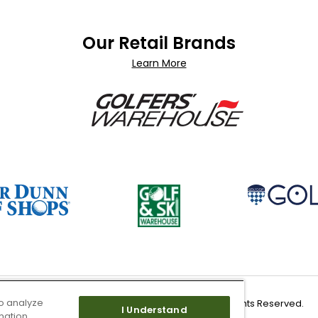
Our Retail Brands
Learn More
o analyze
Copyright 2026 Worldwide Golf Shops LLC - All Rights Reserved.
I Understand
mation