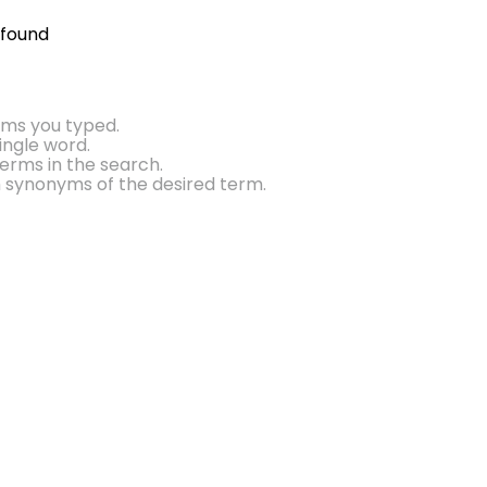
 found
rms you typed.
single word.
erms in the search.
h synonyms of the desired term.