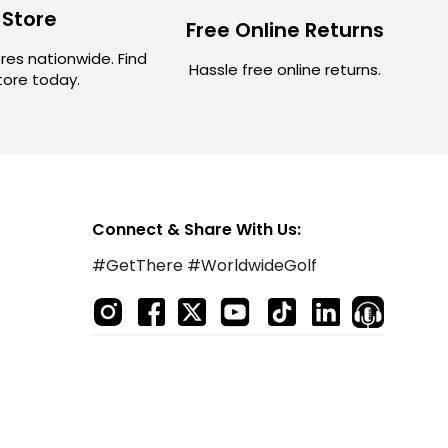
 Store
Free Online Returns
res nationwide. Find
Hassle free online returns.
store today.
Connect & Share With Us:
#GetThere #WorldwideGolf