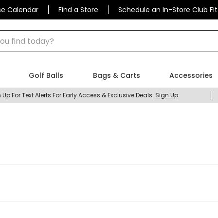
se Calendar
Find a Store
Schedule an In-Store Club Fit
 find today?
Golf Balls
Bags & Carts
Accessories
 Up For Text Alerts For Early Access & Exclusive Deals.
Sign Up