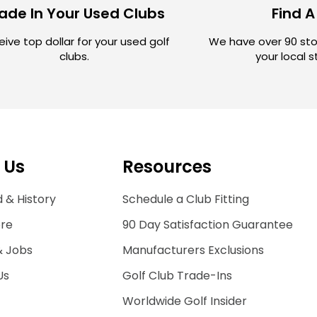
ade In Your Used Clubs
Find A
ive top dollar for your used golf
We have over 90 sto
clubs.
your local 
 Us
Resources
 & History
Schedule a Club Fitting
ore
90 Day Satisfaction Guarantee
& Jobs
Manufacturers Exclusions
Us
Golf Club Trade-Ins
Worldwide Golf Insider