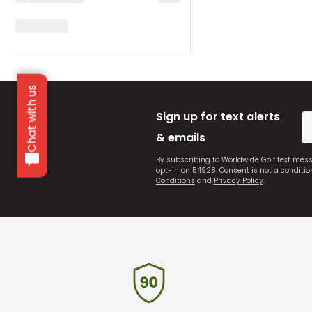
Chat with us
Sign up for text alerts
& emails
By subscribing to Worldwide Golf text mes
opt-in on 54928. Consent is not a conditi
Conditions
and
Privacy Policy
.