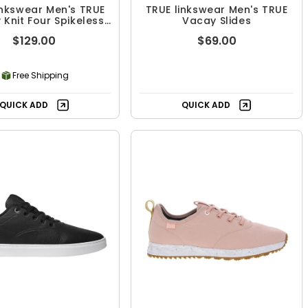
inkswear Men's TRUE
TRUE linkswear Men's TRUE
y Knit Four Spikeless
Vacay Slides
Golf Shoes
$129.00
$69.00
Free Shipping
QUICK ADD
QUICK ADD