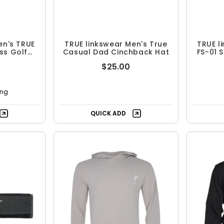
en's TRUE
TRUE linkswear Men's True
TRUE l
ss Golf
Casual Dad Cinchback Hat
FS-01 
$25.00
ing
QUICK ADD