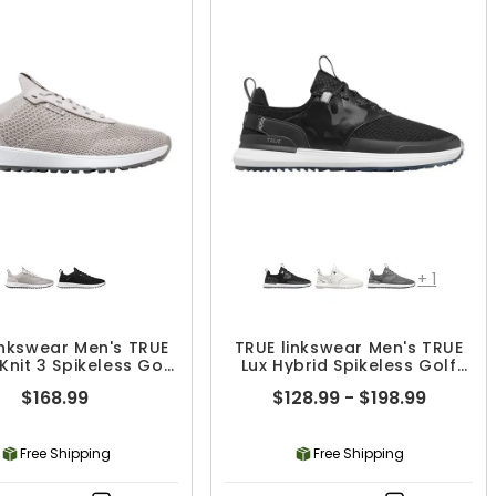
+
1
inkswear Men's TRUE
TRUE linkswear Men's TRUE
 Knit 3 Spikeless Golf
Lux Hybrid Spikeless Golf
Shoes
Shoes
$168.99
$128.99 - $198.99
Free Shipping
Free Shipping