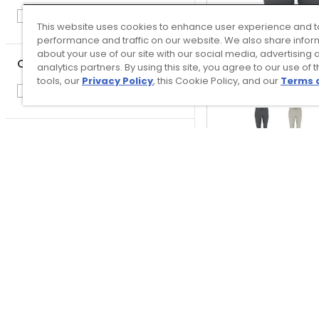
Ball Caps
1
This website uses cookies to enhance user experience and t
performance and traffic on our website. We also share infor
about your use of our site with our social media, advertising 
Club Condition
analytics partners. By using this site, you agree to our use of 
tools, our
Privacy Policy
, this Cookie Policy, and our
Terms 
New
22
Price
TRUE linkswear M
$
$
GO
Day Jogge
$125.00
$1.00
–
$600.00
Free Shipp
QUICK ADD
Top Searches