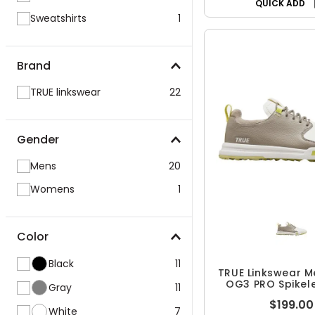
QUICK ADD
Sweatshirts
1
Brand
TRUE linkswear
22
Gender
Mens
20
Womens
1
Color
Black
11
TRUE Linkswear M
OG3 PRO Spikel
Gray
11
Shoes
$199.00
White
7