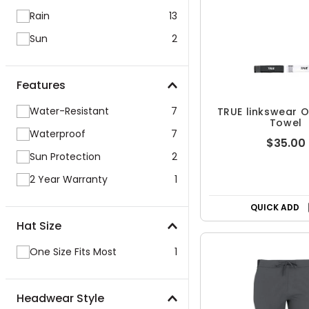
Rain
13
Sun
2
Features
Water-Resistant
7
TRUE linkswear O
Towel
Waterproof
7
$35.00
Sun Protection
2
2 Year Warranty
1
QUICK ADD
Hat Size
One Size Fits Most
1
Headwear Style