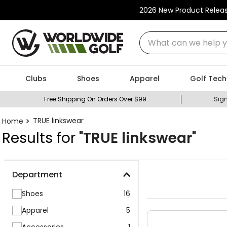
2026 New Product Relea
What can we help you
Clubs
Shoes
Apparel
Golf Tech
Free Shipping On Orders Over $99
Sign
TRUE linkswear
Results for "
TRUE linkswear
"
Department
Shoes
16
Apparel
5