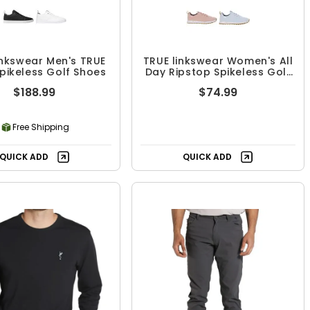
inkswear Men's TRUE
TRUE linkswear Women's All
Spikeless Golf Shoes
Day Ripstop Spikeless Golf
Shoes
$188.99
$74.99
Free Shipping
QUICK ADD
QUICK ADD