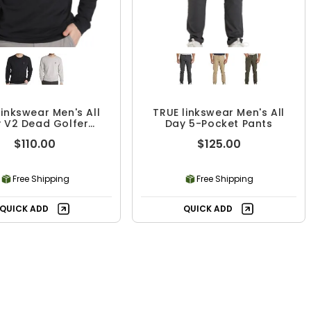
linkswear Men's All
TRUE linkswear Men's All
 V2 Dead Golfer
Day 5-Pocket Pants
wneck Sweatshirt
$110.00
$125.00
Free Shipping
Free Shipping
QUICK ADD
QUICK ADD