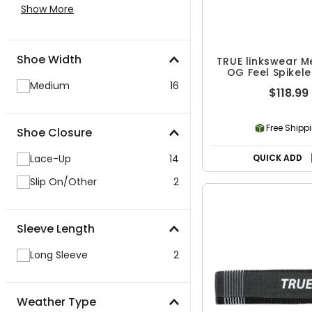
Show More
Shoe Width
TRUE linkswear M
OG Feel Spikele
Shoes
Medium
16
$118.99
Free Shipp
Shoe Closure
Lace-Up
14
QUICK ADD
Slip On/Other
2
Sleeve Length
Long Sleeve
2
Weather Type