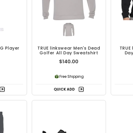
G Player
TRUE linkswear Men's Dead
TRUE 
Golfer All Day Sweatshirt
Day
Cre
$140.00
Free Shipping
QUICK ADD