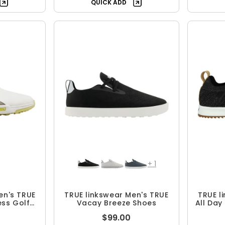
QUICK ADD
+
1
en's TRUE
TRUE linkswear Men's TRUE
TRUE l
ess Golf
Vacay Breeze Shoes
All Day 
$99.00