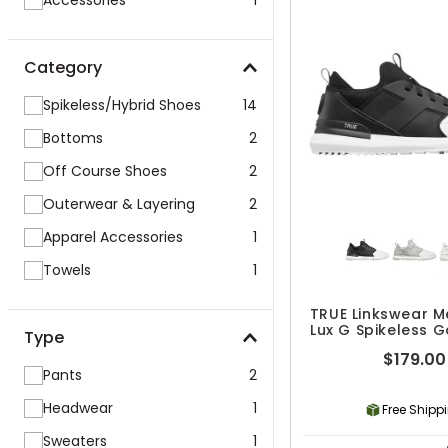
Accessories
1
Category
Spikeless/Hybrid Shoes
14
Bottoms
2
Off Course Shoes
2
Outerwear & Layering
2
Apparel Accessories
1
Towels
1
TRUE Linkswear M
Lux G Spikeless G
Type
$179.00
Pants
2
Headwear
1
Free Shipp
Sweaters
1