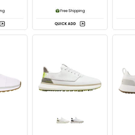
ing
Free Shipping
QUICK ADD