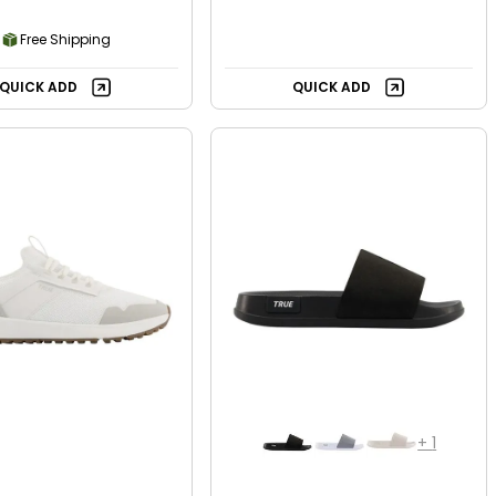
Free Shipping
QUICK ADD
QUICK ADD
+
1