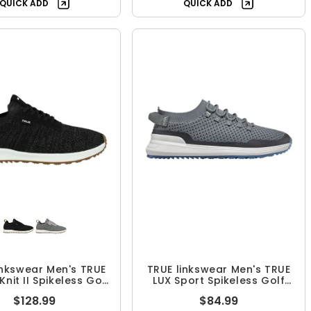
QUICK ADD
QUICK ADD
inkswear Men's TRUE
TRUE linkswear Men's TRUE
Knit II Spikeless Golf
LUX Sport Spikeless Golf
Shoes
Shoes
$128.99
$84.99