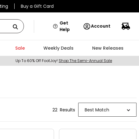
ting
Buy a Gift Card
Get
Account
Help
Sale
Weekly Deals
New Releases
Up To 60% Off FootJoy!
Shop The Semi-Annual Sale
22
Result
s
Best Match