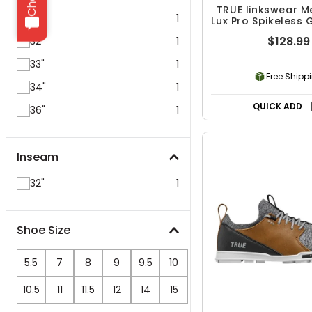
TRUE linkswear M
30"
1
Lux Pro Spikeless 
$128.99
32"
1
33"
1
Free Shipp
34"
1
QUICK ADD
36"
1
Inseam
32"
1
Shoe Size
5.5
7
8
9
9.5
10
10.5
11
11.5
12
14
15