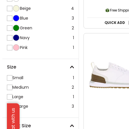
Beige
4
Free Shipp
Blue
3
QUICK ADD
Green
2
Navy
1
Pink
1
Size
Small
1
Medium
2
Large
1
X-Large
3
Chat with us
Waist Size