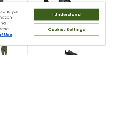
o analyze
I Understand
mation
and
these
Cookies Settings
of Use
.
en's All
TRUE linkswear Men's TRUE
rs
Lux2 Player Golf Shoes
$219.00
ing
Free Shipping
QUICK ADD