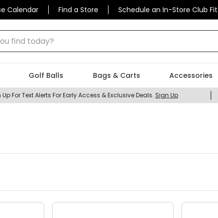
se Calendar
Find a Store
Schedule an In-Store Club Fit
 find today?
Golf Balls
Bags & Carts
Accessories
 Up For Text Alerts For Early Access & Exclusive Deals.
Sign Up