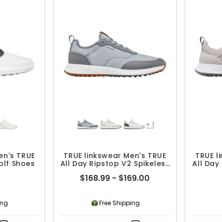
+
1
en's TRUE
TRUE linkswear Men's TRUE
TRUE l
olf Shoes
All Day Ripstop V2 Spikeless
All Day
Golf Shoes
$168.99 - $169.00
ing
Free Shipping