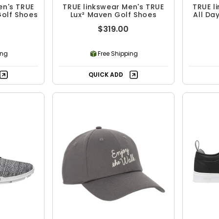
en's TRUE
TRUE linkswear Men's TRUE
TRUE l
Golf Shoes
Lux² Maven Golf Shoes
All Da
$319.00
ing
Free Shipping
QUICK ADD