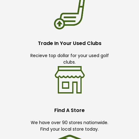
Trade In Your Used Clubs
Recieve top dollar for your used golf
clubs.
Find A Store
We have over 90 stores nationwide.
Find your local store today.