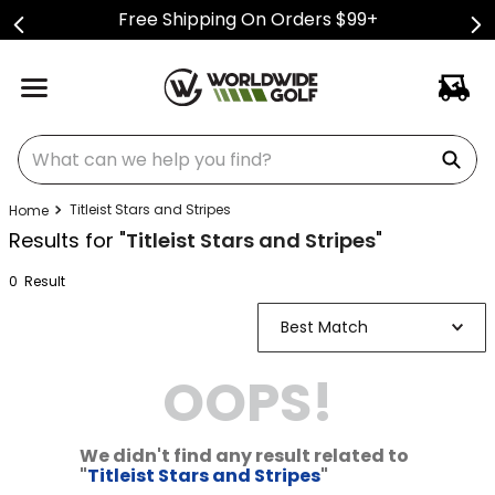
Free Shipping On Orders $99+
What can we help you find?
Titleist Stars and Stripes
Results for "
Titleist Stars and Stripes
"
0
Result
Best Match
OOPS!
We didn't find any result related to
"
Titleist Stars and Stripes
"