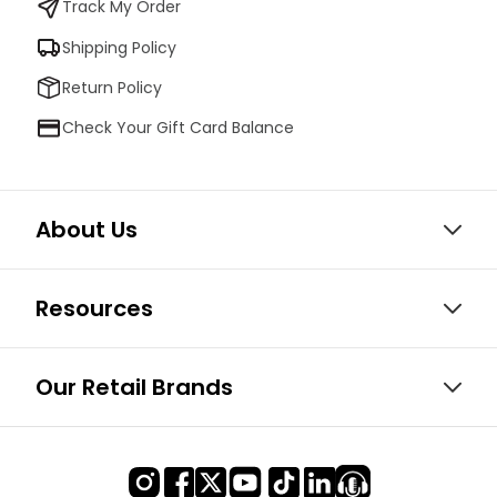
Track My Order
Shipping Policy
Return Policy
Check Your Gift Card Balance
About Us
Resources
Our Retail Brands