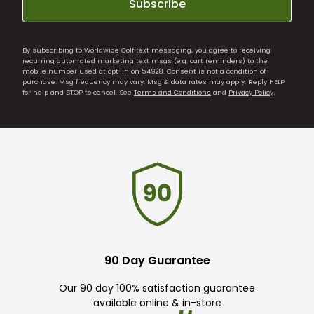
Subscribe
By subscribing to Worldwide Golf text messaging, you agree to receiving
recurring automated marketing text msgs (e.g. cart reminders) to the
mobile number used at opt-in on 54928. Consent is not a condition of
purchase. Msg frequency may vary. Msg & data rates may apply. Reply HELP
for help and STOP to cancel. See
Terms and Conditions
and
Privacy Policy
.
90 Day Guarantee
Our 90 day 100% satisfaction guarantee
available online & in-store