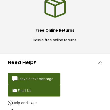
Free Online Returns
Hassle free online returns.
Need Help?
Leave a text message
Email Us
Help and FAQs