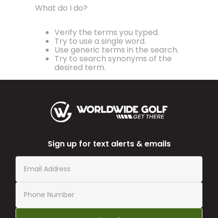
What do I do?
Verify the terms you typed.
Try to use a single word.
Use generic terms in the search.
Try to search synonyms of the
desired term.
Sign up for text alerts & emails