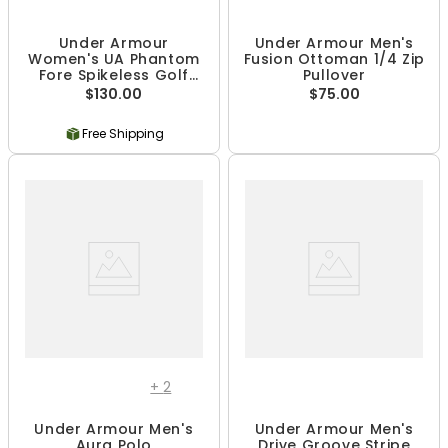
Under Armour
Under Armour Men's
Women's UA Phantom
Fusion Ottoman 1/4 Zip
Fore Spikeless Golf
Pullover
Shoes
$130.00
$75.00
Free Shipping
+
2
Under Armour Men's
Under Armour Men's
Aura Polo
Drive Groove Stripe