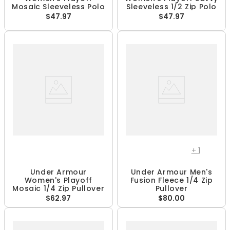
Mosaic Sleeveless Polo
Sleeveless 1/2 Zip Polo
$47.97
$47.97
+
1
Under Armour
Under Armour Men's
Women's Playoff
Fusion Fleece 1/4 Zip
Mosaic 1/4 Zip Pullover
Pullover
$62.97
$80.00