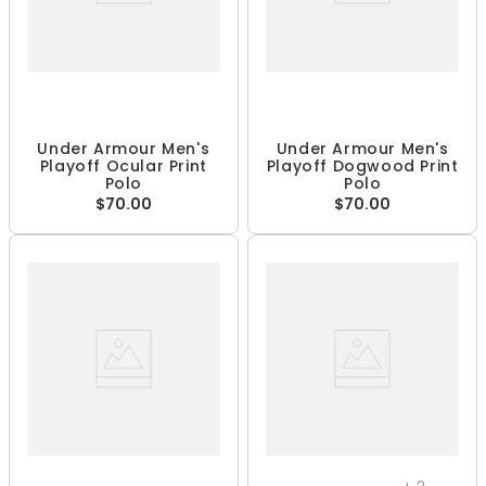
Under Armour Men's
Under Armour Men's
Playoff Ocular Print
Playoff Dogwood Print
Polo
Polo
$70.00
$70.00