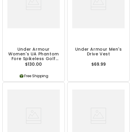
Under Armour
Under Armour Men's
Women's UA Phantom
Drive Vest
Fore Spikeless Golf
Shoes
$130.00
$69.99
Free Shipping