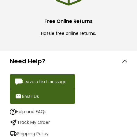
Free Online Returns
Hassle free online returns.
Need Help?
Leave a text message
Email Us
Help and FAQs
Track My Order
Shipping Policy