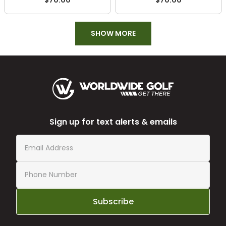
$70.00
$70.00
SHOW MORE
Sign up for text alerts & emails
Subscribe