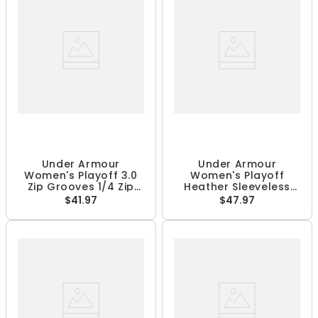
Under Armour
Under Armour
Women's Playoff 3.0
Women's Playoff
Zip Grooves 1/4 Zip
Heather Sleeveless
Pullover
Polo
$41.97
$47.97