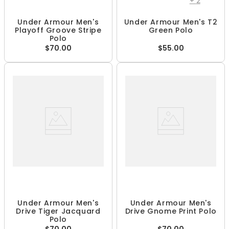
+
2
Under Armour Men's
Under Armour Men's T2
Playoff Groove Stripe
Green Polo
Polo
$70.00
$55.00
Under Armour Men's
Under Armour Men's
Drive Tiger Jacquard
Drive Gnome Print Polo
Polo