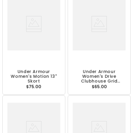
Under Armour
Under Armour
Women's Motion 13"
Women's Drive
Skort
Clubhouse Grid
Sleeveless 1/4 Zip Polo
$75.00
$65.00