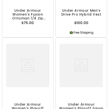
Under Armour
Under Armour Men's
Women's Fusion
Drive Pro Hybrid Vest
Ottoman 1/4 Zip
Pullover
$75.00
$100.00
Free Shipping
Under Armour
Under Armour
Women's Playoff
Women's Playoff Savvy