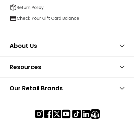
Return Policy
Check Your Gift Card Balance
About Us
Resources
Our Retail Brands