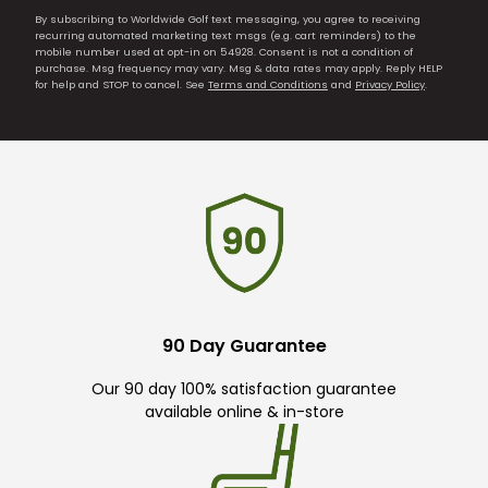
By subscribing to Worldwide Golf text messaging, you agree to receiving
recurring automated marketing text msgs (e.g. cart reminders) to the
mobile number used at opt-in on 54928. Consent is not a condition of
purchase. Msg frequency may vary. Msg & data rates may apply. Reply HELP
for help and STOP to cancel. See
Terms and Conditions
and
Privacy Policy
.
90 Day Guarantee
Our 90 day 100% satisfaction guarantee
available online & in-store