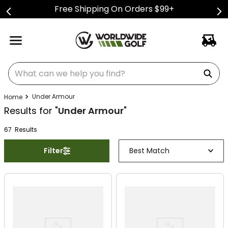
Free Shipping On Orders $99+
What can we help you find?
Under Armour
Results for "
Under Armour
"
67
Result
s
Filter
Best Match