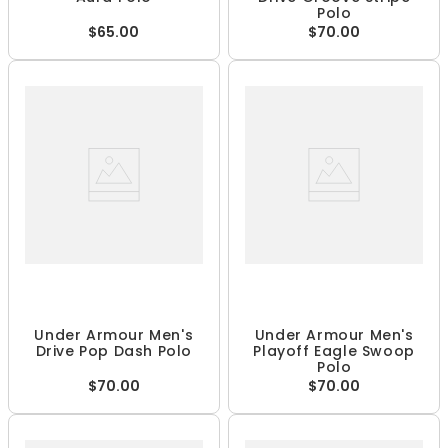
Polo
$65.00
$70.00
Under Armour Men's
Under Armour Men's
Drive Pop Dash Polo
Playoff Eagle Swoop
Polo
$70.00
$70.00