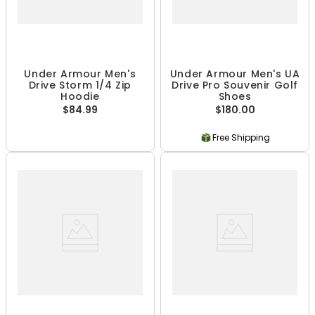
Under Armour Men's
Under Armour Men's UA
Drive Storm 1/4 Zip
Drive Pro Souvenir Golf
Hoodie
Shoes
$84.99
$180.00
Free Shipping