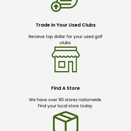
Trade In Your Used Clubs
Recieve top dollar for your used golf
clubs.
Find A Store
We have over 90 stores nationwide.
Find your local store today.