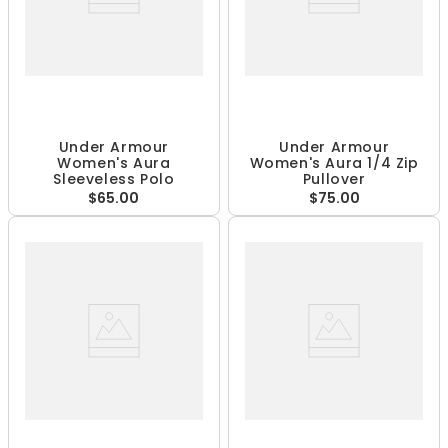
Under Armour
Under Armour
Women's Aura
Women's Aura 1/4 Zip
Sleeveless Polo
Pullover
$65.00
$75.00