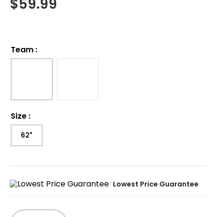
$
59.99
Team
:
Size
:
62"
Lowest Price Guarantee