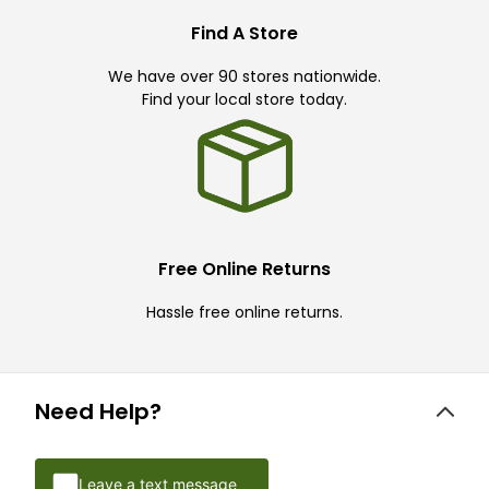
Find A Store
We have over 90 stores nationwide.
Find your local store today.
Free Online Returns
Hassle free online returns.
Need Help?
Leave a text message