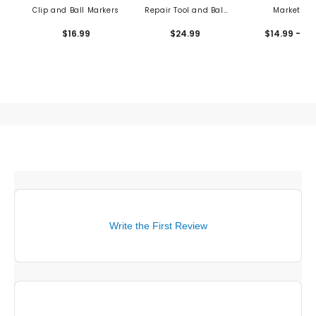
Clip and Ball Markers
Repair Tool and Ball
Market Se
Marker
$16.99
$24.99
$14.99 - 17
Write the First Review