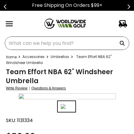
Free Shipping On Orders $99+
What can we help you find?
Accessories
Umbrellas
Team Effort NBA 62"
Windsheer Umbrella
Team Effort NBA 62" Windsheer
Umbrella
|
Write Review
Questions & Answers
SKU:
1131334