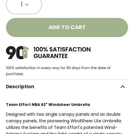
1
ADD TO CART
Description
Team Effort NBA 62" Windsheer Umbrella
Designed with two single canopy panels and six double
canopy panels, the pioneering WindSheer Lite Umbrella
utilizes the benefits of Team Effort's patented Wind-
Release System and the light weight of a single canopy