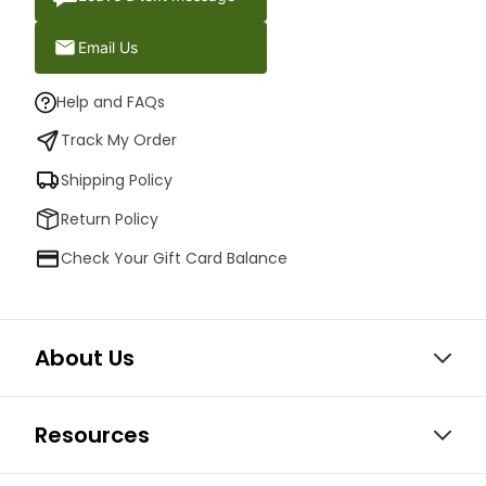
Email Us
Help and FAQs
Track My Order
Shipping Policy
Return Policy
Check Your Gift Card Balance
About Us
Resources