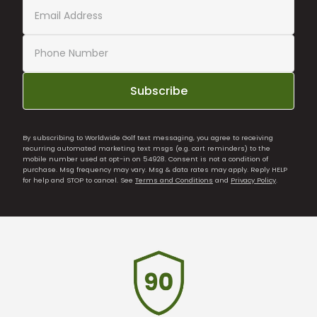
Subscribe
By subscribing to Worldwide Golf text messaging, you agree to receiving
recurring automated marketing text msgs (e.g. cart reminders) to the
mobile number used at opt-in on 54928. Consent is not a condition of
purchase. Msg frequency may vary. Msg & data rates may apply. Reply HELP
for help and STOP to cancel. See
Terms and Conditions
and
Privacy Policy
.