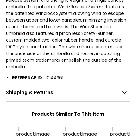
umbrella. The patented Wind-Release System features
the patented Windlock System,allowing wind to escape
between upper and lower canopies, minimizing inversion
during storms and high winds. The WindSheer Lite
Umbrella also features a pinch less Safety-Runner,
custom molded two-color rubber handle, and durable
190T nylon construction. The white frame brightens up
the underside of the umbrella and four eye-catching
printed team trademarks embellish the outside of the
umbrella.
REFERENCE ID:
10144361
Shipping & Returns
Products Similar To This Item