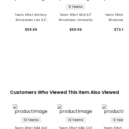
5 Teams
Team Effort Military
Team Effort MLB 62"
Team Effort Di
Windsheer Lite 62"
Windsheer Umbrella
Windsheer 6
Umbrella
Umbrella
$59.99
$59.99
$73.99
Customers Who Viewed This Item Also Viewed
13 Teams
12 Teams
5 Teams
Team Effort NBA Hat
Team Effort NBA CVX
Team Effort NBA