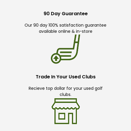
90 Day Guarantee
Our 90 day 100% satisfaction guarantee
available online & in-store
Trade In Your Used Clubs
Recieve top dollar for your used golf
clubs.