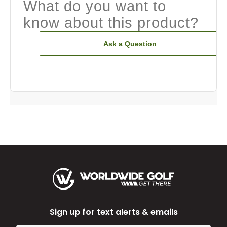
What do you want to
know about this product?
Ask a Question
Sign up for text alerts & emails