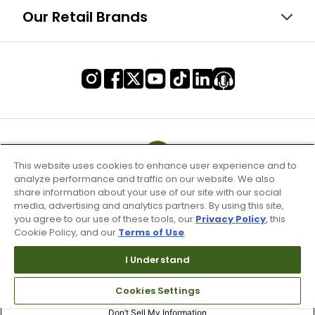
Our Retail Brands
This website uses cookies to enhance user experience and to
analyze performance and traffic on our website. We also
share information about your use of our site with our social
media, advertising and analytics partners. By using this site,
you agree to our use of these tools, our
Privacy Policy
, this
Cookie Policy, and our
Terms of Use
.
I Understand
Terms of Use & Service
Cookies Settings
Site Map
Don’t Sell My Information