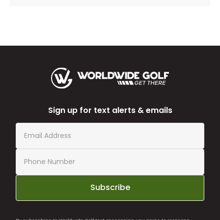
Sign up for text alerts & emails
Subscribe