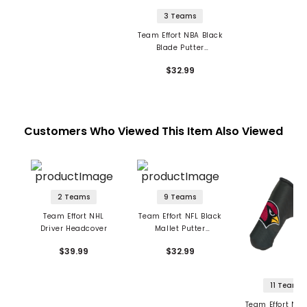
3 Teams
Team Effort NBA Black
Blade Putter
Headcover
$32.99
Customers Who Viewed This Item Also Viewed
2 Teams
9 Teams
Team Effort NHL
Team Effort NFL Black
Driver Headcover
Mallet Putter
Headcover
$39.99
$32.99
11 Teams
Team Effort NFL