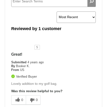
Reviewed by 1 customer
5
Great!
Submitted
4 years ago
By
Booker K.
From
US
Verified Buyer
Lovely addition to my golf bag.
Was this review helpful to you?
0
0