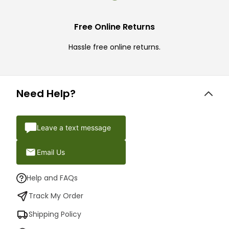
Free Online Returns
Hassle free online returns.
Need Help?
Leave a text message
Email Us
Help and FAQs
Track My Order
Shipping Policy