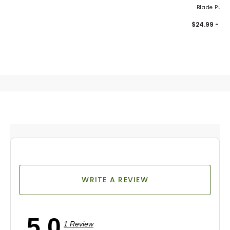
Blade Putte
Headcove
$24.99 - 32
WRITE A REVIEW
5.0
1 Review