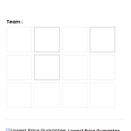
Team
:
Lowest Price Guarantee