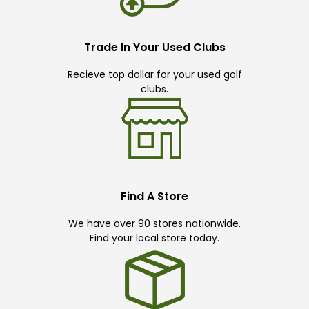
Trade In Your Used Clubs
Recieve top dollar for your used golf
clubs.
Find A Store
We have over 90 stores nationwide.
Find your local store today.