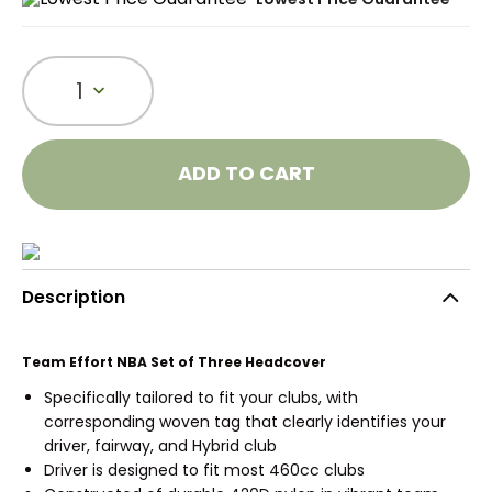
1
ADD TO CART
Description
Team Effort NBA Set of Three Headcover
Specifically tailored to fit your clubs, with
corresponding woven tag that clearly identifies your
driver, fairway, and Hybrid club
Driver is designed to fit most 460cc clubs