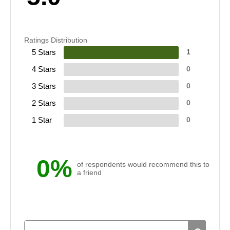
Ratings Distribution
5 Stars
1
4 Stars
0
3 Stars
0
2 Stars
0
1 Star
0
0%
of respondents would recommend this to
a friend