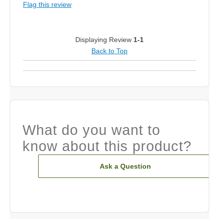
Flag this review
Displaying Review
1-1
Back to Top
What do you want to
know about this product?
Ask a Question