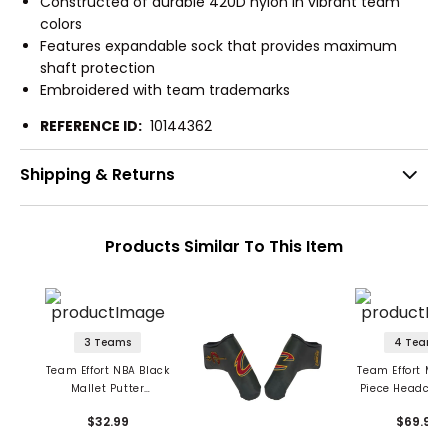
Constructed of durable 420D nylon in vibrant team
colors
Features expandable sock that provides maximum
shaft protection
Embroidered with team trademarks
REFERENCE ID:
10144362
Shipping & Returns
Products Similar To This Item
3 Teams
4 Teams
Team Effort NBA Black
Team Effort Mili
Mallet Putter
Piece Headcove
Headcover
$32.99
$69.99