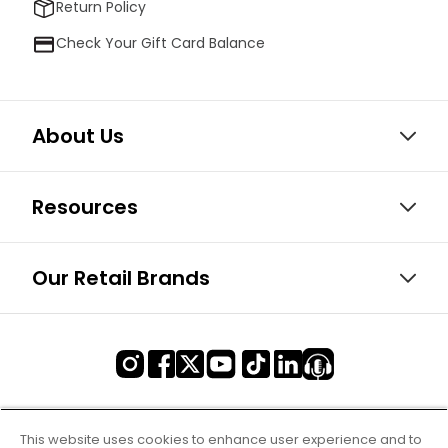
Return Policy
Check Your Gift Card Balance
About Us
Resources
Our Retail Brands
This website uses cookies to enhance user experience and to