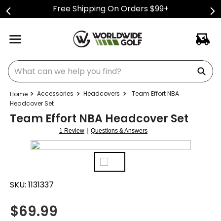
Free Shipping On Orders $99+
What can we help you find?
Accessories
Headcovers
Team Effort NBA
Headcover Set
Team Effort NBA Headcover Set
|
1 Review
Questions & Answers
SKU:
1131337
$
69.99