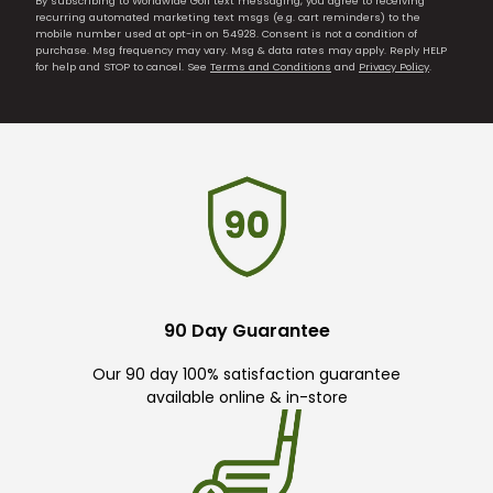
By subscribing to Worldwide Golf text messaging, you agree to receiving
recurring automated marketing text msgs (e.g. cart reminders) to the
mobile number used at opt-in on 54928. Consent is not a condition of
purchase. Msg frequency may vary. Msg & data rates may apply. Reply HELP
for help and STOP to cancel. See
Terms and Conditions
and
Privacy Policy
.
90 Day Guarantee
Our 90 day 100% satisfaction guarantee
available online & in-store