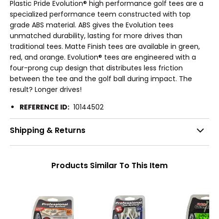
Plastic Pride Evolution® high performance golf tees are a
specialized performance teem constructed with top
grade ABS material. ABS gives the Evolution tees
unmatched durability, lasting for more drives than
traditional tees. Matte Finish tees are available in green,
red, and orange. Evolution® tees are engineered with a
four-prong cup design that distributes less friction
between the tee and the golf ball during impact. The
result? Longer drives!
REFERENCE ID:
10144502
Shipping & Returns
Products Similar To This Item