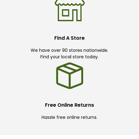
Find A Store
We have over 90 stores nationwide.
Find your local store today.
Free Online Returns
Hassle free online returns.