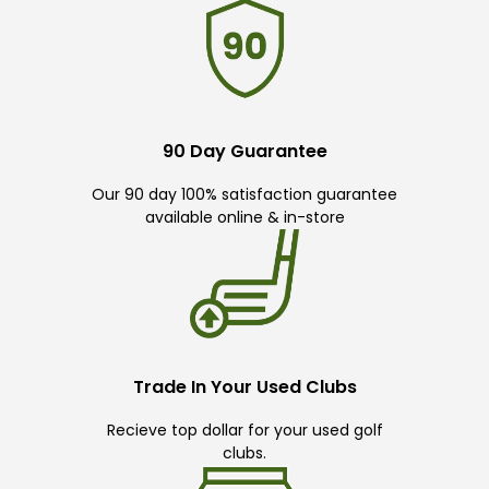
90 Day Guarantee
Our 90 day 100% satisfaction guarantee
available online & in-store
Trade In Your Used Clubs
Recieve top dollar for your used golf
clubs.