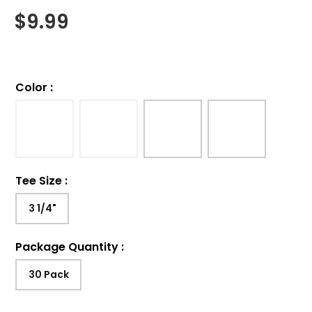
$
9.99
Color
:
Tee Size
:
3 1/4"
Package Quantity
:
30 Pack