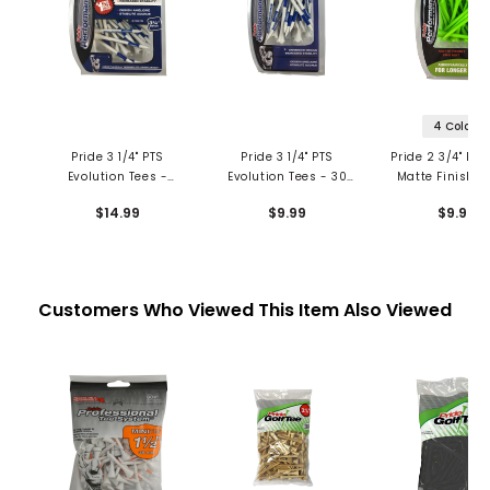
4 Colors
Pride 3 1/4" PTS
Pride 3 1/4" PTS
Pride 2 3/4" Evo
Evolution Tees -
Evolution Tees - 30
Matte Finish T
Combo Pack
Count
30 Pack
$14.99
$9.99
$9.99
Customers Who Viewed This Item Also Viewed