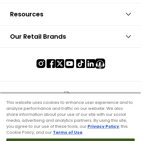
Resources
Our Retail Brands
This website uses cookies to enhance user experience and to
analyze performance and traffic on our website. We also
share information about your use of our site with our social
media, advertising and analytics partners. By using this site,
you agree to our use of these tools, our
Privacy Policy
, this
Cookie Policy, and our
Terms of Use
.