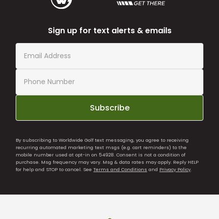
Sign up for text alerts & emails
Subscribe
By subscribing to Worldwide Golf text messaging, you agree to receiving
recurring automated marketing text msgs (e.g. cart reminders) to the
mobile number used at opt-in on 54928. Consent is not a condition of
purchase. Msg frequency may vary. Msg & data rates may apply. Reply HELP
for help and STOP to cancel. See
Terms and Conditions
and
Privacy Policy
.