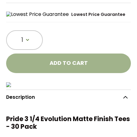
Lowest Price Guarantee
1
ADD TO CART
Description
Pride 3 1/4 Evolution Matte Finish Tees
- 30 Pack