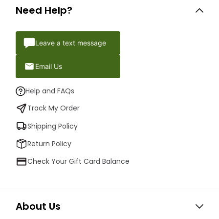
Need Help?
Leave a text message
Email Us
Help and FAQs
Track My Order
Shipping Policy
Return Policy
Check Your Gift Card Balance
About Us