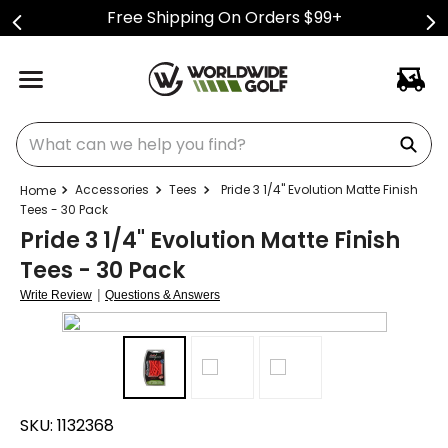
Free Shipping On Orders $99+
What can we help you find?
Accessories
Tees
Pride 3 1/4" Evolution Matte Finish
Tees - 30 Pack
Pride 3 1/4" Evolution Matte Finish
Tees - 30 Pack
|
Write Review
Questions & Answers
SKU:
1132368