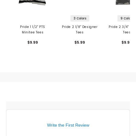
3 Colors
9 Colors
Pride 1 1/2" PTS
Pride 2 1/8" Designer
Pride 2 3/4" De
Minitee Tees
Tees
Tees
$9.99
$5.99
$9.99
Write the First Review