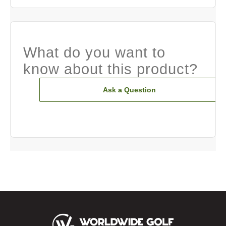
What do you want to
know about this product?
Ask a Question