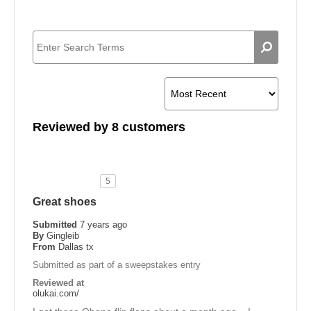
Reviewed by 8 customers
5
Great shoes
Submitted
7 years ago
By
Gingleib
From
Dallas tx
Submitted as part of a sweepstakes entry
Reviewed at
olukai.com/