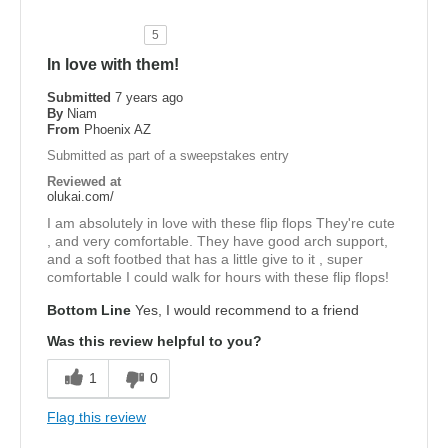
5
In love with them!
Submitted
7 years ago
By
Niam
From
Phoenix AZ
Submitted as part of a sweepstakes entry
Reviewed at
olukai.com/
I am absolutely in love with these flip flops They're cute
, and very comfortable. They have good arch support,
and a soft footbed that has a little give to it , super
comfortable I could walk for hours with these flip flops!
Bottom Line
Yes, I would recommend to a friend
Was this review helpful to you?
1
0
Flag this review