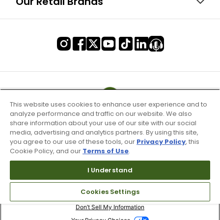
Our Retail Brands
This website uses cookies to enhance user experience and to
analyze performance and traffic on our website. We also
share information about your use of our site with our social
media, advertising and analytics partners. By using this site,
you agree to our use of these tools, our
Privacy Policy
, this
Cookie Policy, and our
Terms of Use
.
I Understand
Terms of Use & Service
Cookies Settings
Site Map
Don’t Sell My Information