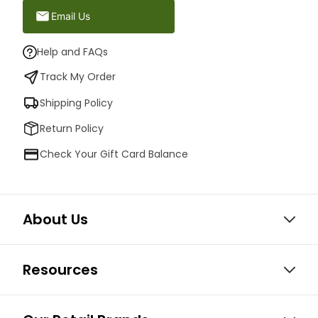
Email Us
Help and FAQs
Track My Order
Shipping Policy
Return Policy
Check Your Gift Card Balance
About Us
Resources