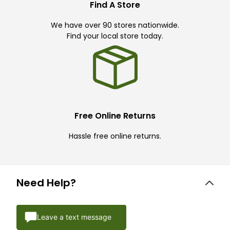
Find A Store
We have over 90 stores nationwide.
Find your local store today.
Free Online Returns
Hassle free online returns.
Need Help?
Leave a text message