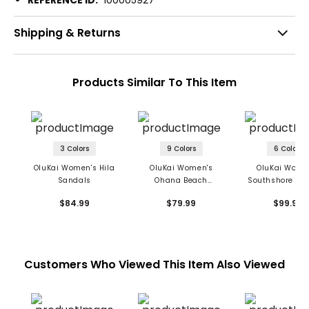
Shipping & Returns
Products Similar To This Item
3 Colors
9 Colors
6 Colors
OluKai Women's Hila
OluKai Women's
OluKai Wome
Sandals
Ohana Beach
Southshore Sa
Sandals
$84.99
$79.99
$99.99
Customers Who Viewed This Item Also Viewed