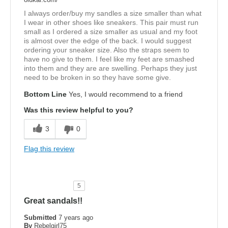
I always order/buy my sandles a size smaller than what
I wear in other shoes like sneakers. This pair must run
small as I ordered a size smaller as usual and my foot
is almost over the edge of the back. I would suggest
ordering your sneaker size. Also the straps seem to
have no give to them. I feel like my feet are smashed
into them and they are are swelling. Perhaps they just
need to be broken in so they have some give.
Bottom Line
Yes, I would recommend to a friend
Was this review helpful to you?
3
0
Flag this review
5
Great sandals!!
Submitted
7 years ago
By
Rebelgirl75