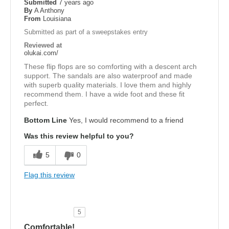
Submitted
7 years ago
By
A Anthony
From
Louisiana
Submitted as part of a sweepstakes entry
Reviewed at
olukai.com/
These flip flops are so comforting with a descent arch
support. The sandals are also waterproof and made
with superb quality materials. I love them and highly
recommend them. I have a wide foot and these fit
perfect.
Bottom Line
Yes, I would recommend to a friend
Was this review helpful to you?
5
0
Flag this review
5
Comfortable!