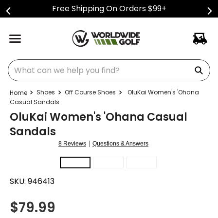
Free Shipping On Orders $99+
What can we help you find?
Shoes
Off Course Shoes
OluKai Women's 'Ohana
Casual Sandals
OluKai Women's 'Ohana Casual
Sandals
|
8 Reviews
Questions & Answers
SKU:
946413
$
79.99