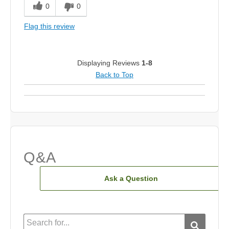
0
0
Flag this review
Displaying Reviews
1-8
Back to Top
Q&A
Ask a Question