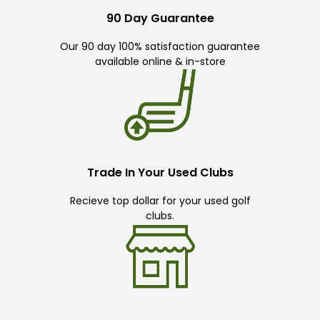
90 Day Guarantee
Our 90 day 100% satisfaction guarantee
available online & in-store
Trade In Your Used Clubs
Recieve top dollar for your used golf
clubs.