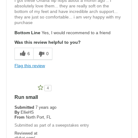
I got these Ohana flip flops about a month ago .. I
absolutely love them... they are really soft on the
bottom of my feet and have incredible arch support...
they are just so comfortable... i am very happy with my
purchase
Bottom Line
Yes, I would recommend to a friend
Was this review helpful to you?
6
0
Flag this review
4
Run small
Submitted
7 years ago
By
EllieHS
From
North Port, FL
Submitted as part of a sweepstakes entry
Reviewed at
olukai.com/