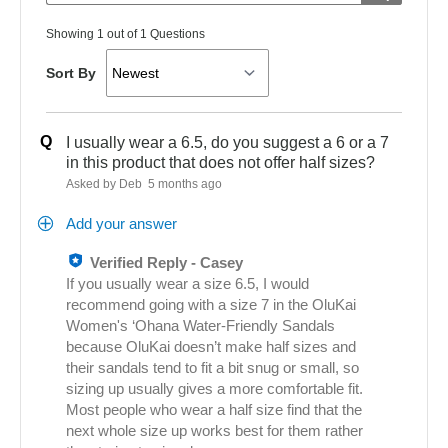
Showing 1 out of 1 Questions
Sort By
Q
I usually wear a 6.5, do you suggest a 6 or a 7
in this product that does not offer half sizes?
Asked by Deb
5 months ago
Add your answer
Verified Reply
-
Casey
If you usually wear a size 6.5, I would
recommend going with a size 7 in the OluKai
Women's ‘Ohana Water‑Friendly Sandals
because OluKai doesn’t make half sizes and
their sandals tend to fit a bit snug or small, so
sizing up usually gives a more comfortable fit.
Most people who wear a half size find that the
next whole size up works best for them rather