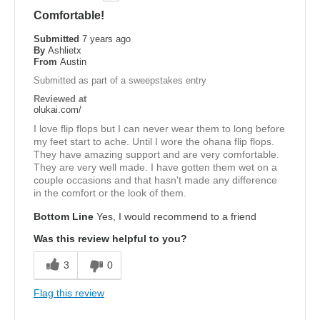
Comfortable!
Submitted
7 years ago
By
Ashlietx
From
Austin
Submitted as part of a sweepstakes entry
Reviewed at
olukai.com/
I love flip flops but I can never wear them to long before
my feet start to ache. Until I wore the ohana flip flops.
They have amazing support and are very comfortable.
They are very well made. I have gotten them wet on a
couple occasions and that hasn't made any difference
in the comfort or the look of them.
Bottom Line
Yes, I would recommend to a friend
Was this review helpful to you?
3
0
Flag this review