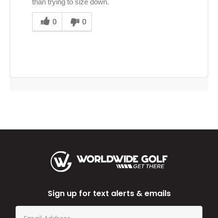
than trying to size down.
Was
this
0
0
answer
helpful
to
you
Sign up for text alerts & emails