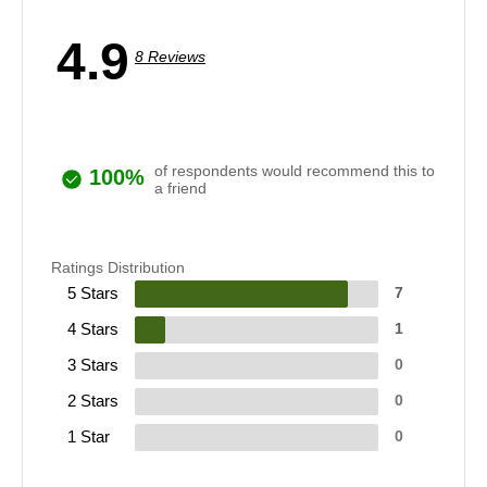
4.9
8 Reviews
of respondents would recommend this to
100%
a friend
Ratings Distribution
5 Stars
7
4 Stars
1
3 Stars
0
2 Stars
0
1 Star
0