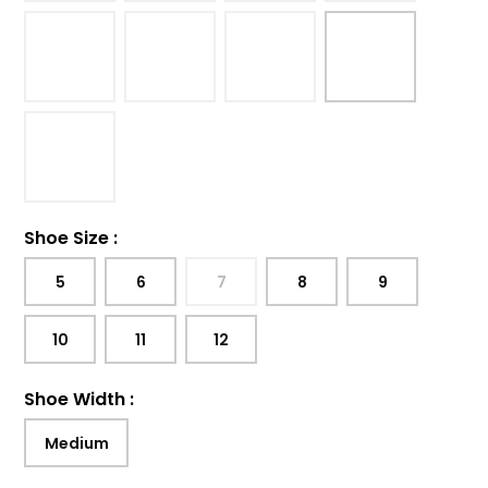
Shoe Size
:
5
6
7
8
9
10
11
12
Shoe Width
:
Medium