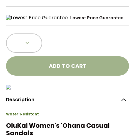
Lowest Price Guarantee
1
ADD TO CART
Description
Water-Resistant
OluKai Women's 'Ohana Casual
Sandals