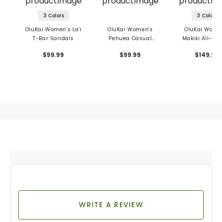
3 Colors
3 Colors
OluKai Women's La'i
OluKai Women's
OluKai Wome
T-Bar Sandals
Pehuea Casual
Makiki All-Ter
Shoes
Shoes
$99.99
$99.99
$149.99
WRITE A REVIEW