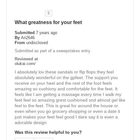
5
What greatness for your feet
Submitted
7 years ago
By
Ari2646
From
undisclosed
Submitted as part of a sweepstakes entry
Reviewed at
olukai.com/
I absolutely lov these sandals or flip flops they feel
absolutely wonderful on the gpfeet. The support you
receive on your heel and the rest of the foot feels
amazing so cushiony and comfortable for the feet. It
feels like I am getting a massage every time I walk my
feet feel so amazing grest cushioned snd almost gel like
feel to the feet. This is great for around the house or
even when you go grocery shopping or even a date it
just makes your feet feel good I dare say it is even a
adorable design
Was this review helpful to you?