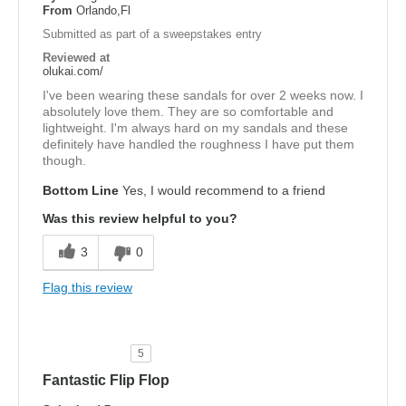
From
Orlando,Fl
Submitted as part of a sweepstakes entry
Reviewed at
olukai.com/
I've been wearing these sandals for over 2 weeks now. I
absolutely love them. They are so comfortable and
lightweight. I'm always hard on my sandals and these
definitely have handled the roughness I have put them
though.
Bottom Line
Yes, I would recommend to a friend
Was this review helpful to you?
3
0
Flag this review
5
Fantastic Flip Flop