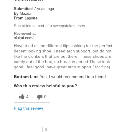
Submitted
7 years ago
By
Mazda
From
Laporte
Submitted as part of a sweepstakes entry
Reviewed at
olukai.com/
Have tried all the different flips looking for the perfect
decent looking shoe. I need arch support, but do not
like the clunkers that are out there. These shoes are
comfy out of the box, no break in period These look
good , feel good, have great arch support ( for flips).
Bottom Line
Yes, I would recommend to a friend
Was this review helpful to you?
4
0
Flag this review
5