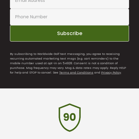
Subscribe
By subscribing to Worldwide Golf text messaging, you agree to receiving
recurring automated marketing text msgs (e.g. cart reminders) to the
mobile number used at opt-in on 54928. Consent is not a condition of
purchase. Msg frequency may vary. Msg & data rates may apply. Reply HELP
for help and STOP to cancel. See
Terms and Conditions
and
Privacy Policy
.