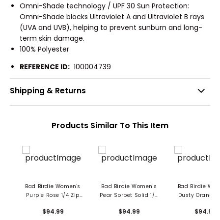
Omni-Shade technology / UPF 30 Sun Protection:
Omni-Shade blocks Ultraviolet A and Ultraviolet B rays
(UVA and UVB), helping to prevent sunburn and long-
term skin damage.
100% Polyester
REFERENCE ID:
100004739
Shipping & Returns
Products Similar To This Item
Bad Birdie Women's
Bad Birdie Women's
Bad Birdie Wo
Purple Rose 1/4 Zip
Pear Sorbet Solid 1/4
Dusty Orange 
Pullover
Zip Pullover
1/4 Zip Pullo
$94.99
$94.99
$94.99