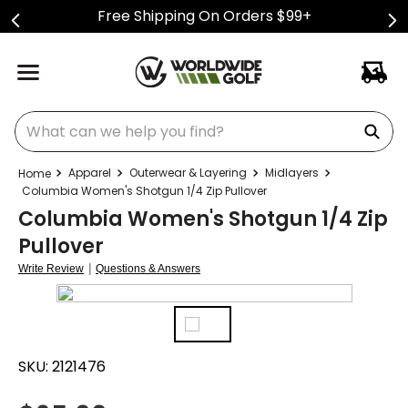
Free Shipping On Orders $99+
What can we help you find?
Apparel
Outerwear & Layering
Midlayers
Columbia Women's Shotgun 1/4 Zip Pullover
Columbia Women's Shotgun 1/4 Zip
Pullover
|
Write Review
Questions & Answers
SKU:
2121476