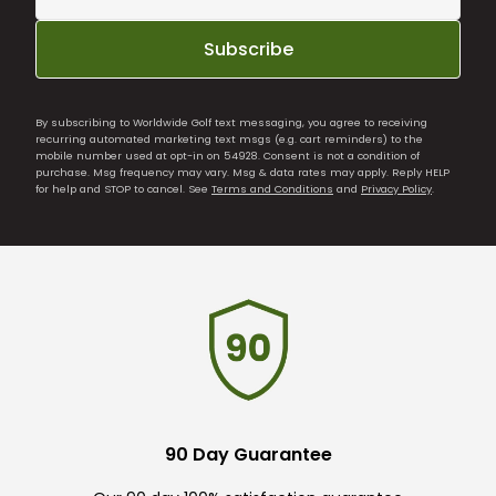
Subscribe
By subscribing to Worldwide Golf text messaging, you agree to receiving
recurring automated marketing text msgs (e.g. cart reminders) to the
mobile number used at opt-in on 54928. Consent is not a condition of
purchase. Msg frequency may vary. Msg & data rates may apply. Reply HELP
for help and STOP to cancel. See
Terms and Conditions
and
Privacy Policy
.
90 Day Guarantee