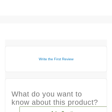
Write the First Review
What do you want to
know about this product?