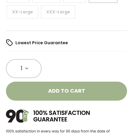
XX-Large
XXX-Large
Lowest Price Guarantee
1
ADD TO CART