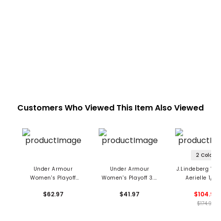
Customers Who Viewed This Item Also Viewed
2 Colors
Under Armour
Under Armour
J.Lindeberg Wo
Women's Playoff
Women's Playoff 3.0
Aerielle 1/4 
Mosaic 1/4 Zip
Zip Grooves 1/4 Zip
Hooded Pullo
$62.97
$41.97
$104.99
Pullover
Pullover
$174.99