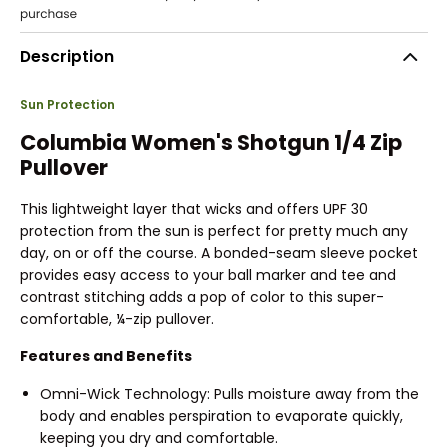
Description
Sun Protection
Columbia Women's Shotgun 1/4 Zip
Pullover
This lightweight layer that wicks and offers UPF 30
protection from the sun is perfect for pretty much any
day, on or off the course. A bonded-seam sleeve pocket
provides easy access to your ball marker and tee and
contrast stitching adds a pop of color to this super-
comfortable, ¼-zip pullover.
Features and Benefits
Omni-Wick Technology: Pulls moisture away from the
body and enables perspiration to evaporate quickly,
keeping you dry and comfortable.