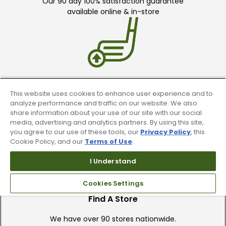
Our 90 day 100% satisfaction guarantee
available online & in-store
Trade In Your Used Clubs
This website uses cookies to enhance user experience and to
analyze performance and traffic on our website. We also
Recieve top dollar for your used golf
share information about your use of our site with our social
clubs.
media, advertising and analytics partners. By using this site,
you agree to our use of these tools, our
Privacy Policy
, this
Cookie Policy, and our
Terms of Use
.
I Understand
Cookies Settings
Find A Store
We have over 90 stores nationwide.