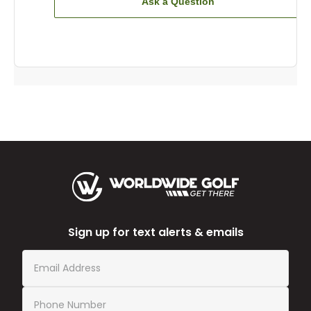
Ask a Question
Sign up for text alerts & emails