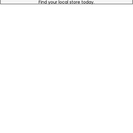
Find your local store today.
Free Online Returns
Hassle free online returns.
Need Help?
Leave a text message
Email Us