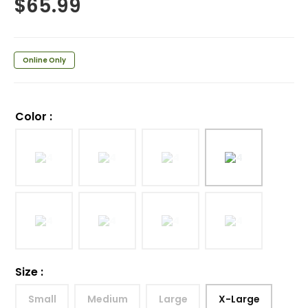
$
65.99
Online Only
Color
:
Size
:
Small
Medium
Large
X-Large