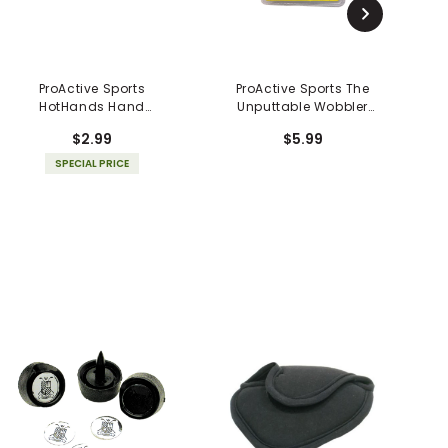
ProActive Sports
ProActive Sports The
HotHands Hand
Unputtable Wobbler
Warmer
Golf Ball
$2.99
$5.99
SPECIAL PRICE