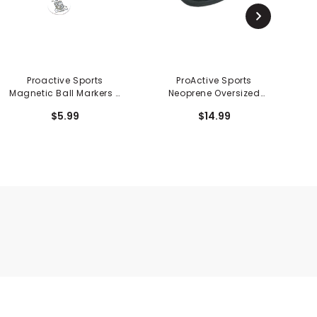
Proactive Sports
ProActive Sports
Pr
Magnetic Ball Markers -
Neoprene Oversized
3PK
Mallet Putter Cover
$5.99
$14.99