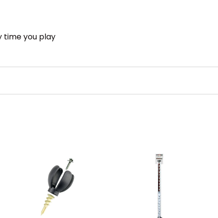
y time you play