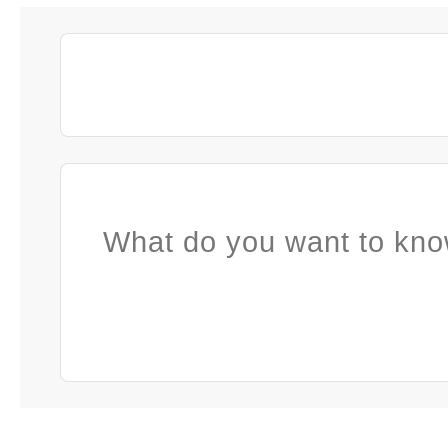
What do you want to kno