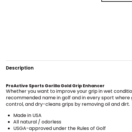
Description
ProActive Sports Gorilla Gold Grip Enhancer
Whether you want to improve your grip in wet conditio
recommended name in golf and in every sport where gri
control, and dry-cleans grips by removing oil and dirt.
Made in USA
All natural / odorless
USGA-approved under the Rules of Golf