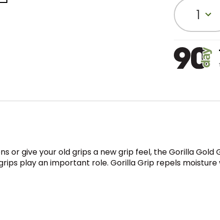
1
ns or give your old grips a new grip feel, the Gorilla Go
ps play an important role. Gorilla Grip repels moisture w