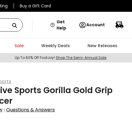
ting
Buy a Gift Card
Get
Account
Help
Sale
Weekly Deals
New Releases
Up To 60% Off FootJoy!
Shop The Semi-Annual Sale
ports
ive Sports Gorilla Gold Grip
cer
w
Questions & Answers
|