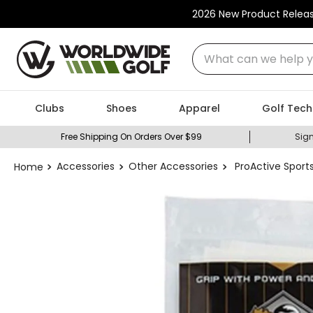
2026 New Product Relea
What can we help you
Clubs
Shoes
Apparel
Golf Tech
Free Shipping On Orders Over $99
Sign
Accessories
Other Accessories
ProActive Sports