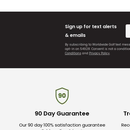
Sign up for text alerts
& emails
By subscribing to Worldwide Golf text mes
opt-in on 54928. Consent is not a conditi
Conditions
and
Privacy Policy
.
90 Day Guarantee
Tr
Our 90 day 100% satisfaction guarantee
Rece