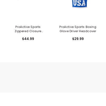
ProActive Sports
ProActive Sports Boxing
Zippered Closure
Glove Driver Headcover
System 3-PW, SW, AW
$44.99
$29.99
Iron Covers