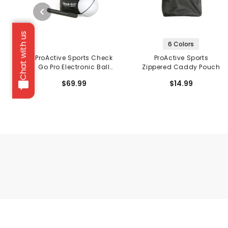
Chat with us
6 Colors
ProActive Sports Check
ProActive Sports
Go Pro Electronic Ball
Zippered Caddy Pouch
Liner
$69.99
$14.99