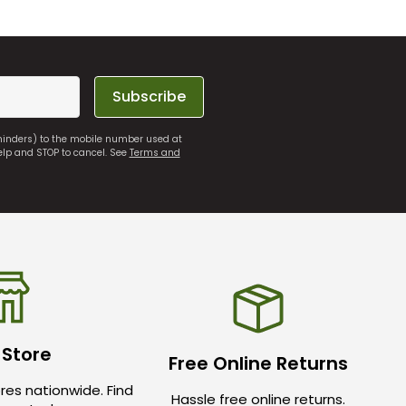
Subscribe
eminders) to the mobile number used at
elp and STOP to cancel. See
Terms and
 Store
Free Online Returns
res nationwide. Find
Hassle free online returns.