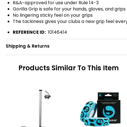
R&A-approved for use under Rule 14-3
Gorilla Grip is safe for your hands, gloves, and grips
No lingering sticky feel on your grips
The tackiness gives your clubs a new grip feel ever
REFERENCE ID:
10146414
Shipping & Returns
Products Similar To This Item