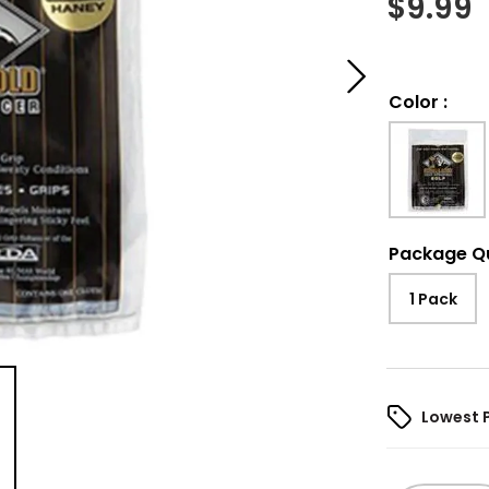
$
9.99
Color
:
Package Q
1 Pack
Lowest 