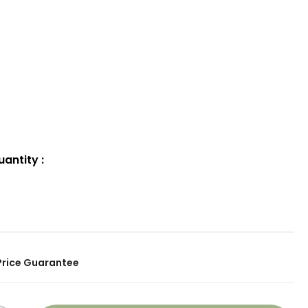
uantity
:
Price Guarantee