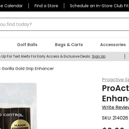
se Calendar
Find a Store
Schedule an In-Store Club Fit
 find today?
Golf Balls
Bags & Carts
Accessories
 Up For Text Alerts For Early Access & Exclusive Deals.
Sign Up
 Gorilla Gold Grip Enhancer
Proactive S
ProAct
Enhan
Write Revie
SKU:
214026