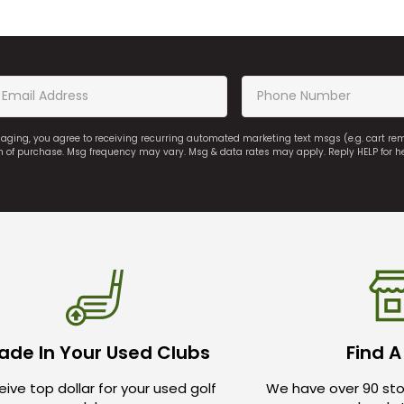
saging, you agree to receiving recurring automated marketing text msgs (e.g. cart r
on of purchase. Msg frequency may vary. Msg & data rates may apply. Reply HELP for h
ade In Your Used Clubs
Find A
ive top dollar for your used golf
We have over 90 sto