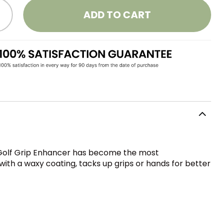
ADD TO CART
ld Golf Grip Enhancer has become the most
ith a waxy coating, tacks up grips or hands for better