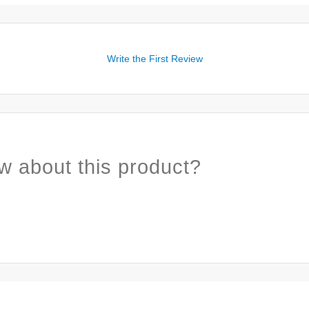
Write the First Review
w about this product?