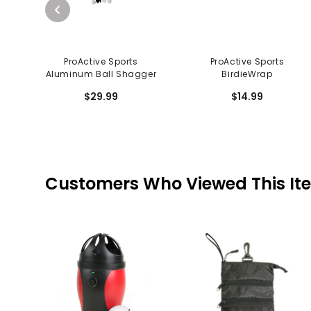
ProActive Sports
ProActive Sports
Aluminum Ball Shagger
BirdieWrap
$29.99
$14.99
Customers Who Viewed This It