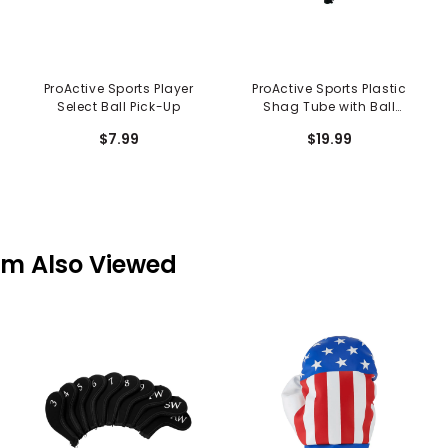
ProActive Sports Player
ProActive Sports Plastic
Select Ball Pick-Up
Shag Tube with Ball
Release
$7.99
$19.99
em Also Viewed