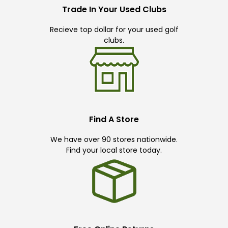
Trade In Your Used Clubs
Recieve top dollar for your used golf
clubs.
Find A Store
We have over 90 stores nationwide.
Find your local store today.