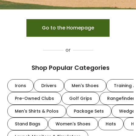
Go to the Homepage
or
Shop Popular Categories
Irons
Drivers
Men's Shoes
Training A
Pre-Owned Clubs
Golf Grips
Rangefinder
Men's Shirts & Polos
Package Sets
Wedge
Stand Bags
Women's Shoes
Hats
H