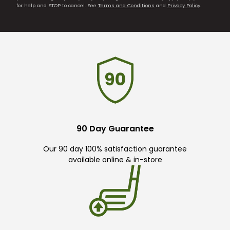
for help and STOP to cancel. See
Terms and Conditions
and
Privacy Policy
.
90 Day Guarantee
Our 90 day 100% satisfaction guarantee
available online & in-store