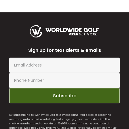
Sign up for text alerts & emails
Subscribe
By subscribing to Worldwide Golf text messaging, you agree to receiving
recurring automated marketing text msgs (e.g. cart reminders) to the
mobile number used at opt-in on 54928. Consent is not a condition of
purchase. Msg frequency may vary. Msg & data rates may apply. Reply HELP