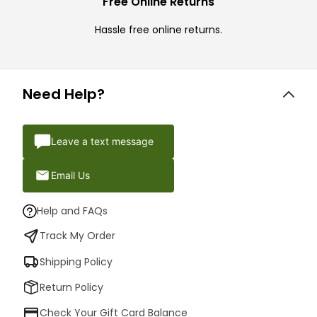
Free Online Returns
Hassle free online returns.
Need Help?
Leave a text message
Email Us
Help and FAQs
Track My Order
Shipping Policy
Return Policy
Check Your Gift Card Balance