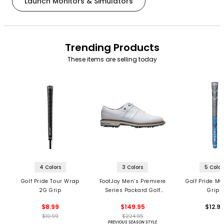
Launch Monitors & Simulators
Trending Products
These items are selling today
4 Colors
3 Colors
5 Color
Golf Pride Tour Wrap
FootJoy Men’s Premiere
Golf Pride MC
2G Grip
Series Packard Golf
Grips
Shoes
$8.99
$149.95
$12.9
$10.99
$224.95
PREVIOUS SEASON STYLE