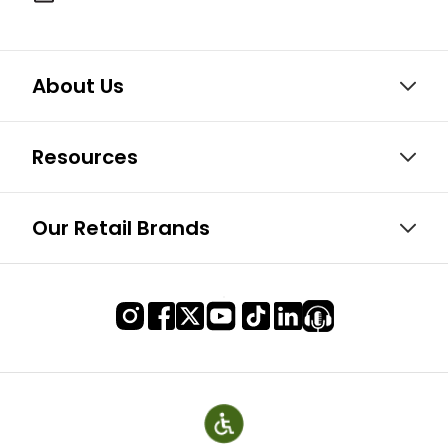
About Us
Resources
Our Retail Brands