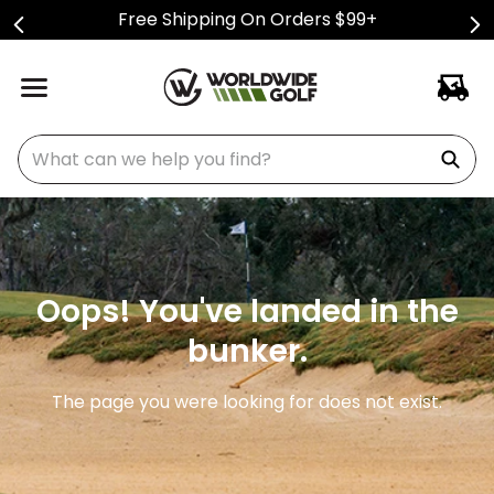
Free Shipping On Orders $99+
What can we help you find?
Oops! You've landed in the
bunker.
The page you were looking for does not exist.