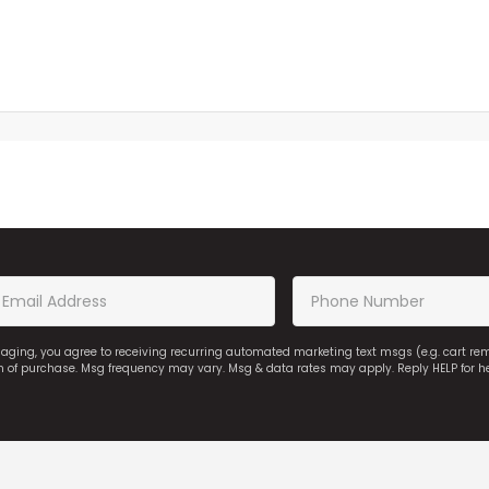
saging, you agree to receiving recurring automated marketing text msgs (e.g. cart r
on of purchase. Msg frequency may vary. Msg & data rates may apply. Reply HELP for h