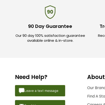
90 Day Guarantee
Tr
Our 90 day 100% satisfaction guarantee
Rece
available online & in-store.
Need Help?
About
Our Brand
Leave a text message
Find A St
Careers 