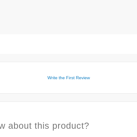
Write the First Review
w about this product?