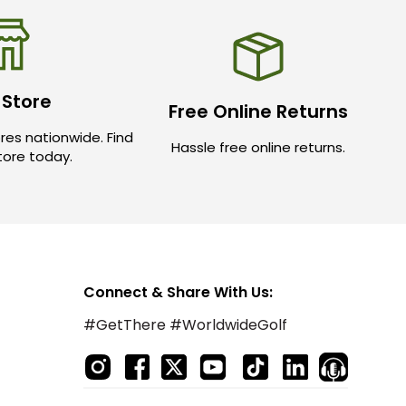
 Store
Free Online Returns
res nationwide. Find
Hassle free online returns.
store today.
Connect & Share With Us:
#GetThere #WorldwideGolf