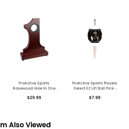
ProActive Sports
ProActive Sports Players
Rosewood Hole In One
Select EZ Lift Ball Pick-
Trophy
Up
$29.99
$7.99
em Also Viewed