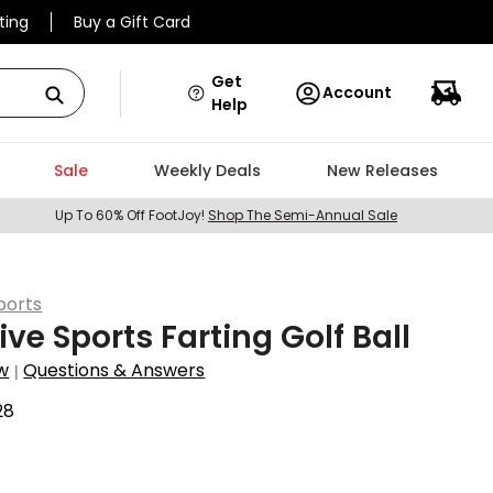
ting
Buy a Gift Card
Get
Account
Help
Sale
Weekly Deals
New Releases
Up To 60% Off FootJoy!
Shop The Semi-Annual Sale
ports
ive Sports Farting Golf Ball
w
Questions & Answers
|
28