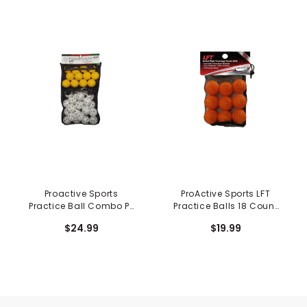
Proactive Sports
ProActive Sports LFT
Practice Ball Combo Pk
Practice Balls 18 Count
in Mesh Bag - 36 pc
in Mesh Bag
$24.99
$19.99