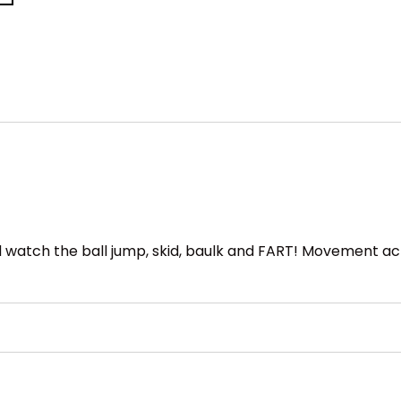
 and watch the ball jump, skid, baulk and FART! Movement a