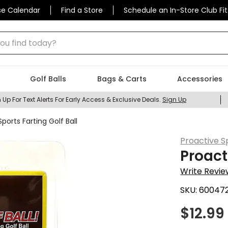
se Calendar
Find a Store
Schedule an In-Store Club Fit
 find today?
Golf Balls
Bags & Carts
Accessories
 Up For Text Alerts For Early Access & Exclusive Deals.
Sign Up
ports Farting Golf Ball
Proactive S
Proact
Write Revie
SKU:
60047
$
12.99