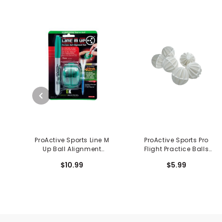
ProActive Sports Line M
ProActive Sports Pro
Up Ball Alignment
Flight Practice Balls
System
(6/pkg)
$10.99
$5.99