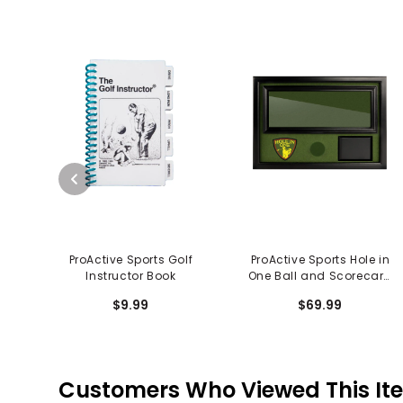
ProActive Sports Golf
ProActive Sports Hole in
Instructor Book
One Ball and Scorecard
Display
$9.99
$69.99
Customers Who Viewed This It