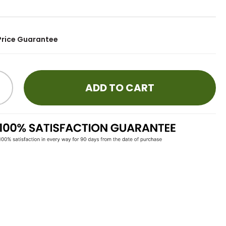
Price Guarantee
ADD TO CART