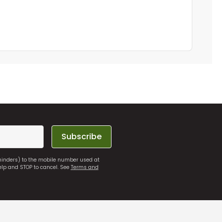
Subscribe
eminders) to the mobile number used at
elp and STOP to cancel. See
Terms and