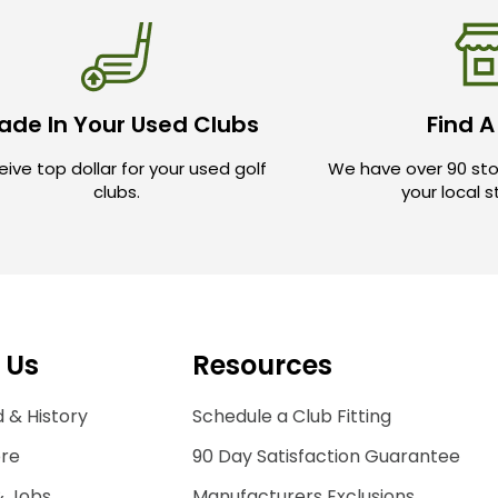
ade In Your Used Clubs
Find A
ive top dollar for your used golf
We have over 90 sto
clubs.
your local 
 Us
Resources
 & History
Schedule a Club Fitting
ore
90 Day Satisfaction Guarantee
& Jobs
Manufacturers Exclusions