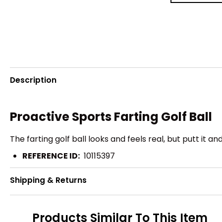
Description
Proactive Sports Farting Golf Ball
The farting golf ball looks and feels real, but putt it
REFERENCE ID:
10115397
Shipping & Returns
Products Similar To This Item