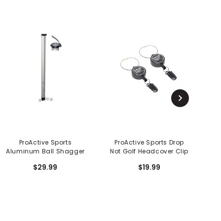
ProActive Sports
ProActive Sports Drop
P
Aluminum Ball Shagger
Not Golf Headcover Clip
$29.99
$19.99