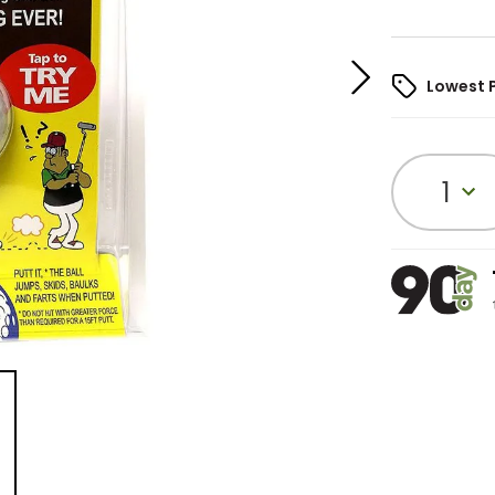
Lowest 
1