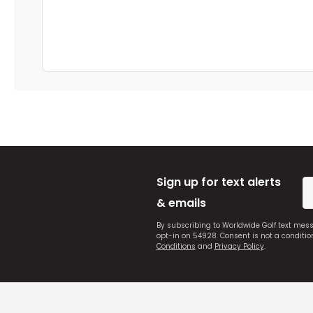
Sign up for text alerts
& emails
By subscribing to Worldwide Golf text mes
opt-in on 54928. Consent is not a conditi
Conditions
and
Privacy Policy
.