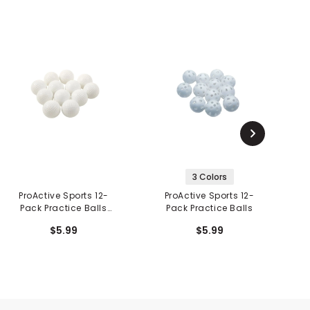
3 Colors
ProActive Sports 12-
ProActive Sports 12-
P
Pack Practice Balls
Pack Practice Balls
Dimpled
$5.99
$5.99