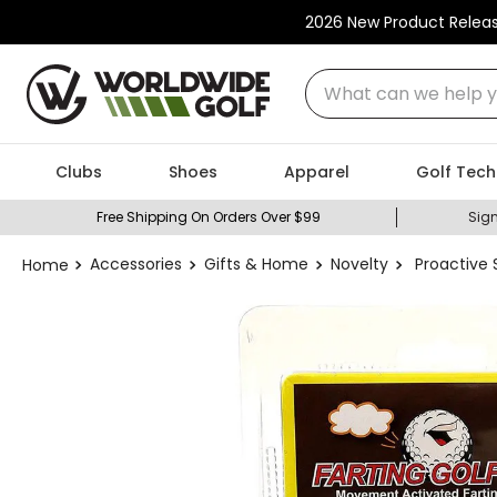
2026 New Product Relea
What can we help you
Clubs
Shoes
Apparel
Golf Tech
Free Shipping On Orders Over $99
Sign
Accessories
Gifts & Home
Novelty
Proactive S