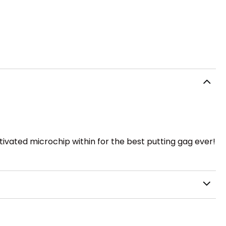
ctivated microchip within for the best putting gag ever!