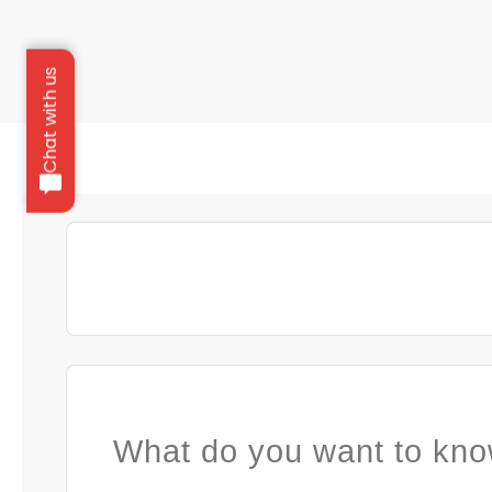
Chat with us
What do you want to kno