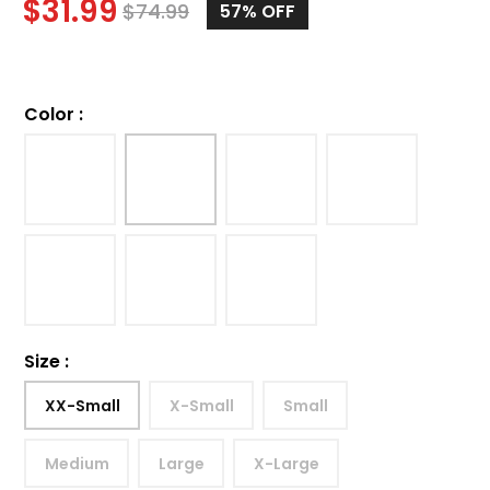
$
31.99
$
74.99
57%
OFF
Color
:
Size
:
XX-Small
X-Small
Small
Medium
Large
X-Large