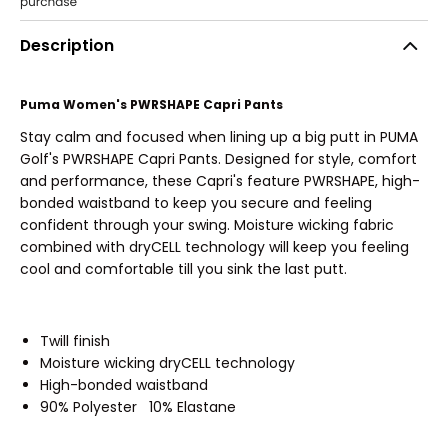
Description
Puma Women's PWRSHAPE Capri Pants
Stay calm and focused when lining up a big putt in PUMA
Golf's PWRSHAPE Capri Pants. Designed for style, comfort
and performance, these Capri's feature PWRSHAPE, high-
bonded waistband to keep you secure and feeling
confident through your swing. Moisture wicking fabric
combined with dryCELL technology will keep you feeling
cool and comfortable till you sink the last putt.
Twill finish
Moisture wicking dryCELL technology
High-bonded waistband
90% Polyester 10% Elastane