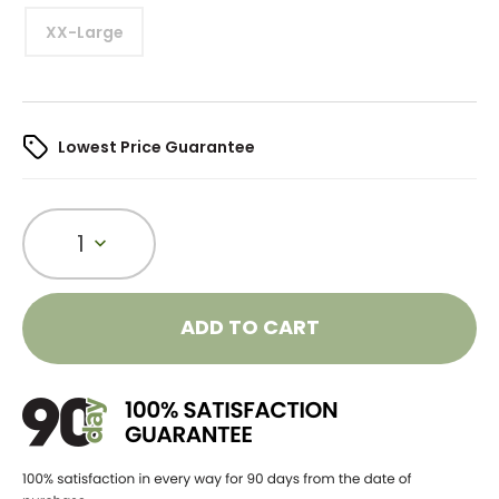
XX-Large
Lowest Price Guarantee
1
ADD TO CART