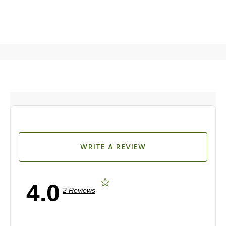
WRITE A REVIEW
4.0
2 Reviews