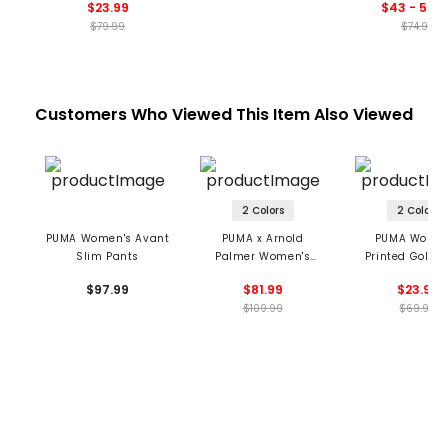
$23.99
$43 - 59.9
$79.99
$74.99
Customers Who Viewed This Item Also Viewed
2 Colors
2 Colors
PUMA Women's Avant
PUMA x Arnold
PUMA Women
Slim Pants
Palmer Women's
Printed Golf T
Trousers
$97.99
$81.99
$23.99
$109.99
$69.99