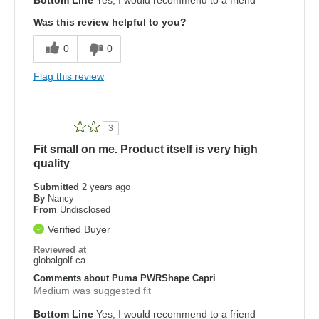
Was this review helpful to you?
0
0
Flag this review
3
Fit small on me. Product itself is very high
quality
Submitted
2 years ago
By
Nancy
From
Undisclosed
Verified Buyer
Reviewed at
globalgolf.ca
Comments about Puma PWRShape Capri
Medium was suggested fit
Bottom Line
Yes, I would recommend to a friend