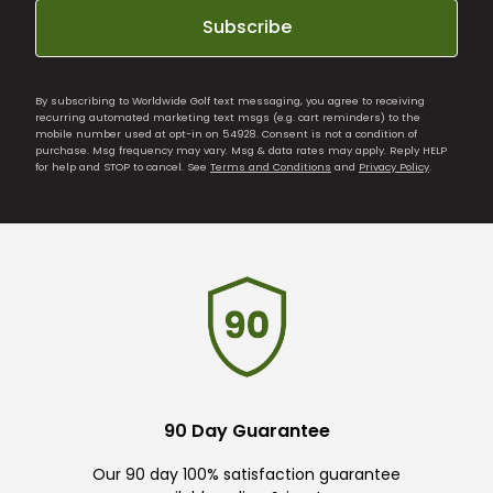
Subscribe
By subscribing to Worldwide Golf text messaging, you agree to receiving
recurring automated marketing text msgs (e.g. cart reminders) to the
mobile number used at opt-in on 54928. Consent is not a condition of
purchase. Msg frequency may vary. Msg & data rates may apply. Reply HELP
for help and STOP to cancel. See
Terms and Conditions
and
Privacy Policy
.
90 Day Guarantee
Our 90 day 100% satisfaction guarantee