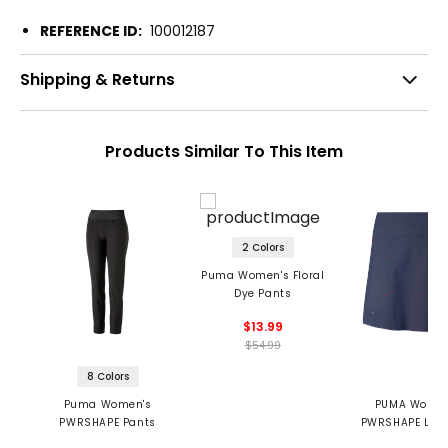
REFERENCE ID:
100012187
Shipping & Returns
Products Similar To This Item
2 Colors
Puma Women's Floral
Dye Pants
$13.99
$54.99
8 Colors
Puma Women's
PUMA Women
PWRSHAPE Pants
PWRSHAPE Love
Skirt