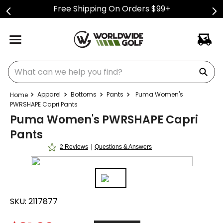
Free Shipping On Orders $99+
What can we help you find?
Apparel
Bottoms
Pants
Puma Women's
PWRSHAPE Capri Pants
Puma Women's PWRSHAPE Capri
Pants
|
2 Reviews
Questions & Answers
SKU:
2117877