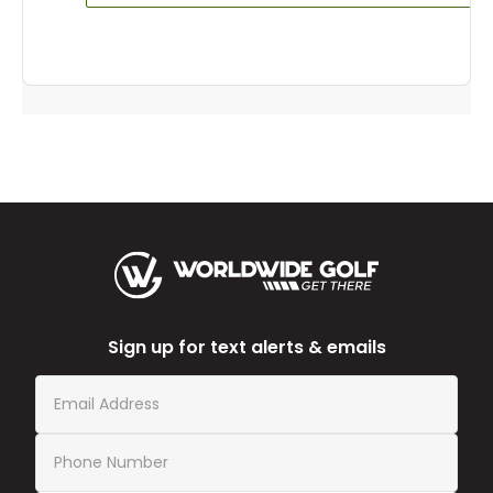
Sign up for text alerts & emails