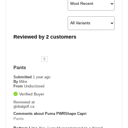
Reviewed by 2 customers
5
Pants
Submitted
1 year ago
By
Mike
From
Undisclosed
Verified Buyer
Reviewed at
globalgolf.ca
Comments about Puma PWRShape Capri
Pants
Bottom Line
Yes, I would recommend to a friend