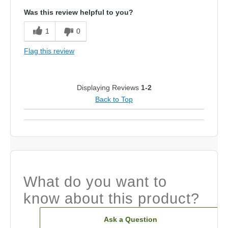
Was this review helpful to you?
1
0
Flag this review
Displaying Reviews
1-2
Back to Top
What do you want to
know about this product?
Ask a Question