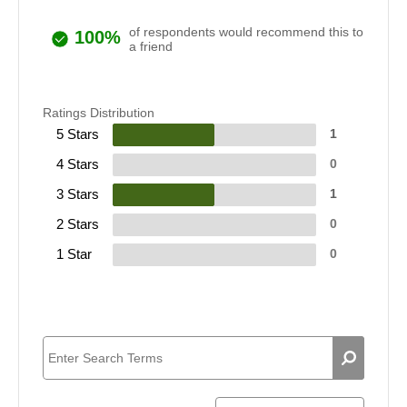
of respondents would recommend this to
100%
a friend
Ratings Distribution
5 Stars
1
4 Stars
0
3 Stars
1
2 Stars
0
1 Star
0