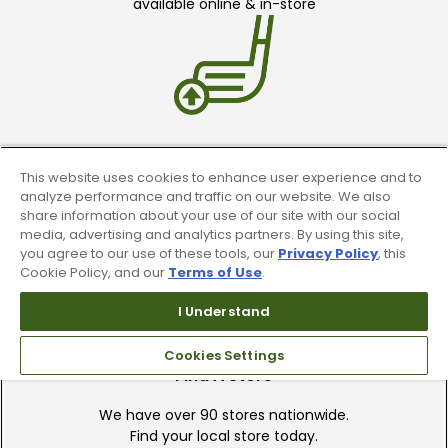
available online & in-store
Trade In Your Used Clubs
This website uses cookies to enhance user experience and to
analyze performance and traffic on our website. We also
Recieve top dollar for your used golf
share information about your use of our site with our social
clubs.
media, advertising and analytics partners. By using this site,
you agree to our use of these tools, our
Privacy Policy
, this
Cookie Policy, and our
Terms of Use
.
I Understand
Cookies Settings
Find A Store
We have over 90 stores nationwide.
Find your local store today.