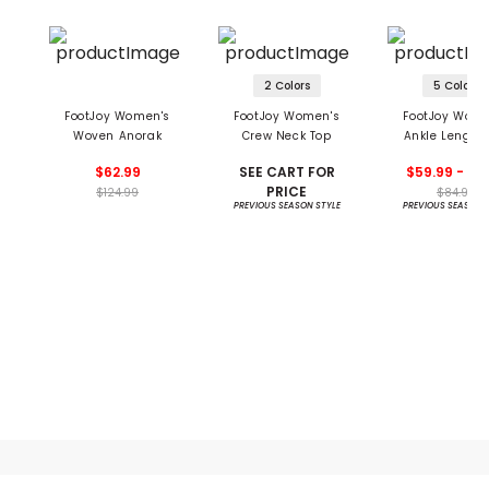
2 Colors
5 Colors
FootJoy Women's
FootJoy Women's
FootJoy Wome
Woven Anorak
Crew Neck Top
Ankle Length
Block Leggi
$62.99
SEE CART FOR
$59.99 - 84
PRICE
$124.99
$84.99
PREVIOUS SEASON STYLE
PREVIOUS SEASON 