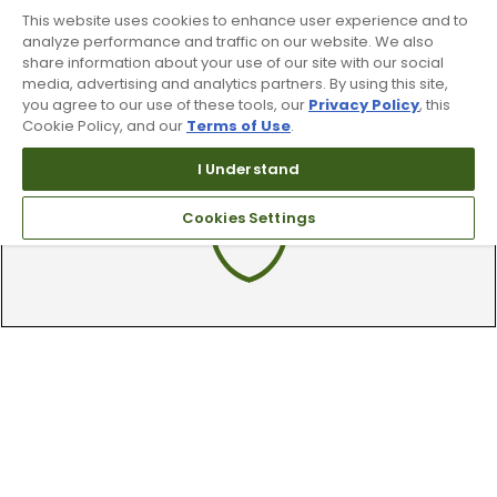
By subscribing to Worldwide Golf text messaging, you agree to receiving
This website uses cookies to enhance user experience and to
recurring automated marketing text msgs (e.g. cart reminders) to the
mobile number used at opt-in on 54928. Consent is not a condition of
analyze performance and traffic on our website. We also
purchase. Msg frequency may vary. Msg & data rates may apply. Reply HELP
share information about your use of our site with our social
for help and STOP to cancel. See
Terms and Conditions
and
Privacy Policy
.
media, advertising and analytics partners. By using this site,
you agree to our use of these tools, our
Privacy Policy
, this
Cookie Policy, and our
Terms of Use
.
I Understand
Cookies Settings
90 Day Guarantee
Our 90 day 100% satisfaction guarantee
available online & in-store