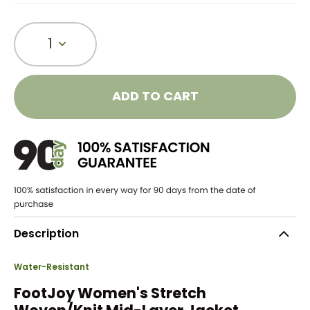
1
ADD TO CART
Description
Water-Resistant
FootJoy Women's Stretch