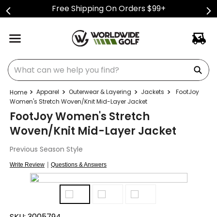
Free Shipping On Orders $99+
What can we help you find?
Apparel
Outerwear & Layering
Jackets
FootJoy
Women's Stretch Woven/Knit Mid-Layer Jacket
FootJoy Women's Stretch
Woven/Knit Mid-Layer Jacket
Previous Season Style
|
Write Review
Questions & Answers
SKU:
3005794