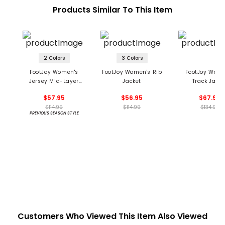
Products Similar To This Item
2 Colors
3 Colors
FootJoy Women's
FootJoy Women's Rib
FootJoy Wome
Jersey Mid-Layer
Jacket
Track Jacke
Jacket
$57.95
$56.95
$67.95
$114.99
$114.99
$134.99
PREVIOUS SEASON STYLE
Customers Who Viewed This Item Also Viewed