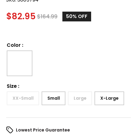
$
82.95
$
164.99
50%
OFF
Color
:
Size
:
XX-Small
Small
Large
X-Large
Lowest Price Guarantee