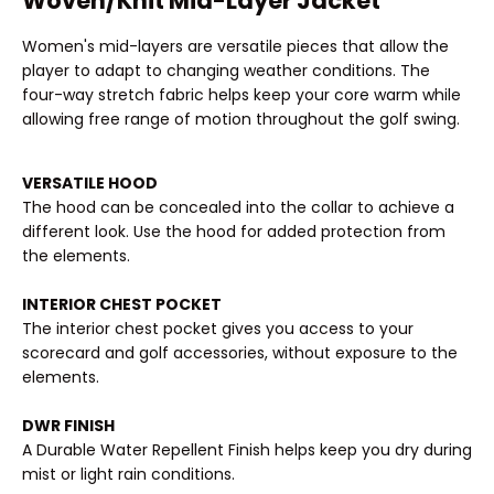
Woven/Knit Mid-Layer Jacket
Women's mid-layers are versatile pieces that allow the
player to adapt to changing weather conditions. The
four-way stretch fabric helps keep your core warm while
allowing free range of motion throughout the golf swing.
VERSATILE HOOD
The hood can be concealed into the collar to achieve a
different look. Use the hood for added protection from
the elements.
INTERIOR CHEST POCKET
The interior chest pocket gives you access to your
scorecard and golf accessories, without exposure to the
elements.
DWR FINISH
A Durable Water Repellent Finish helps keep you dry during
mist or light rain conditions.