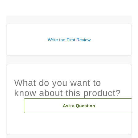
Write the First Review
What do you want to
know about this product?
Ask a Question