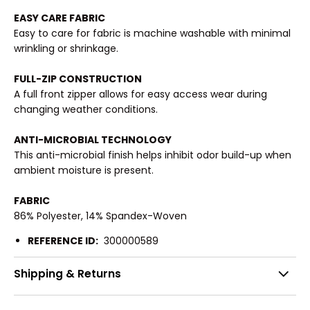
EASY CARE FABRIC
Easy to care for fabric is machine washable with minimal
wrinkling or shrinkage.
FULL-ZIP CONSTRUCTION
A full front zipper allows for easy access wear during
changing weather conditions.
ANTI-MICROBIAL TECHNOLOGY
This anti-microbial finish helps inhibit odor build-up when
ambient moisture is present.
FABRIC
86% Polyester, 14% Spandex-Woven
REFERENCE ID:
300000589
Shipping & Returns