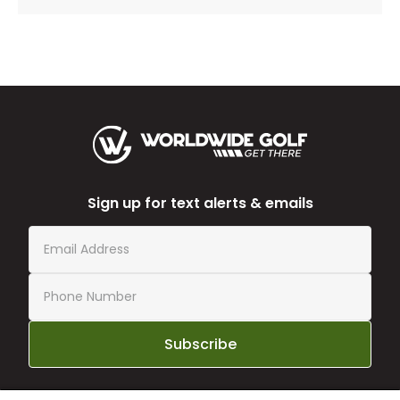
Sign up for text alerts & emails
Subscribe