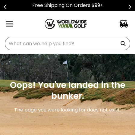
Free Shipping On Orders $99+
What can we help you find?
Oops! You've landed in the
bunker.
The page you were looking for does not exist.