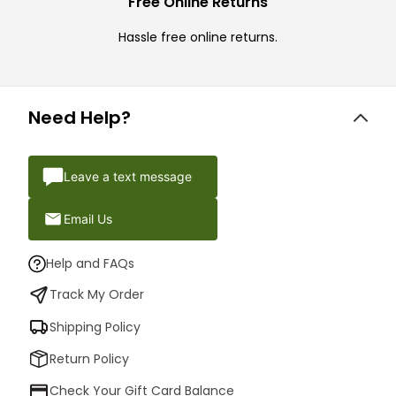
Free Online Returns
Hassle free online returns.
Need Help?
Leave a text message
Email Us
Help and FAQs
Track My Order
Shipping Policy
Return Policy
Check Your Gift Card Balance