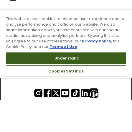
This website uses cookies to enhance user experience and to
About Us
analyze performance and traffic on our website. We also
share information about your use of our site with our social
media, advertising and analytics partners. By using this site,
you agree to our use of these tools, our
Privacy Policy
, this
Resources
Cookie Policy, and our
Terms of Use
.
I Understand
Our Retail Brands
Cookies Settings