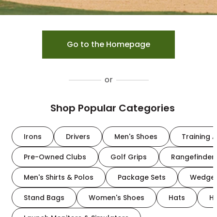
Go to the Homepage
or
Shop Popular Categories
Irons
Drivers
Men's Shoes
Training A
Pre-Owned Clubs
Golf Grips
Rangefinder
Men's Shirts & Polos
Package Sets
Wedge
Stand Bags
Women's Shoes
Hats
H