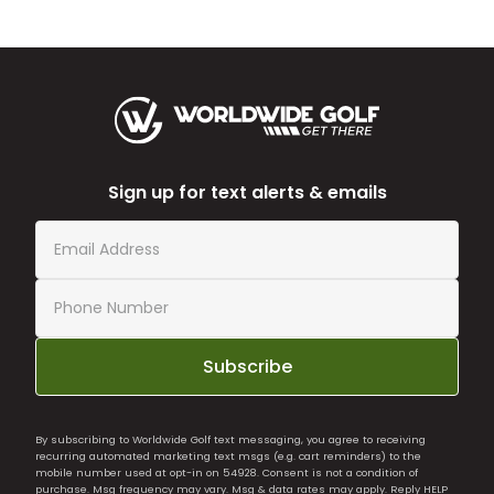
Sign up for text alerts & emails
Subscribe
By subscribing to Worldwide Golf text messaging, you agree to receiving
recurring automated marketing text msgs (e.g. cart reminders) to the
mobile number used at opt-in on 54928. Consent is not a condition of
purchase. Msg frequency may vary. Msg & data rates may apply. Reply HELP