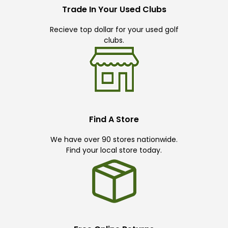
Trade In Your Used Clubs
Recieve top dollar for your used golf
clubs.
Find A Store
We have over 90 stores nationwide.
Find your local store today.