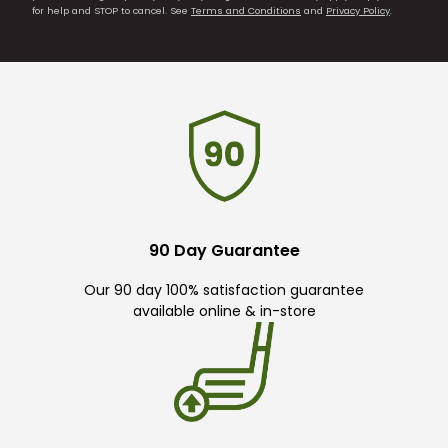
for help and STOP to cancel. See
Terms and Conditions
and
Privacy Policy
.
90 Day Guarantee
Our 90 day 100% satisfaction guarantee
available online & in-store