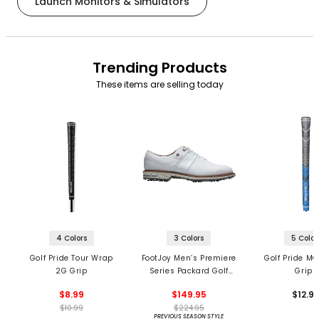
Launch Monitors & Simulators
Trending Products
These items are selling today
4 Colors
3 Colors
5 Color
Golf Pride Tour Wrap
FootJoy Men’s Premiere
Golf Pride MC
2G Grip
Series Packard Golf
Grips
Shoes
$8.99
$149.95
$12.9
$10.99
$224.95
PREVIOUS SEASON STYLE