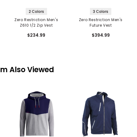
2 Colors
3 Colors
Zero Restriction Men's
Zero Restriction Men's
Z610 1/2 Zip Vest
Future Vest
$234.99
$394.99
em Also Viewed