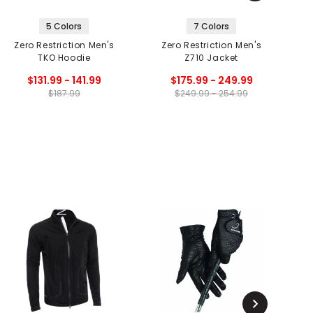
5 Colors
7 Colors
Zero Restriction Men's
Zero Restriction Men's
TKO Hoodie
Z710 Jacket
$131.99 - 141.99
$175.99 - 249.99
$187.99
$249.99 - 254.99