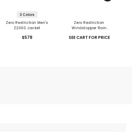
3 Colors
Zero Restriction Men's
Zero Restriction
Z2000 Jacket
Windstopper Rain
Gloves - Pair
$578
SEE CART FOR PRICE