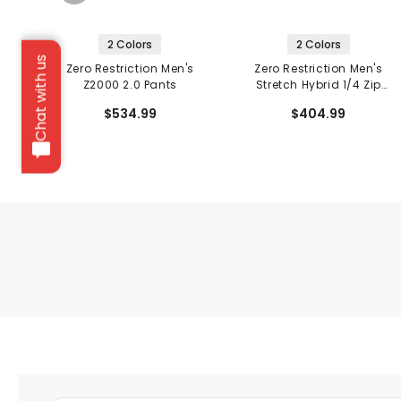
2 Colors
2 Colors
Chat with us
Zero Restriction Men's
Zero Restriction Men's
Z2000 2.0 Pants
Stretch Hybrid 1/4 Zip
Hooded Jacket
$534.99
$404.99