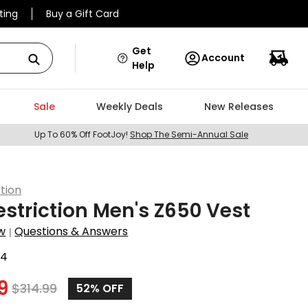
ting
Buy a Gift Card
Get
Account
Help
Sale
Weekly Deals
New Releases
Up To 60% Off FootJoy!
Shop The Semi-Annual Sale
ction
estriction Men's Z650 Vest
w
Questions & Answers
|
44
9
$
314.99
52%
OFF