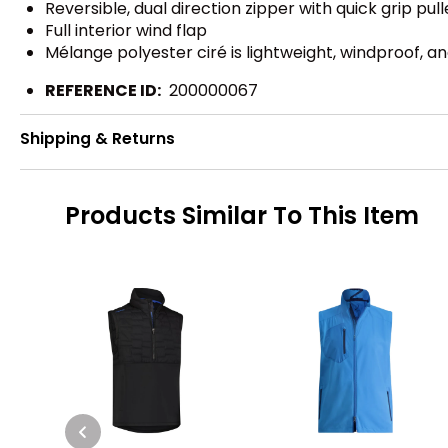
Reversible, dual direction zipper with quick grip pull
Full interior wind flap
Mélange polyester ciré is lightweight, windproof, a
REFERENCE ID:
200000067
Shipping & Returns
Products Similar To This Item