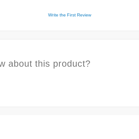
Write the First Review
w about this product?