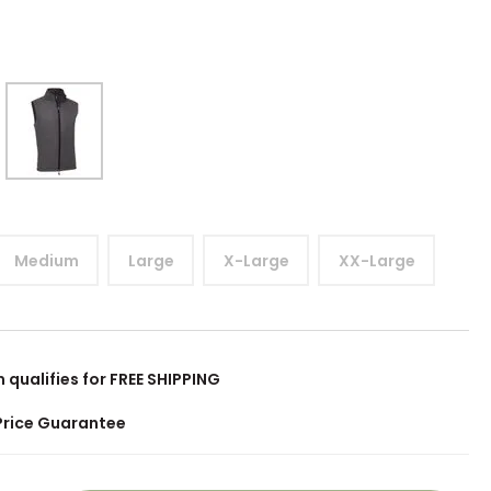
Medium
Large
X-Large
XX-Large
m qualifies for FREE SHIPPING
Price Guarantee