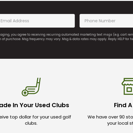
saging, you agree to receiving recurring automated marketing text msgs (e.g. cart r
on of purchase. Msg frequency may vary. Msg & data rates may apply. Reply HELP for h
ade In Your Used Clubs
Find A
ive top dollar for your used golf
We have over 90 sto
clubs.
your local 