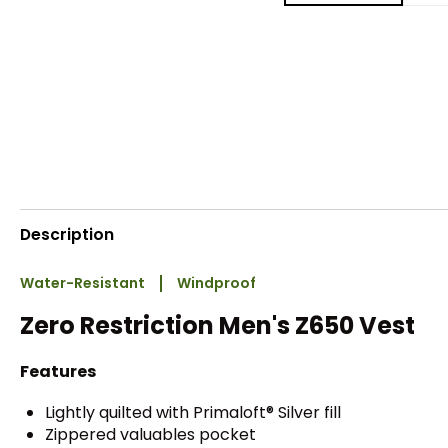
Description
Water-Resistant
Windproof
Zero Restriction Men's Z650 Vest
Features
Lightly quilted with Primaloft® Silver fill
Zippered valuables pocket