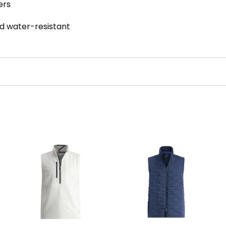
ers
nd water-resistant