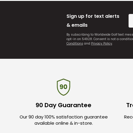
Sign up for text alerts
& emails
By subscribing to Worldwide Golf text mes
opt-in on 54928. Consent is not a conditi
Conditions
and
Privacy Policy
.
90 Day Guarantee
Tr
Our 90 day 100% satisfaction guarantee
Rece
available online & in-store.