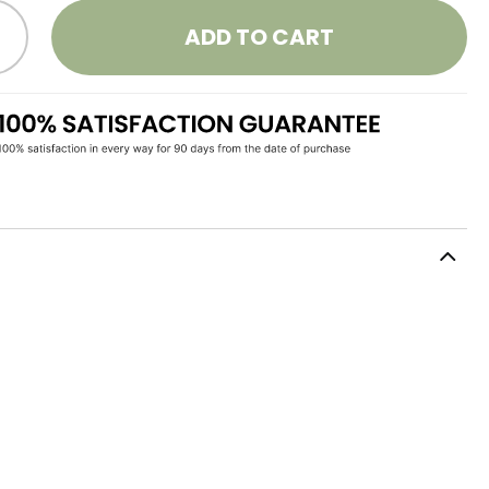
ADD TO CART