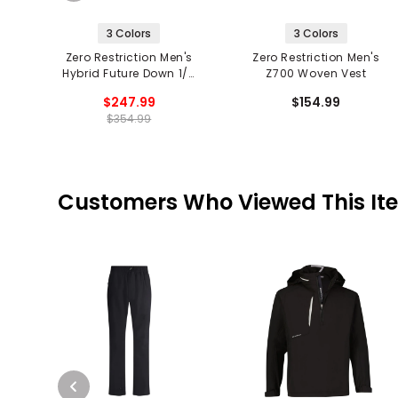
3 Colors
3 Colors
Zero Restriction Men's
Zero Restriction Men's
Hybrid Future Down 1/4
Z700 Woven Vest
Zip Vest
$247.99
$154.99
$354.99
Customers Who Viewed This It