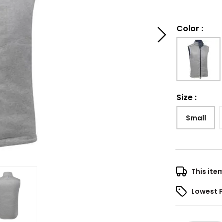
Color
:
Size
:
Small
This ite
Lowest 