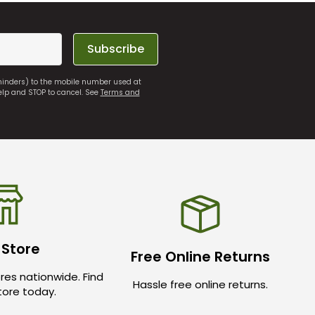
Subscribe
eminders) to the mobile number used at
elp and STOP to cancel. See
Terms and
 Store
Free Online Returns
res nationwide. Find
Hassle free online returns.
store today.