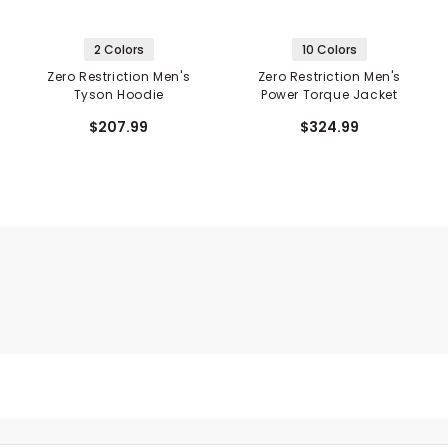
2 Colors
10 Colors
Zero Restriction Men's
Zero Restriction Men's
Tyson Hoodie
Power Torque Jacket
$207.99
$324.99