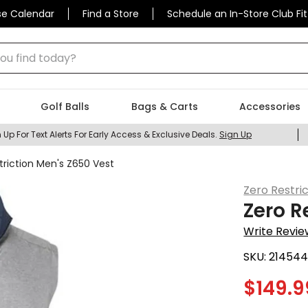
se Calendar
Find a Store
Schedule an In-Store Club Fit
 find today?
Golf Balls
Bags & Carts
Accessories
 Up For Text Alerts For Early Access & Exclusive Deals.
Sign Up
triction Men's Z650 Vest
Zero Restri
Zero R
Write Revie
SKU:
21454
$
149.9