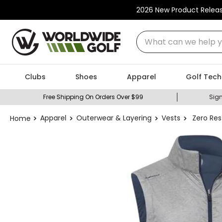
2026 New Product Relea
What can we help you
Clubs
Shoes
Apparel
Golf Tech
Free Shipping On Orders Over $99
Sign
Apparel
Outerwear & Layering
Vests
Zero Res