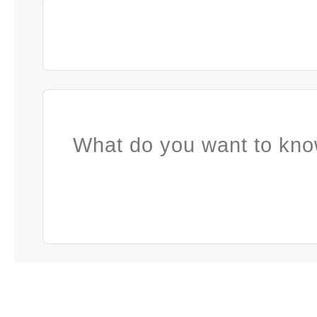
What do you want to kno