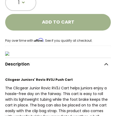
1
ADD TO CART
Affirm
Pay over time with
. See if you qualify at checkout.
Description
Clicgear Juniors' Rovic RV3J Push Cart
The Clicgear Junior Rovic RV3J Cart helps juniors enjoy a
hassle-free day on the fairway. This cart is easy to roll
with its lightweight tubing while the foot brake keeps the
cart in place. The bag can also be placed on to the cart
easily with the clip bag strap. This product also comes