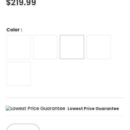
$
219.99
Color
:
Lowest Price Guarantee