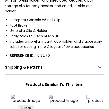
with umbrella holder for unpredicted weather, a ball
storage clip for easy access, and an adjustable cup
holder.
Compact Console w/ Ball Clip
Foot Brake
Umbrella Clip & Holder
Easily folds to 13.5” x 14.5” x 31”
Includes umbrella mount, cup holder, and 3 accessory
tabs for adding more Clicgear /Rovic accessories
REFERENCE ID:
10132170
Shipping & Returns
Products Similar To This Item
4 Colors