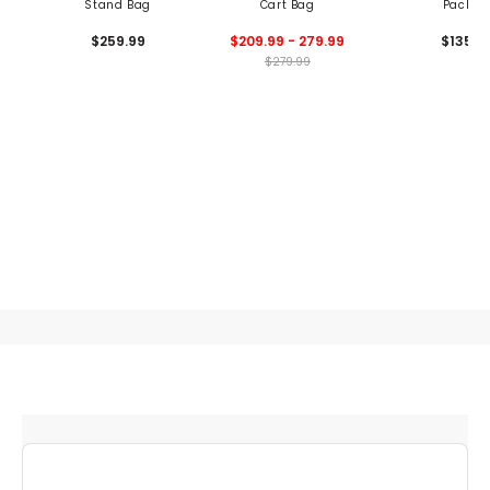
Stand Bag
Cart Bag
Pack
$259.99
$209.99 - 279.99
$135
$279.99