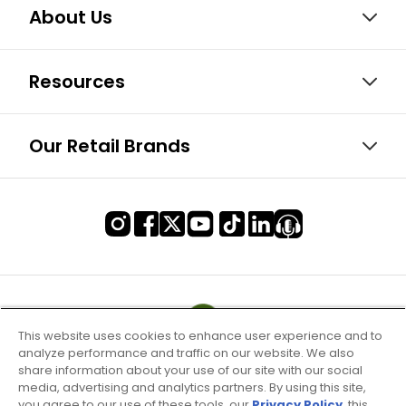
About Us
Resources
Our Retail Brands
This website uses cookies to enhance user experience and to
analyze performance and traffic on our website. We also
share information about your use of our site with our social
media, advertising and analytics partners. By using this site,
you agree to our use of these tools, our
Privacy Policy
, this