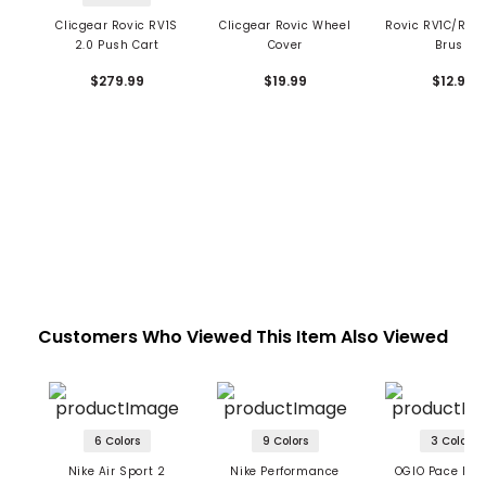
Clicgear Rovic RV1S
Clicgear Rovic Wheel
Rovic RV1C/RV1
2.0 Push Cart
Cover
Brush
$279.99
$19.99
$12.99
Customers Who Viewed This Item Also Viewed
6 Colors
9 Colors
3 Colors
Nike Air Sport 2
Nike Performance
OGIO Pace Pro 