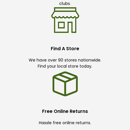
clubs.
Find A Store
We have over 90 stores nationwide.
Find your local store today.
Free Online Returns
Hassle free online returns.