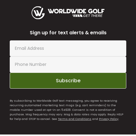
Sign up for text alerts & emails
Subscribe
By subscribing to Worldwide Golf text messaging, you agree to receiving
recurring automated marketing text msgs (e.g. cart reminders) to the
mobile number used at opt-in on 54928. Consent is not a condition of
purchase. Msg frequency may vary. Msg & data rates may apply. Reply HELP
for help and STOP to cancel. See
Terms and Conditions
and
Privacy Policy
.