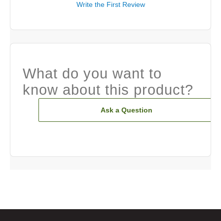
Write the First Review
What do you want to
know about this product?
Ask a Question