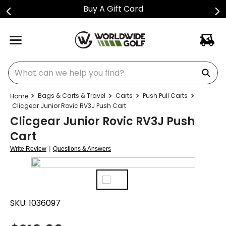
Buy A Gift Card
What can we help you find?
Bags & Carts & Travel
Carts
Push Pull Carts
Clicgear Junior Rovic RV3J Push Cart
Clicgear Junior Rovic RV3J Push
Cart
|
Write Review
Questions & Answers
SKU:
1036097