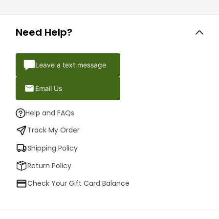
Need Help?
Leave a text message
Email Us
Help and FAQs
Track My Order
Shipping Policy
Return Policy
Check Your Gift Card Balance