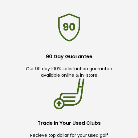
90 Day Guarantee
Our 90 day 100% satisfaction guarantee
available online & in-store
Trade In Your Used Clubs
Recieve top dollar for your used golf