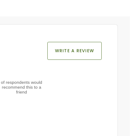
WRITE A REVIEW
of respondents would
recommend this to a
friend