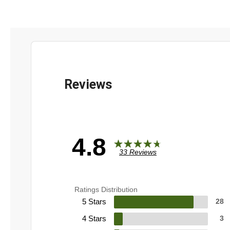
4.8
33 Reviews
Ratings Distribution
5 Stars
28
4 Stars
3