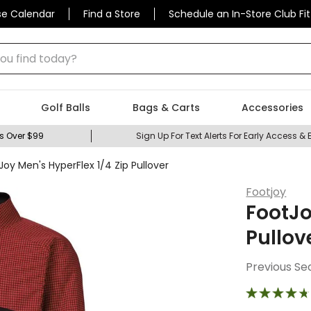
se Calendar
Find a Store
Schedule an In-Store Club Fit
 find today?
Golf Balls
Bags & Carts
Accessories
s Over $99
Sign Up For Text Alerts For Early Access & 
Joy Men's HyperFlex 1/4 Zip Pullover
Footjoy
FootJo
Pullov
Previous Se