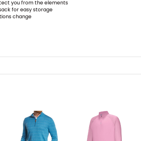
otect you from the elements
sack for easy storage
itions change