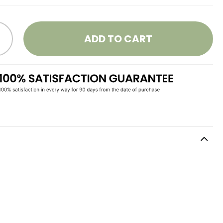
ADD TO CART