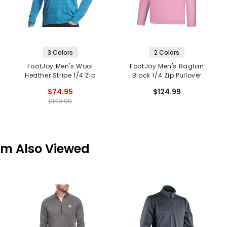
3 Colors
2 Colors
FootJoy Men's Wool
FootJoy Men's Raglan
Heather Stripe 1/4 Zip
Block 1/4 Zip Pullover
Mid Layer
$74.95
$124.99
$149.99
em Also Viewed