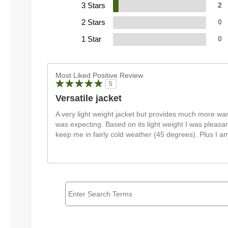
3 Stars
2
2 Stars
0
1 Star
0
Most Liked Positive Review
5
Versatile jacket
A very light weight jacket but provides much more war
was expecting. Based on its light weight I was pleasa
keep me in fairly cold weather (45 degrees). Plus I am l