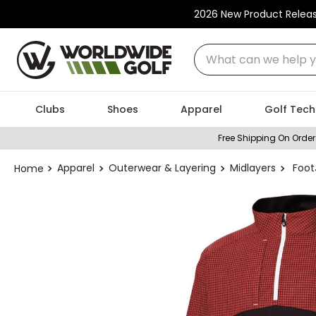
2026 New Product Relea
What can we help you
Clubs
Shoes
Apparel
Golf Tech
Free Shipping On Order
Apparel
Outerwear & Layering
Midlayers
Foot