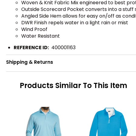
Woven & Knit Fabric Mix engineered to best pr
Outside Scorecard Pocket converts into a stuff 
Angled Side Hem allows for easy on/off as cond
DWR Finish repels water in a light rain or mist
Wind Proof
Water Resistant
REFERENCE ID:
400001163
Shipping & Returns
Products Similar To This Item