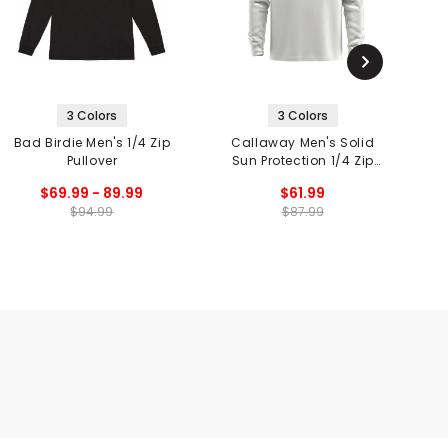
3 Colors
3 Colors
Bad Birdie Men's 1/4 Zip
Callaway Men's Solid
Pullover
Sun Protection 1/4 Zip
Pullover
$69.99 - 89.99
$61.99
$94.99
$87.99