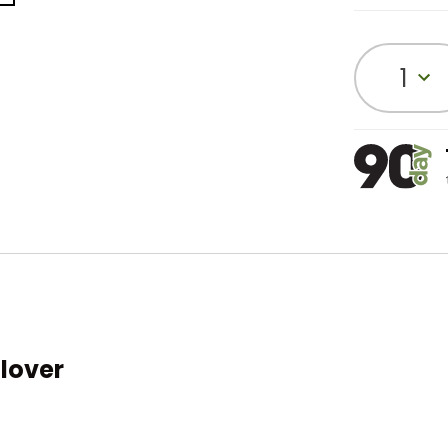
1
llover