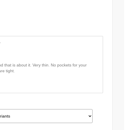
w
nd that is about it. Very thin. No pockets for your
re tight.