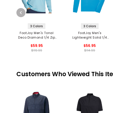
3 Colors
3 Colors
FootJoy Men's Tonal
FootJoy Men's
Deco Diamond 1/4 Zip
Lightweight Solid 1/4
Pullover
Zip Mid Layer
$59.95
$56.95
$119.99
$114.99
Customers Who Viewed This It