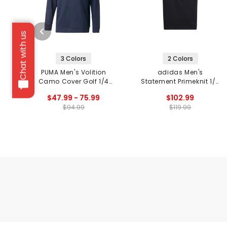
Chat with us
3 Colors
2 Colors
PUMA Men's Volition
adidas Men's
Camo Cover Golf 1/4
Statement Primeknit 1/4
Zip Pullover
Zip Pullover
$47.99 - 75.99
$102.99
$94.99
$119.99