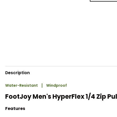
Description
Water-Resistant
Windproof
FootJoy Men's HyperFlex 1/4 Zip Pu
Features