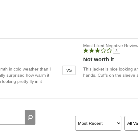
Versus
Most Liked Negative Revie
3
Not worth it
mth in cold weather than I
This jacket is nice looking a
VS
ntly surprised how warm it
hands. Cuffs on the sleeve a
ooking pretty fly in it