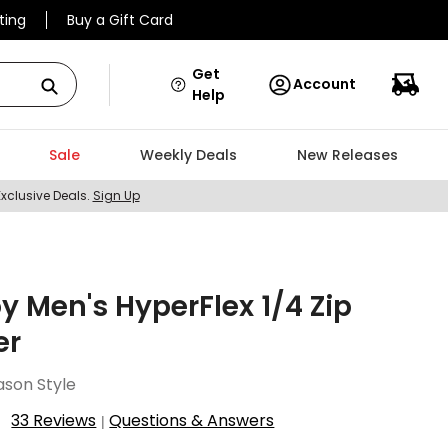
ting
Buy a Gift Card
Get
Account
Help
Sale
Weekly Deals
New Releases
Exclusive Deals.
Sign Up
y Men's HyperFlex 1/4 Zip
er
ason Style
33 Reviews
Questions & Answers
|