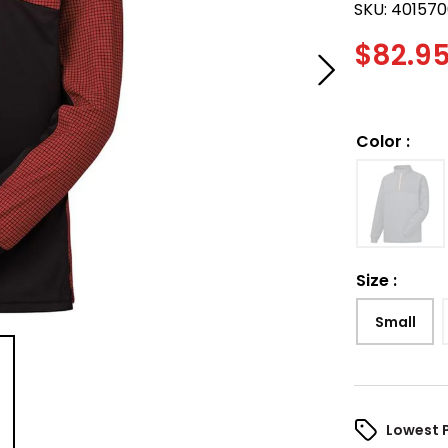
SKU:
401570
$
82.9
Color
:
Size
:
Small
Lowest 