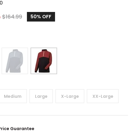
0
5
$
164.99
50%
OFF
Medium
Large
X-Large
XX-Large
Price Guarantee