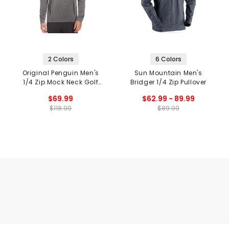
2 Colors
6 Colors
Original Penguin Men's
Sun Mountain Men's
1/4 Zip Mock Neck Golf
Bridger 1/4 Zip Pullover
Pullover
$69.99
$62.99 - 89.99
$118.99
$89.99