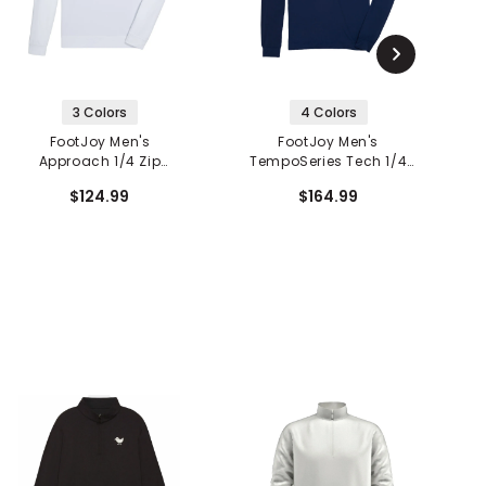
3 Colors
4 Colors
FootJoy Men's
FootJoy Men's
Approach 1/4 Zip
TempoSeries Tech 1/4
Pullover
Zip Mid Layer
$124.99
$164.99