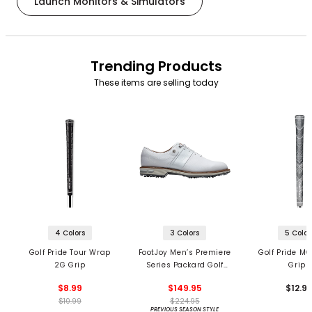
Launch Monitors & Simulators
Trending Products
These items are selling today
4 Colors
3 Colors
5 Color
Golf Pride Tour Wrap
FootJoy Men’s Premiere
Golf Pride MC
2G Grip
Series Packard Golf
Grips
Shoes
$8.99
$149.95
$12.9
$10.99
$224.95
PREVIOUS SEASON STYLE