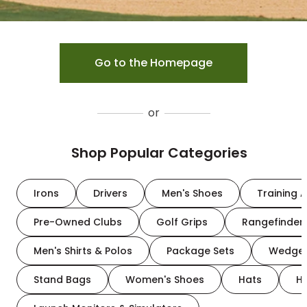
Go to the Homepage
or
Shop Popular Categories
Irons
Drivers
Men's Shoes
Training A
Pre-Owned Clubs
Golf Grips
Rangefinder
Men's Shirts & Polos
Package Sets
Wedge
Stand Bags
Women's Shoes
Hats
H