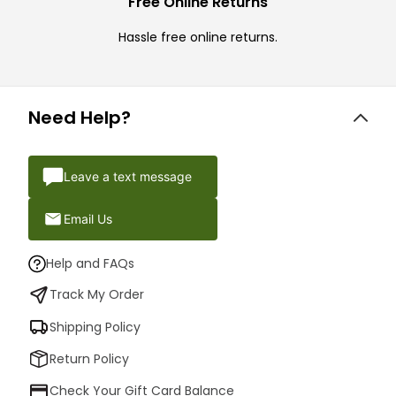
Free Online Returns
Hassle free online returns.
Need Help?
Leave a text message
Email Us
Help and FAQs
Track My Order
Shipping Policy
Return Policy
Check Your Gift Card Balance