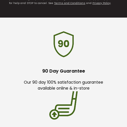
for help and STOP to cancel. See
Terms and Conditions
and
Privacy Policy
.
90 Day Guarantee
Our 90 day 100% satisfaction guarantee
available online & in-store