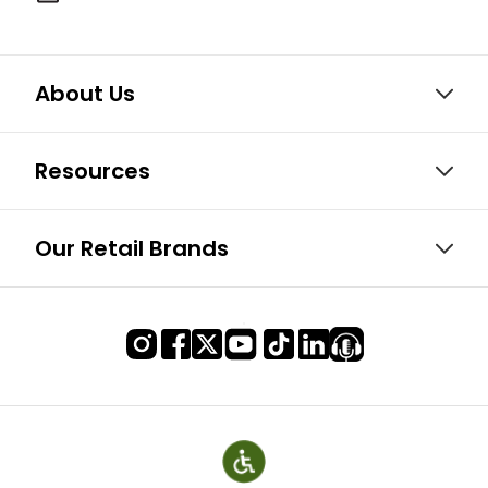
About Us
Resources
Our Retail Brands