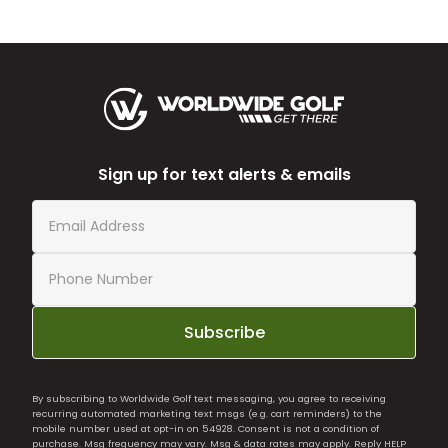
Sign up for text alerts & emails
Subscribe
By subscribing to Worldwide Golf text messaging, you agree to receiving
recurring automated marketing text msgs (e.g. cart reminders) to the
mobile number used at opt-in on 54928. Consent is not a condition of
purchase. Msg frequency may vary. Msg & data rates may apply. Reply HELP