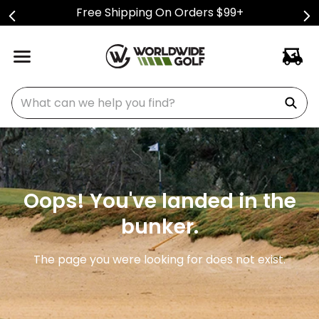
Free Shipping On Orders $99+
What can we help you find?
Oops! You've landed in the
bunker.
The page you were looking for does not exist.