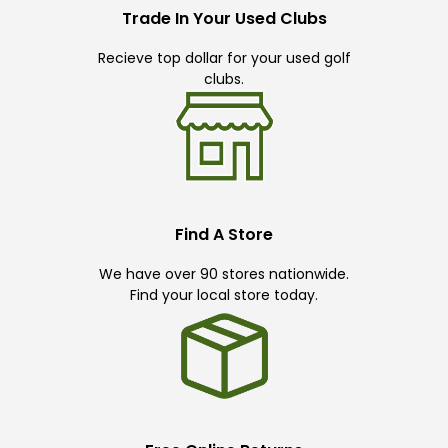
Trade In Your Used Clubs
Recieve top dollar for your used golf
clubs.
Find A Store
We have over 90 stores nationwide.
Find your local store today.