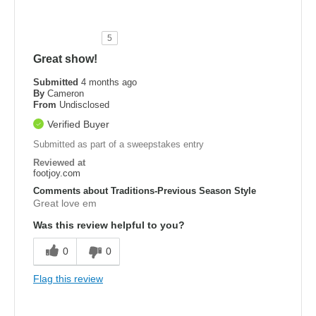
5
Great show!
Submitted
4 months ago
By
Cameron
From
Undisclosed
Verified Buyer
Submitted as part of a sweepstakes entry
Reviewed at
footjoy.com
Comments about Traditions-Previous Season Style
Great love em
Was this review helpful to you?
0
0
Flag this review