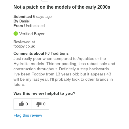
Not a patch on the models of the early 2000s
Submitted
6 days ago
By
Daniel
From
Undisclosed
Verified Buyer
Reviewed at
footjoy.co.uk
Comments about FJ Traditions
Just really poor when compared to Aqualites or the
Hydrolite models. Thinner padding, less robust sole and
construction throughout. Definitely a step backwards.
I've been Footjoy from 13 years old; but it appears 43
will be my last year. I'll probably look to other brands in
future.
Was this review helpful to you?
0
0
Flag this review