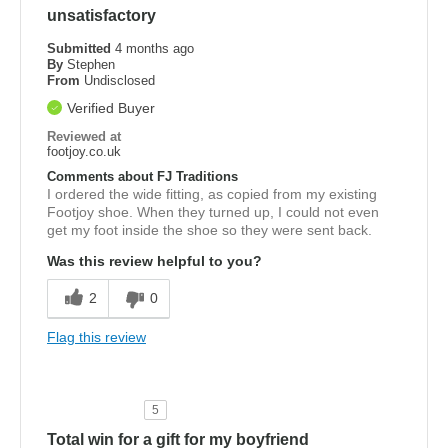
unsatisfactory
Submitted
4 months ago
By
Stephen
From
Undisclosed
Verified Buyer
Reviewed at
footjoy.co.uk
Comments about FJ Traditions
I ordered the wide fitting, as copied from my existing
Footjoy shoe. When they turned up, I could not even
get my foot inside the shoe so they were sent back.
Was this review helpful to you?
2
0
Flag this review
5
Total win for a gift for my boyfriend