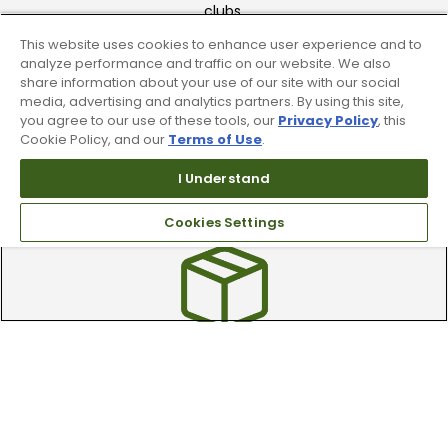
clubs.
This website uses cookies to enhance user experience and to
analyze performance and traffic on our website. We also
share information about your use of our site with our social
media, advertising and analytics partners. By using this site,
you agree to our use of these tools, our
Privacy Policy
, this
Cookie Policy, and our
Terms of Use
.
Find A Store
I Understand
We have over 90 stores nationwide.
Cookies Settings
Find your local store today.
Free Online Returns
Hassle free online returns.