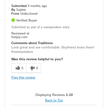
Submitted
4 months ago
By
Sophie
From
Undisclosed
Verified Buyer
Submitted as part of a sweepstakes entry
Reviewed at
footjoy.com
Comments about Traditions
Look great and are comfortable. Boyfriend loves them!
#sweepstakes
Was this review helpful to you?
5
0
Flag this review
Displaying Reviews
1-10
Back to Top