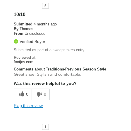
5
10/10
Submitted
4 months ago
By
Thomas
From
Undisclosed
Verified Buyer
Submitted as part of a sweepstakes entry
Reviewed at
footjoy.com
Comments about Traditions-Previous Season Style
Great shoe. Stylish and comfortable.
Was this review helpful to you?
0
0
Flag this review
1