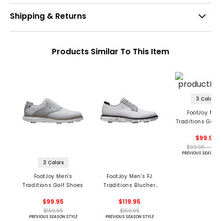
Shipping & Returns
Products Similar To This Item
3 Colors
FootJoy Men
Traditions Golf
$99.95
$99.95 - 99.
PREVIOUS SEASON 
3 Colors
FootJoy Men's
FootJoy Men's FJ
Traditions Golf Shoes
Traditions Blucher
Golf Shoes
$99.95
$119.95
$159.95
$159.95
PREVIOUS SEASON STYLE
PREVIOUS SEASON STYLE