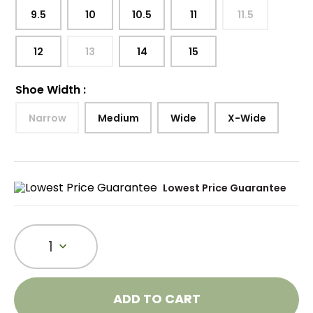
9.5
10
10.5
11
11.5
12
13
14
15
Shoe Width
:
Narrow
Medium
Wide
X-Wide
Lowest Price Guarantee
1
ADD TO CART