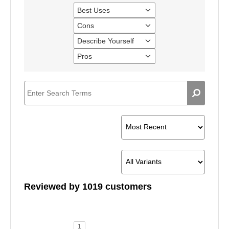
Best Uses
Filter
reviews
Cons
Filter
by
reviews
Best
Describe Yourself
Filter
by
Uses
reviews
Cons
Pros
Filter
by
reviews
Describe
by
Yourself
Pros
Reviewed by 1019 customers
1