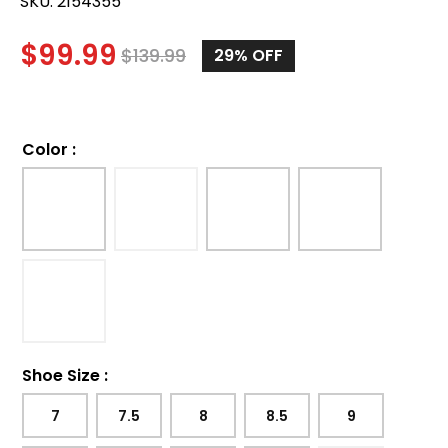
SKU:
2154355
$
99.99
$
139.99
29%
OFF
Color
:
Shoe Size
:
7
7.5
8
8.5
9