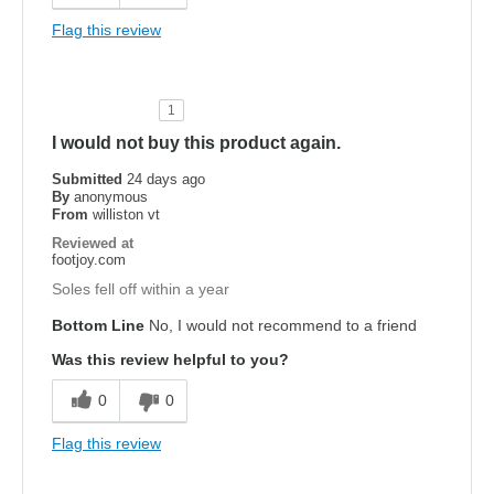
Flag this review
1
I would not buy this product again.
Submitted
24 days ago
By
anonymous
From
williston vt
Reviewed at
footjoy.com
Soles fell off within a year
Bottom Line
No, I would not recommend to a friend
Was this review helpful to you?
0
0
Flag this review