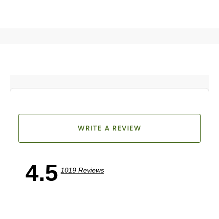
WRITE A REVIEW
4.5
1019 Reviews