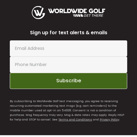
Sign up for text alerts & emails
Subscribe
By subscribing to Worldwide Golf text messaging, you agree to receiving
recurring automated marketing text msgs (e.g. cart reminders) to the
mobile number used at opt-in on 54928. Consent is not a condition of
purchase. Msg frequency may vary. Msg & data rates may apply. Reply HELP
for help and STOP to cancel. See
Terms and Conditions
and
Privacy Policy
.