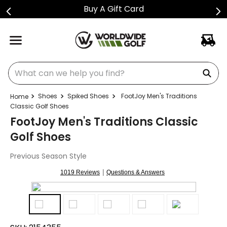
Buy A Gift Card
What can we help you find?
Shoes
Spiked Shoes
FootJoy Men's Traditions
Classic Golf Shoes
FootJoy Men's Traditions Classic
Golf Shoes
Previous Season Style
|
1019 Reviews
Questions & Answers