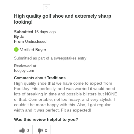
5
High quality golf shoe and extremely sharp
looking!
Submitted
15 days ago
By
Ja
From
Undisclosed
Verified Buyer
Submitted as part of a sweepstakes entry
Reviewed at
footjoy.com
Comments about Traditions
High quality shoe that we have come to expect from
FootJoy. Fits perfectly, and was worried it would need
lots of breaking in time and possible blisters but NONE
of that. Comfortable, not too heavy, and very stylish. I
couldn't be more happy with this. Also, I got regular
width and it was perfect. Fit as expected!
Was this review helpful to you?
0
0