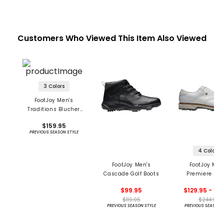
Customers Who Viewed This Item Also Viewed
3 Colors
FootJoy Men's
Traditions Blucher
Golf Shoes
$159.95
PREVIOUS SEASON STYLE
4 Colors
FootJoy Men's
FootJoy Men
Cascade Golf Boots
Premiere Ser
Wilcox Golf S
$99.95
$129.95 - 14
$119.95
$244.95
PREVIOUS SEASON STYLE
PREVIOUS SEASON 