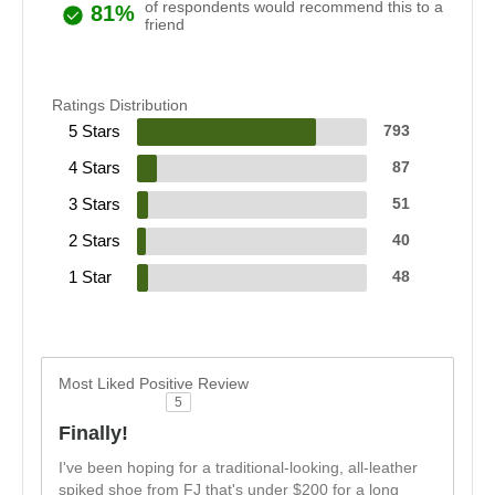
of respondents would recommend this to a
81%
friend
Ratings Distribution
5 Stars
793
4 Stars
87
3 Stars
51
2 Stars
40
1 Star
48
Most Liked Positive Review
5
Finally!
I've been hoping for a traditional-looking, all-leather
spiked shoe from FJ that's under $200 for a long