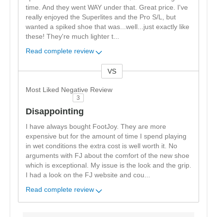
time. And they went WAY under that. Great price. I've
really enjoyed the Superlites and the Pro S/L, but
wanted a spiked shoe that was...well...just exactly like
these! They're much lighter t
...
Read complete review
VS
Versus
Most Liked Negative Review
3
Disappointing
I have always bought FootJoy. They are more
expensive but for the amount of time I spend playing
in wet conditions the extra cost is well worth it. No
arguments with FJ about the comfort of the new shoe
which is exceptional. My issue is the look and the grip.
I had a look on the FJ website and cou
...
Read complete review