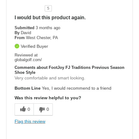
5
I would but this product again.
Submitted
3 months ago
By
David
From
West Chester, PA
Verified Buyer
Reviewed at
globalgolf.com/
Comments about FootJoy FJ Traditions Previous Season
Shoe Style
Very comfortable and smart looking.
Bottom Line
Yes, I would recommend to a friend
Was this review helpful to you?
0
0
Flag this review