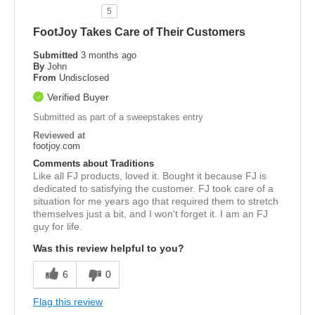
5
FootJoy Takes Care of Their Customers
Submitted
3 months ago
By
John
From
Undisclosed
Verified Buyer
Submitted as part of a sweepstakes entry
Reviewed at
footjoy.com
Comments about Traditions
Like all FJ products, loved it. Bought it because FJ is
dedicated to satisfying the customer. FJ took care of a
situation for me years ago that required them to stretch
themselves just a bit, and I won't forget it. I am an FJ
guy for life.
Was this review helpful to you?
6
0
Flag this review