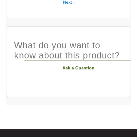
Next
»
What do you want to
know about this product?
Ask a Question