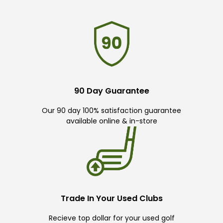
90 Day Guarantee
Our 90 day 100% satisfaction guarantee
available online & in-store
Trade In Your Used Clubs
Recieve top dollar for your used golf