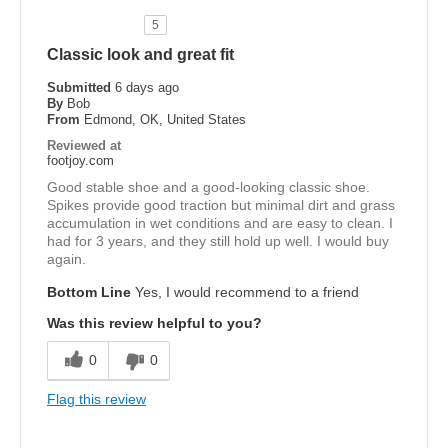
5
Classic look and great fit
Submitted
6 days ago
By
Bob
From
Edmond, OK, United States
Reviewed at
footjoy.com
Good stable shoe and a good-looking classic shoe.
Spikes provide good traction but minimal dirt and grass
accumulation in wet conditions and are easy to clean. I
had for 3 years, and they still hold up well. I would buy
again.
Bottom Line
Yes, I would recommend to a friend
Was this review helpful to you?
0
0
Flag this review