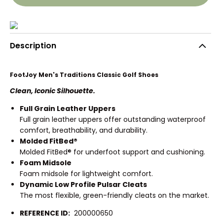
Description
FootJoy Men's Traditions Classic Golf Shoes
Clean, Iconic Silhouette.
Full Grain Leather Uppers
Full grain leather uppers offer outstanding waterproof
comfort, breathability, and durability.
Molded FitBed®
Molded FitBed® for underfoot support and cushioning.
Foam Midsole
Foam midsole for lightweight comfort.
Dynamic Low Profile Pulsar Cleats
The most flexible, green-friendly cleats on the market.
REFERENCE ID:
200000650