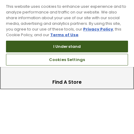
This website uses cookies to enhance user experience and to
analyze performance and traffic on our website. We also
Trade In Your Used Clubs
share information about your use of our site with our social
media, advertising and analytics partners. By using this site,
you agree to our use of these tools, our
Privacy Policy
, this
Recieve top dollar for your used golf
Cookie Policy, and our
Terms of Use
.
clubs.
I Understand
Cookies Settings
Find A Store
We have over 90 stores nationwide.
Find your local store today.