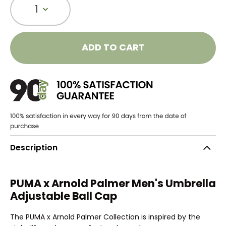
1
ADD TO CART
Description
PUMA x Arnold Palmer Men's Umbrella
Adjustable Ball Cap
The PUMA x Arnold Palmer Collection is inspired by the