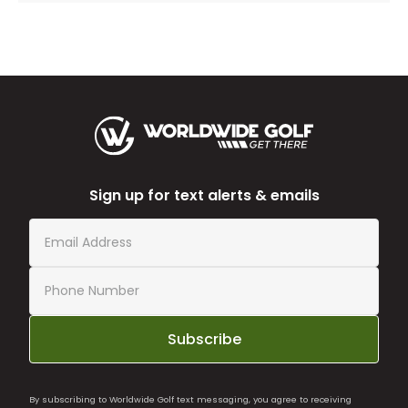
Sign up for text alerts & emails
Subscribe
By subscribing to Worldwide Golf text messaging, you agree to receiving