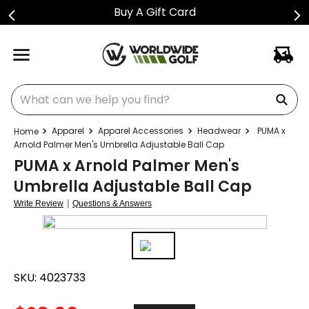
Buy A Gift Card
What can we help you find?
Apparel
Apparel Accessories
Headwear
PUMA x
Arnold Palmer Men's Umbrella Adjustable Ball Cap
PUMA x Arnold Palmer Men's
Umbrella Adjustable Ball Cap
|
Write Review
Questions & Answers
SKU:
4023733