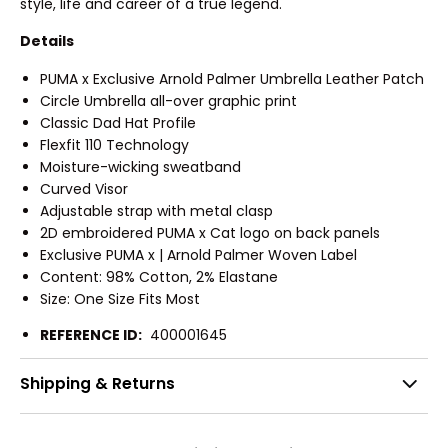
style, life and career of a true legend.
Details
PUMA x Exclusive Arnold Palmer Umbrella Leather Patch
Circle Umbrella all-over graphic print
Classic Dad Hat Profile
Flexfit 110 Technology
Moisture-wicking sweatband
Curved Visor
Adjustable strap with metal clasp
2D embroidered PUMA x Cat logo on back panels
Exclusive PUMA x | Arnold Palmer Woven Label
Content: 98% Cotton, 2% Elastane
Size: One Size Fits Most
REFERENCE ID:
400001645
Shipping & Returns