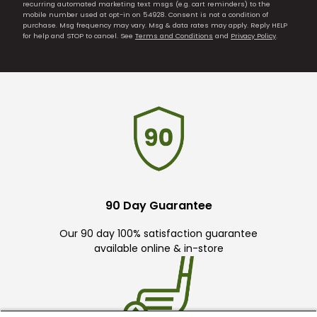
recurring automated marketing text msgs (e.g. cart reminders) to the
mobile number used at opt-in on 54928. Consent is not a condition of
purchase. Msg frequency may vary. Msg & data rates may apply. Reply HELP
for help and STOP to cancel. See
Terms and Conditions
and
Privacy Policy
.
90 Day Guarantee
Our 90 day 100% satisfaction guarantee
available online & in-store