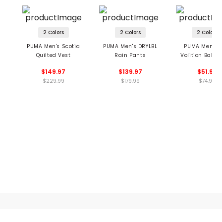
2 Colors
2 Colors
2 Colors
PUMA Men's Scotia
PUMA Men's DRYLBL
PUMA Men's G
Quilted Vest
Rain Pants
Volition Bald 
Polo
$149.97
$139.97
$51.99
$229.99
$179.99
$74.99