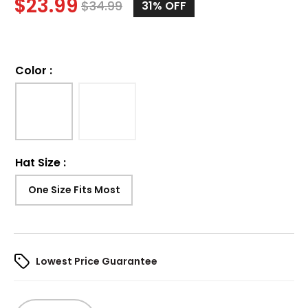
$
23.99
$
34.99
31%
OFF
Color
:
Hat Size
:
One Size Fits Most
Lowest Price Guarantee