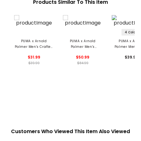
Products Similar To This Item
4 Colors
PUMA x Arnold
PUMA x Arnold
PUMA x Arno
Palmer Men's Crafted
Palmer Men's
Palmer Men's 
Cap
Modalon Umbrella
Cap
$31.99
$50.99
$39.99
Polo
$39.99
$84.99
Customers Who Viewed This Item Also Viewed