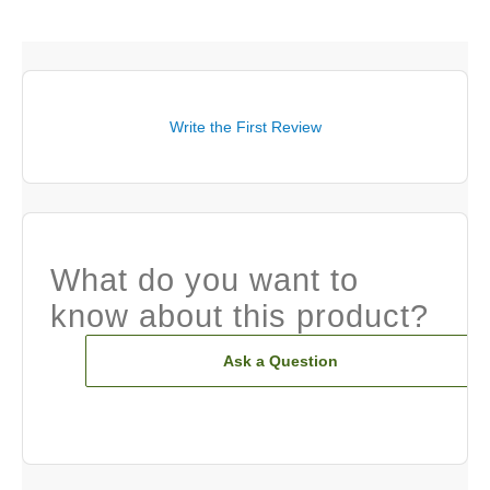
Write the First Review
What do you want to
know about this product?
Ask a Question