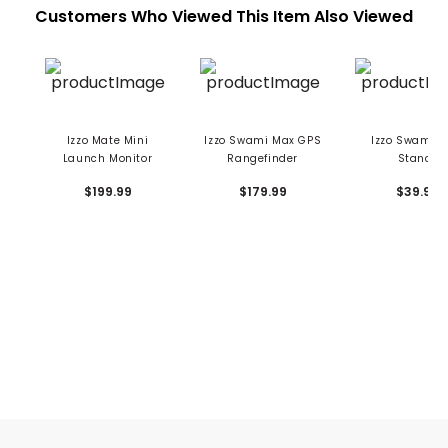
Customers Who Viewed This Item Also Viewed
Izzo Mate Mini
Izzo Swami Max GPS
Izzo Swami S
Launch Monitor
Rangefinder
Stance
$199.99
$179.99
$39.99