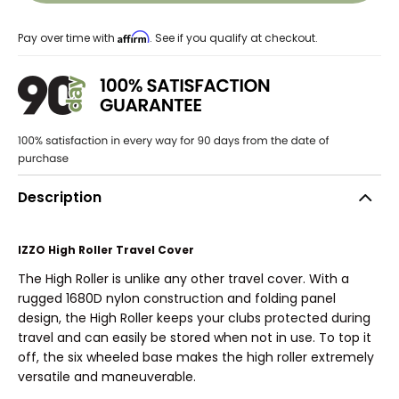
Affirm
Pay over time with
. See if you qualify at checkout.
Description
IZZO High Roller Travel Cover
The High Roller is unlike any other travel cover. With a
rugged 1680D nylon construction and folding panel
design, the High Roller keeps your clubs protected during
travel and can easily be stored when not in use. To top it
off, the six wheeled base makes the high roller extremely
versatile and maneuverable.