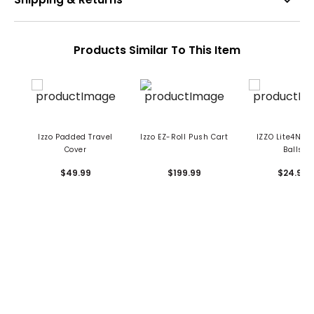
Products Similar To This Item
Izzo Padded Travel
Izzo EZ-Roll Push Cart
IZZO Lite4Nite
Cover
Balls
$49.99
$199.99
$24.99