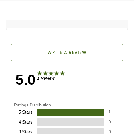
WRITE A REVIEW
5.0
1 Review
Ratings Distribution
5 Stars
1
4 Stars
0
3 Stars
0