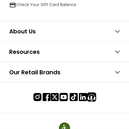
Check Your Gift Card Balance
About Us
Resources
Our Retail Brands