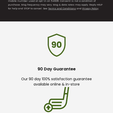
mobile number used at opt-in on 54928. Consent is not a condition of
purchase. Msg frequency may vary. Msg & data rates may apply. Reply HELP
for help and STOP to cancel. See
Terms and Conditions
and
Privacy Policy
.
90 Day Guarantee
Our 90 day 100% satisfaction guarantee
available online & in-store