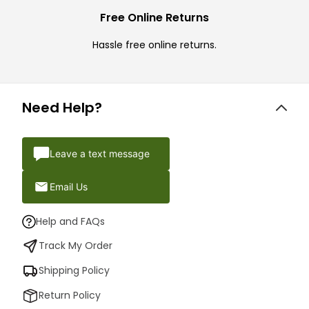
Free Online Returns
Hassle free online returns.
Need Help?
Leave a text message
Email Us
Help and FAQs
Track My Order
Shipping Policy
Return Policy