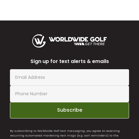
Sign up for text alerts & emails
Subscribe
By subscribing to Worldwide Golf text messaging, you agree to receiving
recurring automated marketing text msgs (e.g. cart reminders) to the