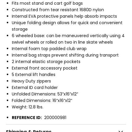
Fits most stand and cart golf bags
Constructed from tear resistant 1680D nylon
Internal EVA protective panels help absorb impacts
Unique folding design allows for quick and convenient
storage
6 wheeled base: can be maneuvered vertically using 4
swivel wheels or rolled on two in line skate wheels
Internal foam top padded club wrap
Internal bag straps prevent shifting during transport
2 internal elastic storage pockets
External front accessory pocket
5 External lift handles
Heavy Duty zippers
External ID card holder
Unfolded Dimensions: 53”x16”x12”
Folded Dimensions: 16”x16”x12”
Weight: 12.8 lbs.
REFERENCE ID:
200000981
Shipping & Returns