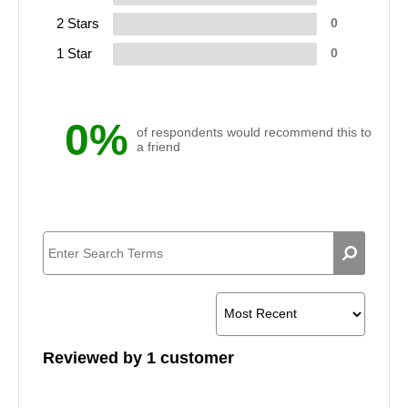
2 Stars
0
1 Star
0
0%
of respondents would recommend this to
a friend
Reviewed by 1 customer