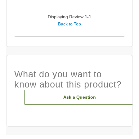
Displaying Review
1-1
Back to Top
What do you want to
know about this product?
Ask a Question