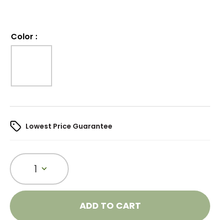
Color
:
Lowest Price Guarantee
1
ADD TO CART