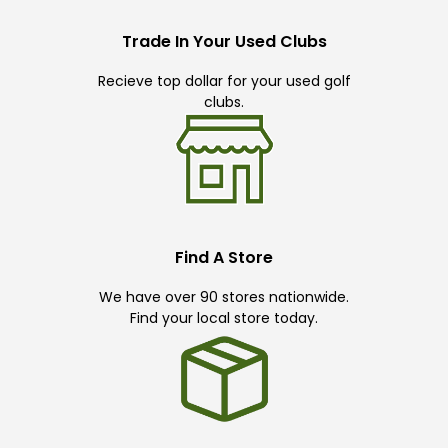
Trade In Your Used Clubs
Recieve top dollar for your used golf
clubs.
Find A Store
We have over 90 stores nationwide.
Find your local store today.