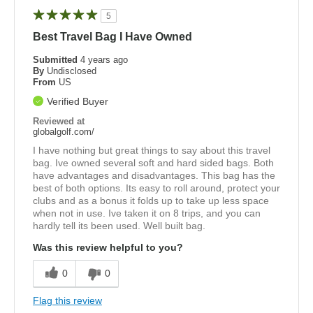
5
Best Travel Bag I Have Owned
Submitted
4 years ago
By
Undisclosed
From
US
Verified Buyer
Reviewed at
globalgolf.com/
I have nothing but great things to say about this travel
bag. Ive owned several soft and hard sided bags. Both
have advantages and disadvantages. This bag has the
best of both options. Its easy to roll around, protect your
clubs and as a bonus it folds up to take up less space
when not in use. Ive taken it on 8 trips, and you can
hardly tell its been used. Well built bag.
Was this review helpful to you?
0
0
Flag this review