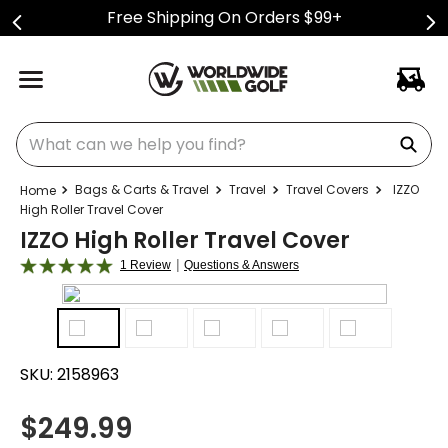
Free Shipping On Orders $99+
What can we help you find?
Bags & Carts & Travel
Travel
Travel Covers
IZZO
High Roller Travel Cover
IZZO High Roller Travel Cover
|
1 Review
Questions & Answers
SKU:
2158963
$
249.99