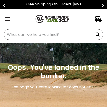
Free Shipping On Orders $99+
What can we help you find?
Oops! You've landed in the
bunker.
The page you were looking for does not exist.