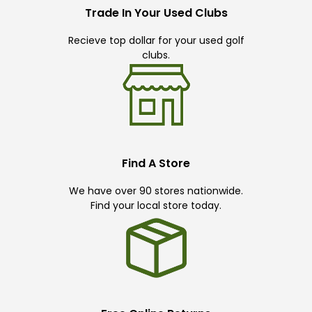
Trade In Your Used Clubs
Recieve top dollar for your used golf
clubs.
Find A Store
We have over 90 stores nationwide.
Find your local store today.