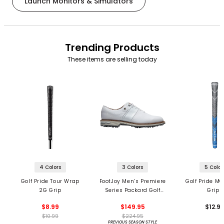
Launch Monitors & Simulators
Trending Products
These items are selling today
4 Colors
3 Colors
5 Color
Golf Pride Tour Wrap
FootJoy Men’s Premiere
Golf Pride MC
2G Grip
Series Packard Golf
Grips
Shoes
$8.99
$149.95
$12.9
$10.99
$224.95
PREVIOUS SEASON STYLE