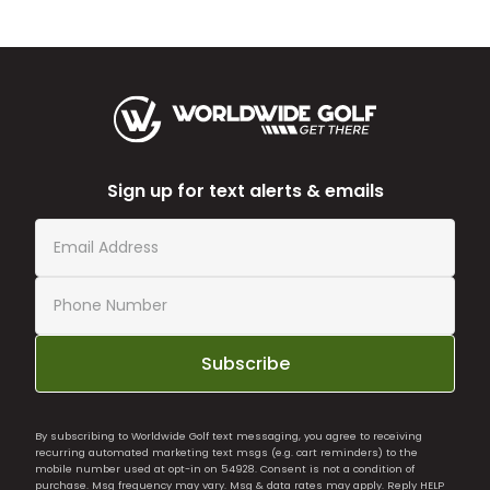
Sign up for text alerts & emails
Subscribe
By subscribing to Worldwide Golf text messaging, you agree to receiving
recurring automated marketing text msgs (e.g. cart reminders) to the
mobile number used at opt-in on 54928. Consent is not a condition of
purchase. Msg frequency may vary. Msg & data rates may apply. Reply HELP