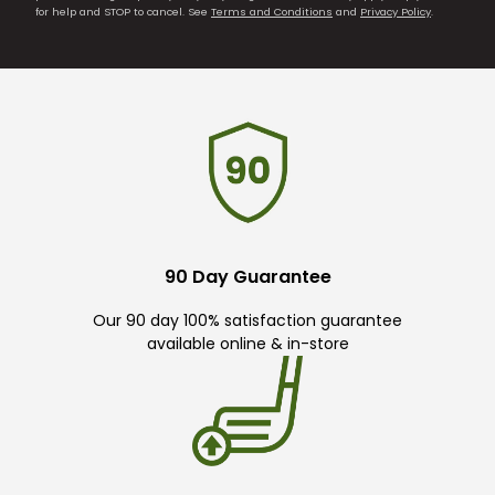
for help and STOP to cancel. See
Terms and Conditions
and
Privacy Policy
.
90 Day Guarantee
Our 90 day 100% satisfaction guarantee
available online & in-store