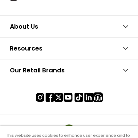
About Us
Resources
Our Retail Brands
This website uses cookies to enhance user experience and to