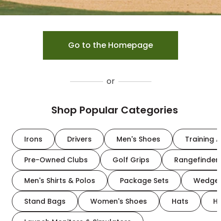
Go to the Homepage
or
Shop Popular Categories
Irons
Drivers
Men's Shoes
Training A
Pre-Owned Clubs
Golf Grips
Rangefinder
Men's Shirts & Polos
Package Sets
Wedge
Stand Bags
Women's Shoes
Hats
H