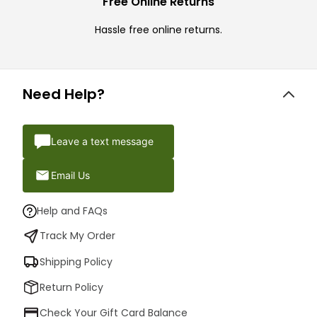
Free Online Returns
Hassle free online returns.
Need Help?
Leave a text message
Email Us
Help and FAQs
Track My Order
Shipping Policy
Return Policy
Check Your Gift Card Balance