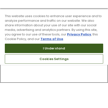
This website uses cookies to enhance user experience and to
analyze performance and traffic on our website. We also
share information about your use of our site with our social
media, advertising and analytics partners. By using this site,
you agree to our use of these tools, our
Privacy Policy
, this
Cookie Policy, and our
Terms of Use
.
I Understand
Cookies Settings
Top Searches
1
.
Mens golf shoes
2
.
Women golf shoes
3
.
Golf club grips
4
.
Hats