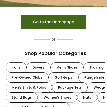
Go to the Homepage
or
Shop Popular Categories
Irons
Drivers
Men's Shoes
Training A
Pre-Owned Clubs
Golf Grips
Rangefinder
Men's Shirts & Polos
Package Sets
Wedge
Stand Bags
Women's Shoes
Hats
H