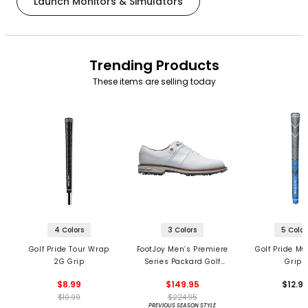
Launch Monitors & Simulators
Trending Products
These items are selling today
4 Colors
3 Colors
5 Color
Golf Pride Tour Wrap
FootJoy Men’s Premiere
Golf Pride MC
2G Grip
Series Packard Golf
Grips
Shoes
$8.99
$149.95
$12.9
$10.99
$224.95
PREVIOUS SEASON STYLE