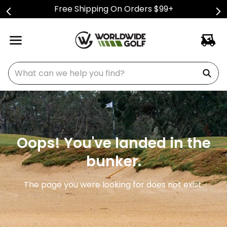
Free Shipping On Orders $99+
What can we help you find?
Oops! You've landed in the
bunker.
The page you were looking for does not exist.