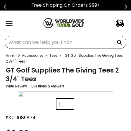
Free Shipping On Orders $99+
What can we help you find?
Accessories
Tees
GT Golf Supplies The Giving Tees
2 3/4" Tees
GT Golf Supplies The Giving Tees 2
3/4" Tees
|
Write Review
Questions & Answers
SKU:
1089874