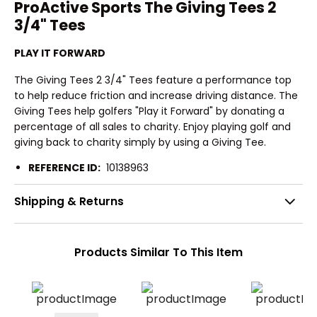
ProActive Sports The Giving Tees 2
3/4" Tees
PLAY IT FORWARD
The Giving Tees 2 3/4" Tees feature a performance top
to help reduce friction and increase driving distance. The
Giving Tees help golfers "Play it Forward" by donating a
percentage of all sales to charity. Enjoy playing golf and
giving back to charity simply by using a Giving Tee.
REFERENCE ID:
10138963
Shipping & Returns
Products Similar To This Item