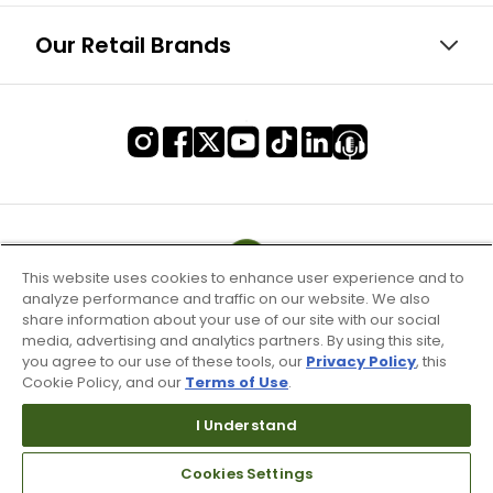
Our Retail Brands
This website uses cookies to enhance user experience and to
analyze performance and traffic on our website. We also
share information about your use of our site with our social
media, advertising and analytics partners. By using this site,
you agree to our use of these tools, our
Privacy Policy
, this
Cookie Policy, and our
Terms of Use
.
I Understand
Terms of Use & Service
Cookies Settings
Site Map