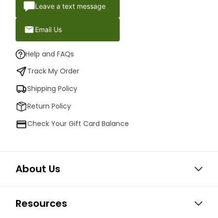
Leave a text message
Email Us
Help and FAQs
Track My Order
Shipping Policy
Return Policy
Check Your Gift Card Balance
About Us
Resources