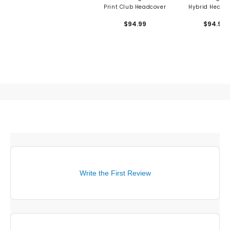
Print Club Headcover
Hybrid Headc
$94.99
$94.99
Write the First Review