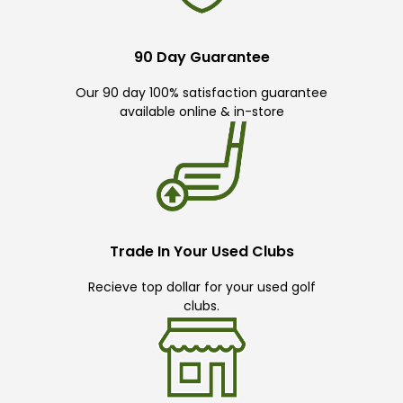
90 Day Guarantee
Our 90 day 100% satisfaction guarantee
available online & in-store
Trade In Your Used Clubs
Recieve top dollar for your used golf
clubs.