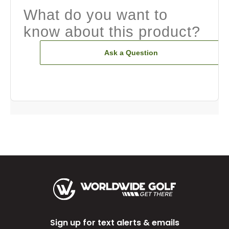
What do you want to
know about this product?
Ask a Question
Sign up for text alerts & emails