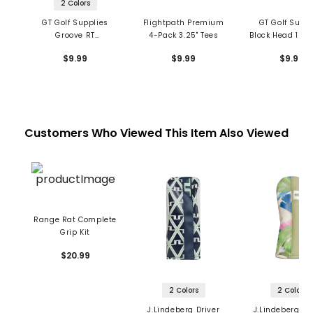
2 Colors
GT Golf Supplies
Flightpath Premium
GT Golf Suppl
Groove RT
4-Pack 3.25" Tees
Block Head 1 1/2
Performance Tees - 2
- Red
$9.99
$9.99
$9.99
Pack
Customers Who Viewed This Item Also Viewed
Range Rat Complete
Grip Kit
$20.99
2 Colors
2 Colors
J.Lindeberg Driver
J.Lindeberg Pr