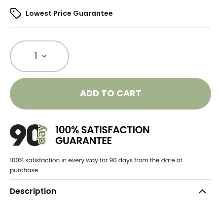
Lowest Price Guarantee
1
ADD TO CART
Description