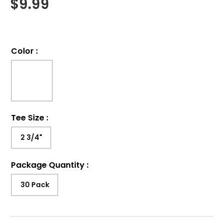
$
9.99
Color
:
Tee Size
:
2 3/4"
Package Quantity
:
30 Pack