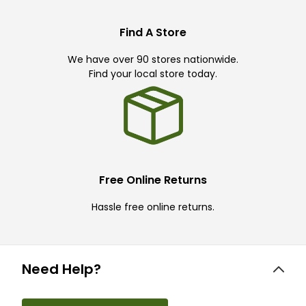
Find A Store
We have over 90 stores nationwide.
Find your local store today.
Free Online Returns
Hassle free online returns.
Need Help?