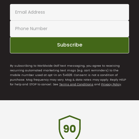
Subscribe
By subscribing to Worldwide Golf text messaging, you agree to receiving
recurring automated marketing text msgs (e.g. cart reminders) to the
mobile number used at opt-in on 54928. Consent is not a condition of
purchase. Msg frequency may vary. Msg & data rates may apply. Reply HELP
for help and STOP to cancel. See
Terms and Conditions
and
Privacy Policy
.