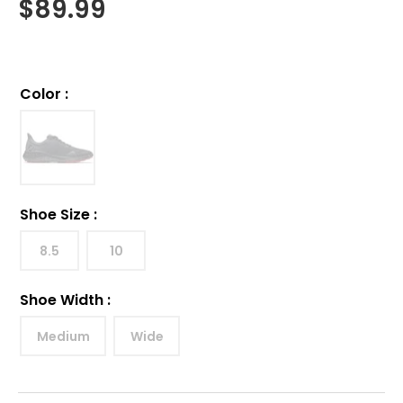
$
89.99
Color
:
Shoe Size
:
8.5
10
Shoe Width
:
Medium
Wide