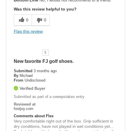
Bottom Line
No, I would not recommend to a friend
Was this review helpful to you?
0
0
Flag this review
5
New favorite FJ golf shoes.
Submitted
3 months ago
By
Michael
From
Undisclosed
Verified Buyer
Submitted as part of a sweepstakes entry
Reviewed at
footjoy.com
Comments about Flex
Very comfortable right out of the box. Grip sufficient in
dry conditions, have not played in wet conditions yet...