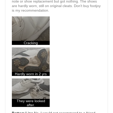
note or shoe replacement but got nothing. The shoes
are hardly worn, still on original cleats. Don't buy footjoy
is my recommendation.
Cracking
Hardly worn in 2 yrs
They were looked
after.