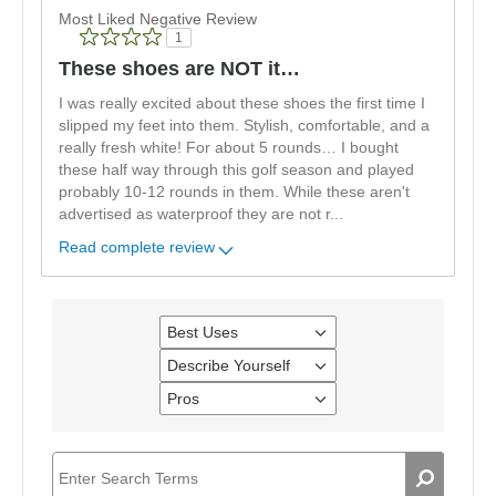
Most Liked Negative Review
1
These shoes are NOT it…
I was really excited about these shoes the first time I
slipped my feet into them. Stylish, comfortable, and a
really fresh white! For about 5 rounds… I bought
these half way through this golf season and played
probably 10-12 rounds in them. While these aren't
advertised as waterproof they are not r
...
Read complete review
Best Uses
Filter
reviews
Describe Yourself
Filter
by
reviews
Best
Pros
Filter
by
Uses
reviews
Describe
by
Yourself
Pros