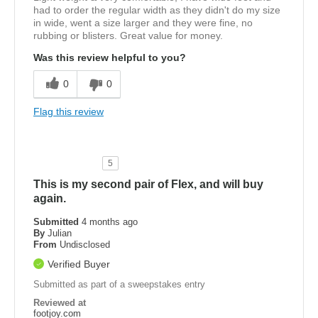
had to order the regular width as they didn't do my size
in wide, went a size larger and they were fine, no
rubbing or blisters. Great value for money.
Was this review helpful to you?
0
0
Flag this review
5
This is my second pair of Flex, and will buy
again.
Submitted
4 months ago
By
Julian
From
Undisclosed
Verified Buyer
Submitted as part of a sweepstakes entry
Reviewed at
footjoy.com