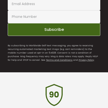
Subscribe
By subscribing to Worldwide Golf text messaging, you agree to receiving
recurring automated marketing text msgs (e.g. cart reminders) to the
mobile number used at opt-in on 54928. Consent is not a condition of
purchase. Msg frequency may vary. Msg & data rates may apply. Reply HELP
for help and STOP to cancel. See
Terms and Conditions
and
Privacy Policy
.