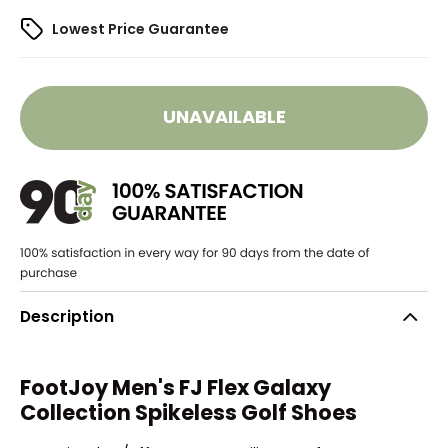
Lowest Price Guarantee
UNAVAILABLE
Description
FootJoy Men's FJ Flex Galaxy
Collection Spikeless Golf Shoes