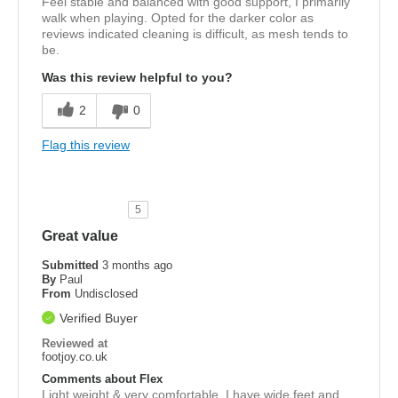
Feel stable and balanced with good support, I primarily
walk when playing. Opted for the darker color as
reviews indicated cleaning is difficult, as mesh tends to
be.
Was this review helpful to you?
2
0
Flag this review
5
Great value
Submitted
3 months ago
By
Paul
From
Undisclosed
Verified Buyer
Reviewed at
footjoy.co.uk
Comments about Flex
Light weight & very comfortable, I have wide feet and