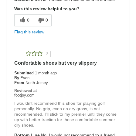
Was this review helpful to you?
0
0
Flag this review
2
Confortable shoes but very slippery
Submitted
1 month ago
By
Evan
From
North Jersey
Reviewed at
footjoy.com
I wouldn't recommend this shoe for playing golf
personally. No grip, even on dry grass, is not
recommended. I'll stick to my premier until they come
up with better traction for these comfortable summer
dry shoes.
Bottom Line
No, I would not recommend to a friend