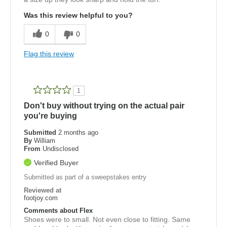
Was this review helpful to you?
0
0
Flag this review
1
Don't buy without trying on the actual pair
you're buying
Submitted
2 months ago
By
William
From
Undisclosed
Verified Buyer
Submitted as part of a sweepstakes entry
Reviewed at
footjoy.com
Comments about Flex
Shoes were to small. Not even close to fitting. Same