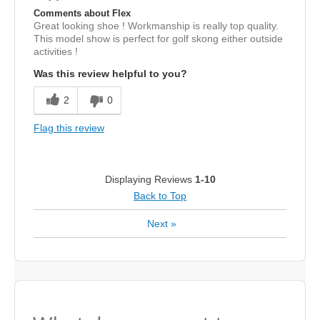
Comments about Flex
Great looking shoe ! Workmanship is really top quality.
This model show is perfect for golf skong either outside
activities !
Was this review helpful to you?
2
0
Flag this review
Displaying Reviews
1-10
Back to Top
Next
»