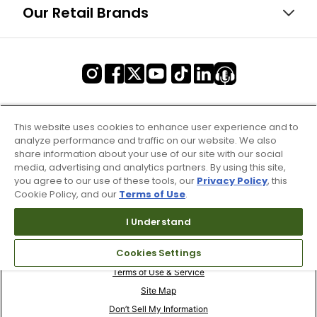
Our Retail Brands
This website uses cookies to enhance user experience and to
analyze performance and traffic on our website. We also
share information about your use of our site with our social
media, advertising and analytics partners. By using this site,
you agree to our use of these tools, our
Privacy Policy
, this
Cookie Policy, and our
Terms of Use
.
I Understand
Cookies Settings
Terms of Use & Service
Site Map
Don’t Sell My Information