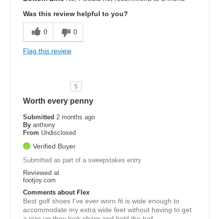
Was this review helpful to you?
0
0
Flag this review
5
Worth every penny
Submitted
2 months ago
By
anthony
From
Undisclosed
Verified Buyer
Submitted as part of a sweepstakes entry
Reviewed at
footjoy.com
Comments about Flex
Best golf shoes I've ever worn fit is wide enough to
accommodate my extra wide feet without having to get
a size up they look sharp and hold the turf.