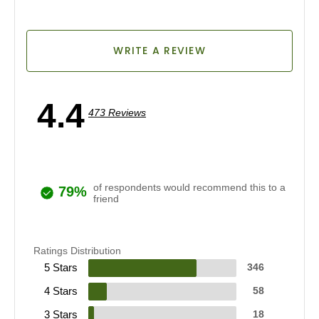
WRITE A REVIEW
4.4
473 Reviews
of respondents would recommend this to a
79%
friend
Ratings Distribution
5 Stars
346
4 Stars
58
3 Stars
18