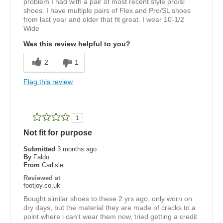
problem I had with a pair of most recent style pro/sl
shoes. I have multiple pairs of Flex and Pro/SL shoes
from last year and older that fit great. I wear 10-1/2
Wide
Was this review helpful to you?
2
1
Flag this review
1
Not fit for purpose
Submitted
3 months ago
By
Faldo
From
Carlisle
Reviewed at
footjoy.co.uk
Bought similar shoes to these 2 yrs ago, only worn on
dry days, but the material they are made of cracks to a
point where i can't wear them now, tried getting a credit