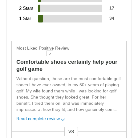
2 Stars
17
1 Star
34
Most Liked Positive Review
5
Comfortable shoes certainly help your
golf game
Without question, these are the most comfortable golf
shoes I have ever owned, in my 50+ years of playing
golf. My wife found them while I was looking for golf
shoes. She thought they looked great. For her
benefit, I tried them on, and was immediately
impressed at how they fit, and how genuinely com
...
Read complete review
VS
Versus