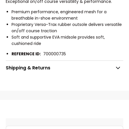
Exceptional on/off course versatility & performance.
Premium performance, engineered mesh for a
breathable in-shoe environment
Proprietary Versa-Trax rubber outsole delivers versatile
on/off course traction
Soft and supportive EVA midsole provides soft,
cushioned ride
REFERENCE ID:
700000735
Shipping & Returns