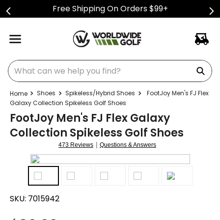
Free Shipping On Orders $99+
What can we help you find?
Shoes
Spikeless/Hybrid Shoes
FootJoy Men's FJ Flex
Galaxy Collection Spikeless Golf Shoes
FootJoy Men's FJ Flex Galaxy
Collection Spikeless Golf Shoes
|
473 Reviews
Questions & Answers
SKU:
7015942