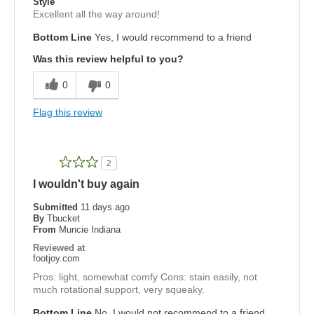
Style
Excellent all the way around!
Bottom Line
Yes, I would recommend to a friend
Was this review helpful to you?
0
0
Flag this review
2
I wouldn't buy again
Submitted
11 days ago
By
Tbucket
From
Muncie Indiana
Reviewed at
footjoy.com
Pros: light, somewhat comfy Cons: stain easily, not
much rotational support, very squeaky.
Bottom Line
No, I would not recommend to a friend