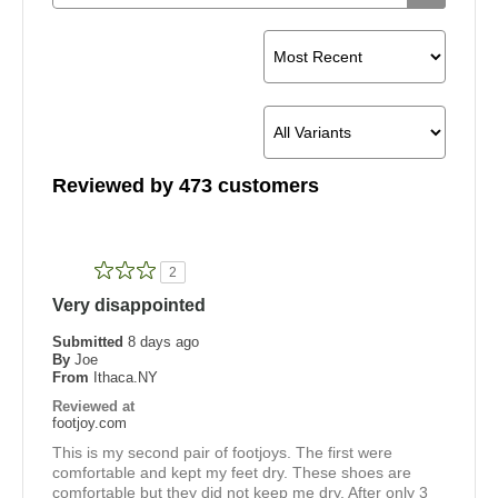
Reviewed by 473 customers
2
Very disappointed
Submitted
8 days ago
By
Joe
From
Ithaca.NY
Reviewed at
footjoy.com
This is my second pair of footjoys. The first were
comfortable and kept my feet dry. These shoes are
comfortable but they did not keep me dry. After only 3