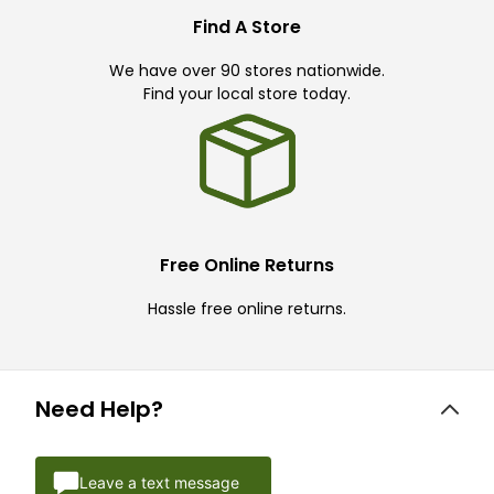
Find A Store
We have over 90 stores nationwide.
Find your local store today.
Free Online Returns
Hassle free online returns.
Need Help?
Leave a text message