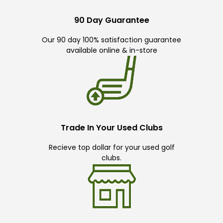
90 Day Guarantee
Our 90 day 100% satisfaction guarantee
available online & in-store
Trade In Your Used Clubs
Recieve top dollar for your used golf
clubs.