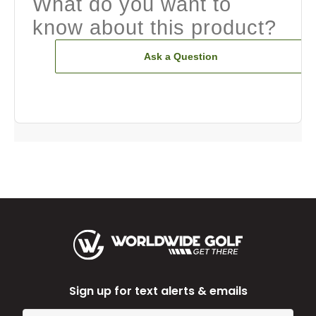
What do you want to
know about this product?
Ask a Question
Sign up for text alerts & emails