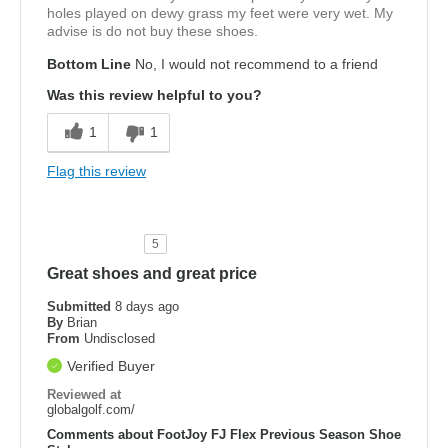
holes played on dewy grass my feet were very wet. My
advise is do not buy these shoes.
Bottom Line
No, I would not recommend to a friend
Was this review helpful to you?
1
1
Flag this review
5
Great shoes and great price
Submitted
8 days ago
By
Brian
From
Undisclosed
Verified Buyer
Reviewed at
globalgolf.com/
Comments about FootJoy FJ Flex Previous Season Shoe