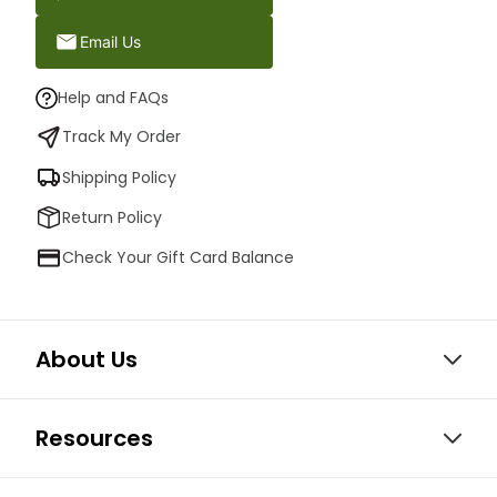
Email Us
Help and FAQs
Track My Order
Shipping Policy
Return Policy
Check Your Gift Card Balance
About Us
Resources