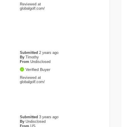
Reviewed at
globalgolf.com/
Submitted
2 years ago
By
Timothy
From
Undisclosed
Verified Buyer
Reviewed at
globalgolf.com/
Submitted
3 years ago
By
Undisclosed
From
US