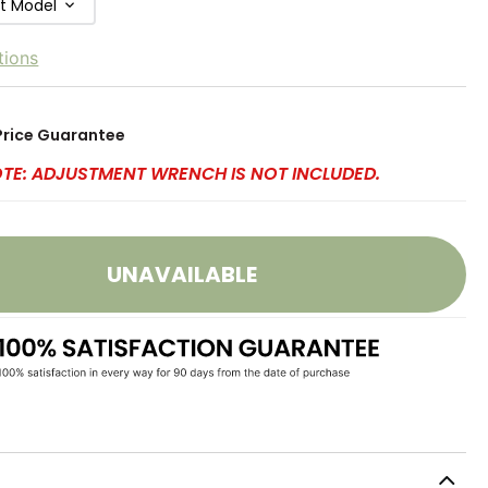
ft Model
tions
Price Guarantee
OTE: ADJUSTMENT WRENCH IS NOT INCLUDED.
UNAVAILABLE