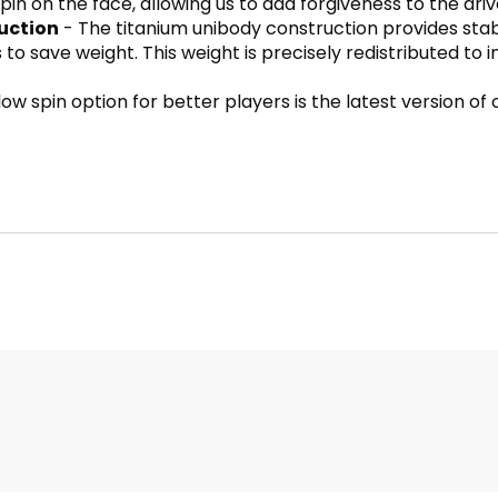
in on the face, allowing us to add forgiveness to the driv
uction
- The titanium unibody construction provides stabi
to save weight. This weight is precisely redistributed to 
low spin option for better players is the latest version o