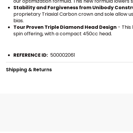
our optimization formula. This new formula lowers sp
Stability and Forgiveness from Unibody Constr
proprietary Triaxial Carbon crown and sole allow us 
bias.
Tour Proven Triple Diamond Head Design
- This 
spin offering, with a compact 450cc head.
REFERENCE ID:
500002061
Shipping & Returns