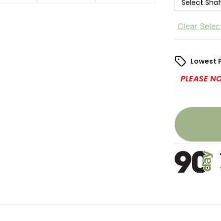
Select Sha
Clear Selec
Lowest 
PLEASE N