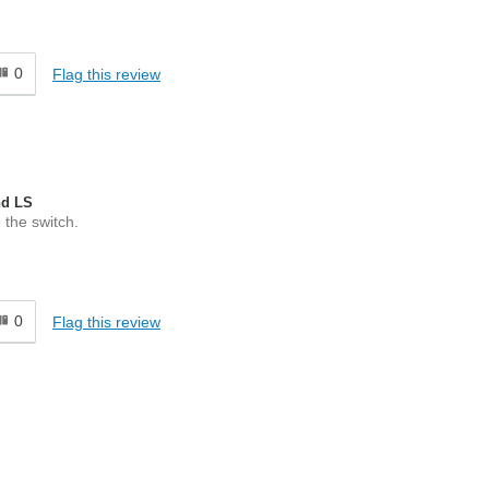
0
Flag this review
nd LS
 the switch.
0
Flag this review