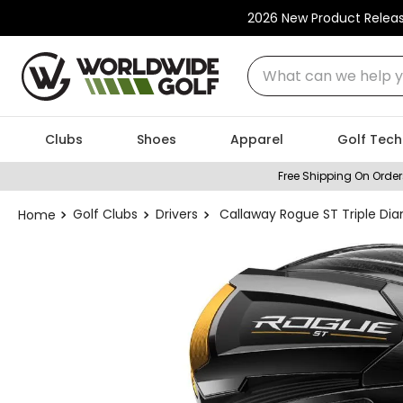
2026 New Product Relea
What can we help you
Clubs
Shoes
Apparel
Golf Tech
Free Shipping On Order
Golf Clubs
Drivers
Callaway Rogue ST Triple Dia