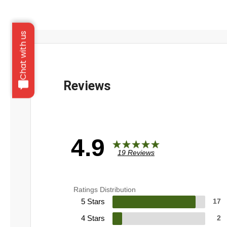
Chat with us
4.9
19 Reviews
Ratings Distribution
5 Stars
17
4 Stars
2