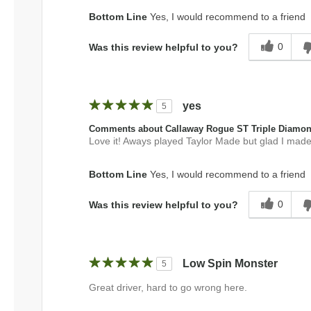
Bottom Line
Yes, I would recommend to a friend
0
Was this review helpful to you?
yes
5
Comments about Callaway Rogue ST Triple Diamo
Love it! Aways played Taylor Made but glad I made
Bottom Line
Yes, I would recommend to a friend
0
Was this review helpful to you?
Low Spin Monster
5
Great driver, hard to go wrong here.