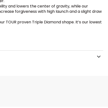
er.
lity and lowers the center of gravity, while our
increase forgiveness with high launch and a slight draw
f our TOUR proven Triple Diamond shape. It’s our lowest