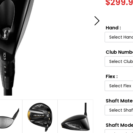
$
299.
Hand
:
Select Han
Club Numb
Select Clu
Flex
:
Select Flex
Shaft Mate
Select Shaf
Shaft Mode