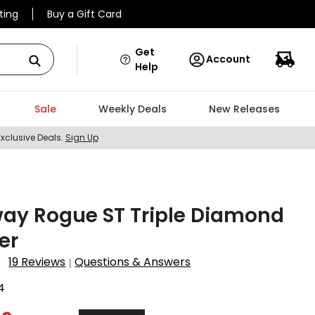
ting
Buy a Gift Card
Get
Account
Help
Sale
Weekly Deals
New Releases
Exclusive Deals.
Sign Up
ay Rogue ST Triple Diamond
er
19 Reviews
Questions & Answers
|
4