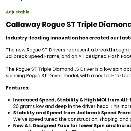
Adjustable
Callaway Rogue ST Triple Diamond 
Industry-leading innovation has created our faste
The new Rogue ST Drivers represent a breakthrough in 
Jailbreak Speed Frame, and an A.I. designed Flash Fac
The Rogue ST Triple Diamond LS Driver is a low spin op
spinning Rogue ST Driver model, with a neutral-to-fa
Features:
Increased Speed, Stability & High MOI from Al
26 grams low and deep in the driver head. This inc
Stability and Speed from Jailbreak Speed Fra
We’ve speed tuned the construction, shaping, and p
New A.I. Designed Face for Lower Spin and Incr