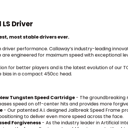
LS Driver
st, most stable drivers ever.
driver performance. Callaway’s industry-leading innovat
e are engineered for maximum speed with exceptional leve
tion for better players and is the latest evolution of our
de bias in a compact 450cc head.
l-New Tungsten Speed Cartridge
- The groundbreaking n
reases speed on off-center hits and provides more forgiv
me
- Our patented A.I. designed Jailbreak Speed Frame provi
ositioning to deliver even more speed across the face.
eased Forgiveness
- As the industry leader in Artificial I