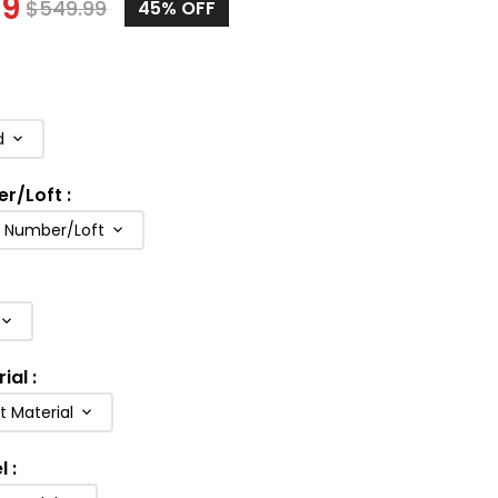
99
$
549.99
45
% OFF
d
er/Loft
:
b Number/Loft
rial
:
t Material
l
: