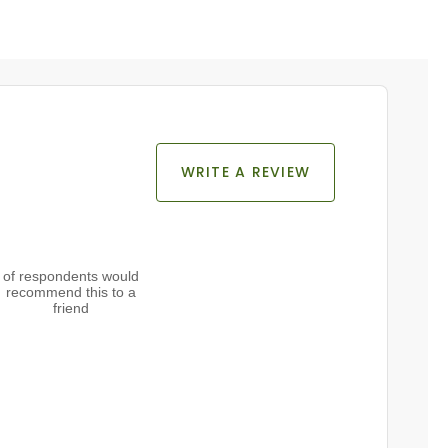
WRITE A REVIEW
of respondents would
recommend this to a
friend