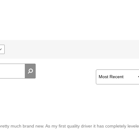
etty much brand new. As my first quality driver it has completely level