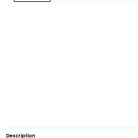
Description