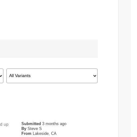
Submitted
3 months ago
ed up
By
Steve S
From
Lakeside, CA