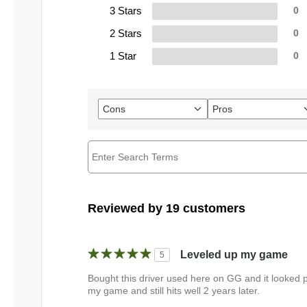
3 Stars
0
2 Stars
0
1 Star
0
Cons
Pros
Filter
Filter
reviews
reviews
by
by
Cons
Pros
Reviewed by 19 customers
Leveled up my game
5
Bought this driver used here on GG and it looked pr
my game and still hits well 2 years later.