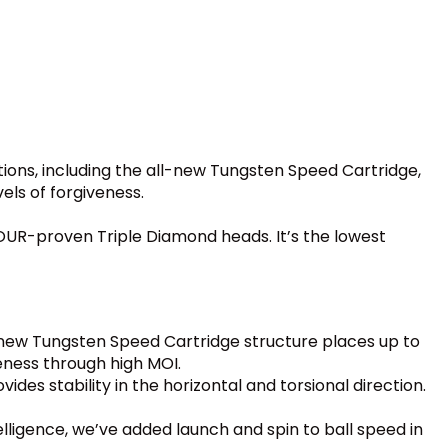
ions, including the all-new Tungsten Speed Cartridge,
ls of forgiveness.
 TOUR-proven Triple Diamond heads. It’s the lowest
ew Tungsten Speed Cartridge structure places up to
eness through high MOI.
des stability in the horizontal and torsional direction.
ntelligence, we’ve added launch and spin to ball speed in