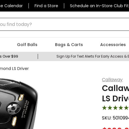
se Calendar
Find a Store
Schedule an In-Store Club Fit
 find today?
Golf Balls
Bags & Carts
Accessories
s Over $99
Sign Up For Text Alerts For Early Access & 
mond LS Driver
Callaway
Callaw
LS Driv
SKU:
501099