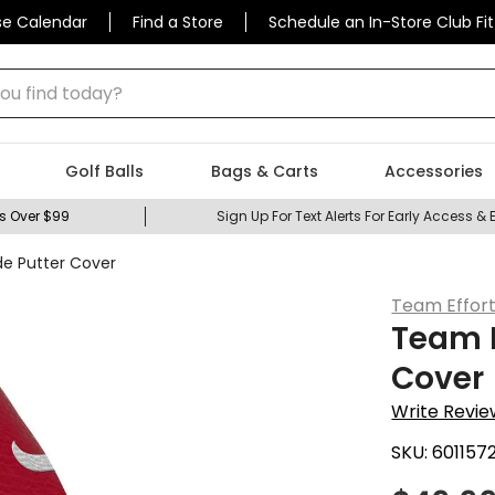
se Calendar
Find a Store
Schedule an In-Store Club Fit
 find today?
Golf Balls
Bags & Carts
Accessories
s Over $99
Sign Up For Text Alerts For Early Access & 
de Putter Cover
Team Effor
Team E
Cover
Write Revie
SKU:
601157