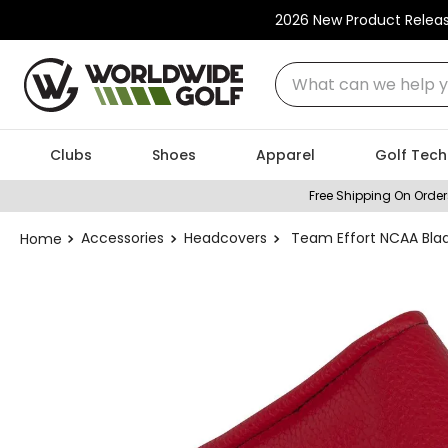
2026 New Product Relea
What can we help you
Clubs
Shoes
Apparel
Golf Tech
Free Shipping On Order
Accessories
Headcovers
Team Effort NCAA Bla