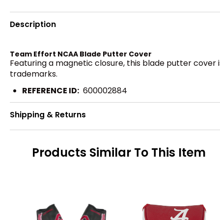
Description
Team Effort NCAA Blade Putter Cover
Featuring a magnetic closure, this blade putter cover i
trademarks.
REFERENCE ID:
600002884
Shipping & Returns
Products Similar To This Item