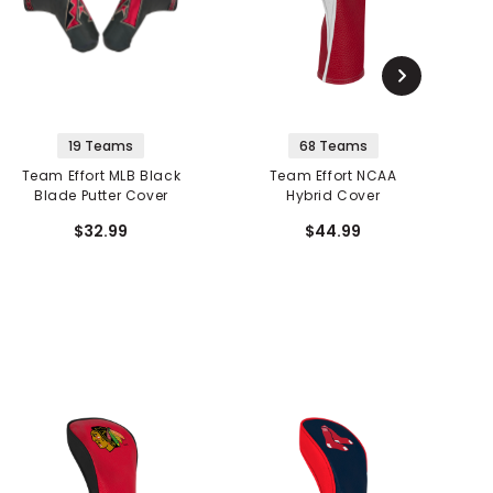
19 Teams
68 Teams
Team Effort MLB Black
Team Effort NCAA
Blade Putter Cover
Hybrid Cover
$32.99
$44.99