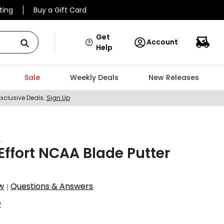
ting
Buy a Gift Card
Get
Account
Help
Sale
Weekly Deals
New Releases
Exclusive Deals.
Sign Up
t
ffort NCAA Blade Putter
w
Questions & Answers
|
2