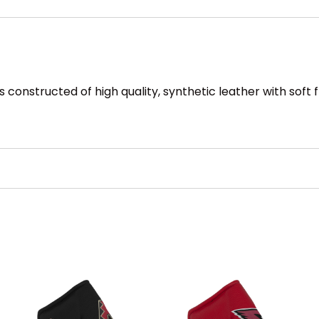
s constructed of high quality, synthetic leather with soft