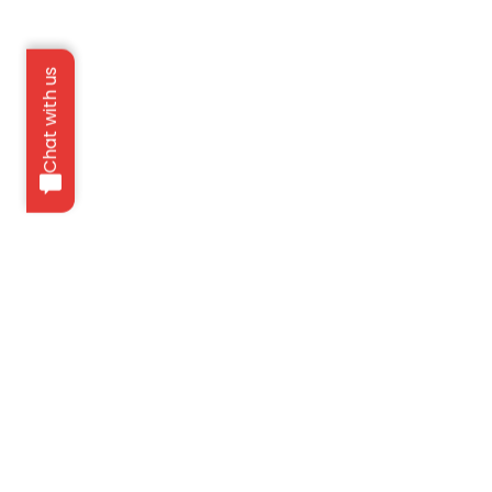
Chat with us