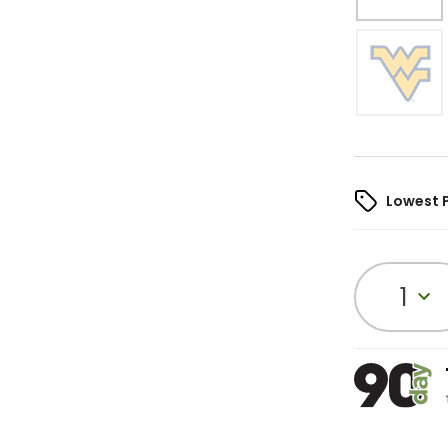
Lowest 
1