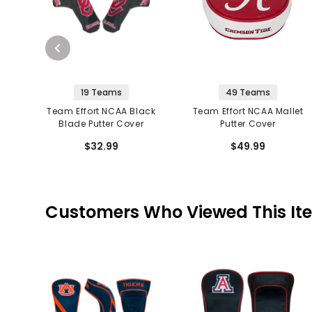
19 Teams
49 Teams
Team Effort NCAA Black
Team Effort NCAA Mallet
Blade Putter Cover
Putter Cover
$32.99
$49.99
Customers Who Viewed This It