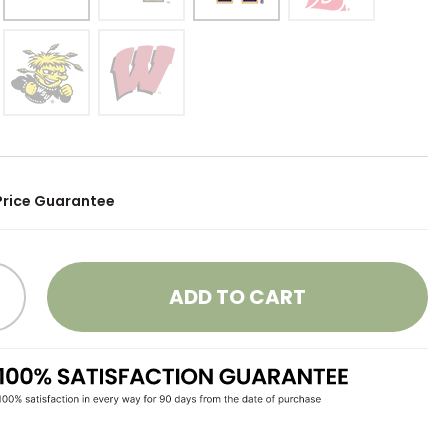
Price Guarantee
ADD TO CART