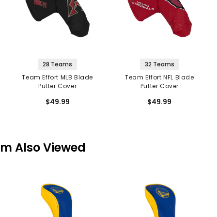
28 Teams
32 Teams
Team Effort MLB Blade
Team Effort NFL Blade
Putter Cover
Putter Cover
$49.99
$49.99
em Also Viewed