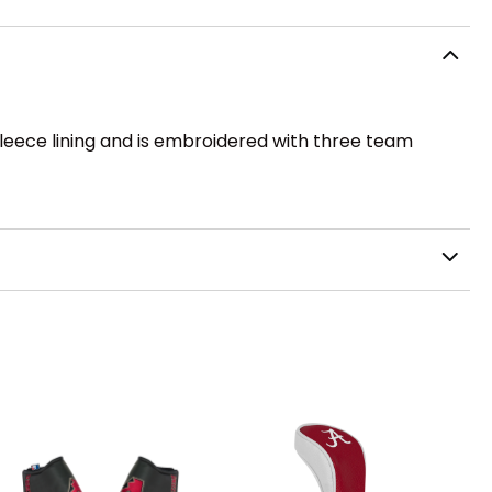
 fleece lining and is embroidered with three team