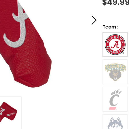
$
49.9
Team
: