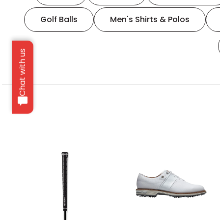
Golf Balls
Men's Shirts & Polos
Chat with us