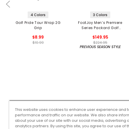
4 Colors
3 Colors
Golf Pride Tour Wrap 2G
FootJoy Men’s Premiere
Grip
Series Packard Golf
Shoes
$8.99
$149.95
$10.99
$224.95
PREVIOUS SEASON STYLE
This website uses cookies to enhance user experience and t
performance and traffic on our website. We also share infor
about your use of our site with our social media, advertising 
analytics partners. By using this site, you agree to our use of 