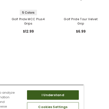
5 Colors
Golf Pride MCC Plus4
Golf Pride Tour Velvet
Grips
Grip
$12.99
$6.99
o analyze
I Understand
mation
and
these
Cookies Settings