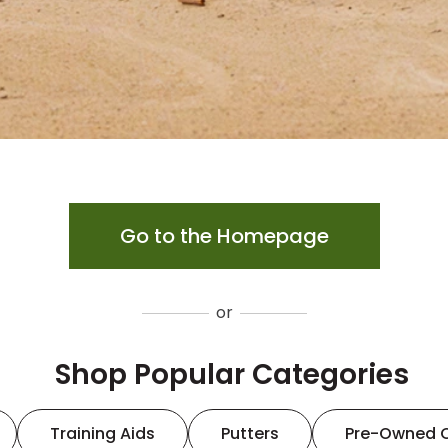
Go to the Homepage
or
Shop Popular Categories
Training Aids
Putters
Pre-Owned 