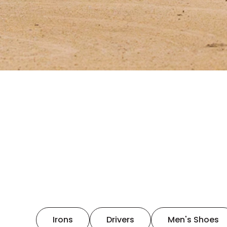
Irons
Drivers
Men's Shoes