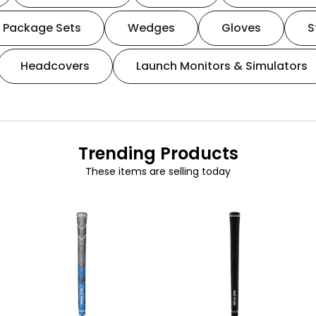
Package Sets
Wedges
Gloves
S
Headcovers
Launch Monitors & Simulators
Trending Products
These items are selling today