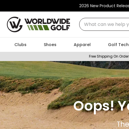
2026 New Product Relea
What can we help you
Clubs
Shoes
Apparel
Golf Tech
Free Shipping On Order
Oops! Y
The