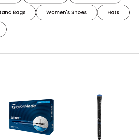
tand Bags
Women's Shoes
Hats