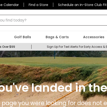
se Calendar
Find a Store
Schedule an In-Store Club Fit
 find today?
Golf Balls
Bags & Carts
Accessories
s Over $99
Sign Up For Text Alerts For Early Access & 
ou've landed in the
 page you were looking for does not ex