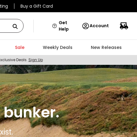
ting
Buy a Gift Card
Get
Account
Help
Sale
Weekly Deals
New Releases
Exclusive Deals.
Sign Up
 bunker.
ist.