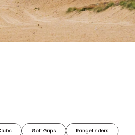
Clubs
Golf Grips
Rangefinders