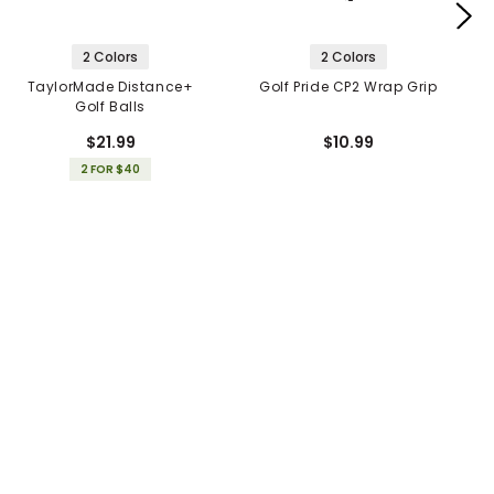
2 Colors
2 Colors
TaylorMade Distance+
Golf Pride CP2 Wrap Grip
Golf Balls
$21.99
$10.99
2 FOR $40