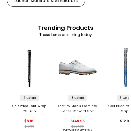
Launch Monitors & Simulators
Trending Products
These items are selling today
4 Colors
3 Colors
5 Color
Golf Pride Tour Wrap
FootJoy Men’s Premiere
Golf Pride MC
2G Grip
Series Packard Golf
Grips
Shoes
$8.99
$149.95
$12.9
$10.99
$224.95
PREVIOUS SEASON STYLE