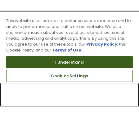
This website uses cookies to enhance user experience and to
analyze performance and traffic on our website. We also
share information about your use of our site with our social
media, advertising and analytics partners. By using this site,
you agree to our use of these tools, our
Privacy Policy
, this
Cookie Policy, and our
Terms of Use
.
I Understand
Cookies Settings
Top Searches
1
.
Mens golf shoes
2
.
Women golf shoes
3
.
Golf club grips
4
.
Hats