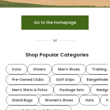
Go to the Homepage
or
Shop Popular Categories
Irons
Drivers
Men's Shoes
Training A
Pre-Owned Clubs
Golf Grips
Rangefinder
Men's Shirts & Polos
Package Sets
Wedge
Stand Bags
Women's Shoes
Hats
H