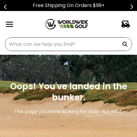
Free Shipping On Orders $99+
What can we help you find?
Oops! You've landed in the
bunker.
The page you were looking for does not exist.