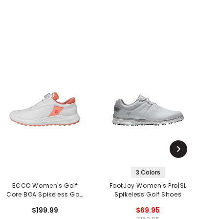
3 Colors
ECCO Women's Golf
FootJoy Women's Pro|SL
S
Core BOA Spikeless Golf
Spikeless Golf Shoes
G
Shoes
$199.99
$69.95