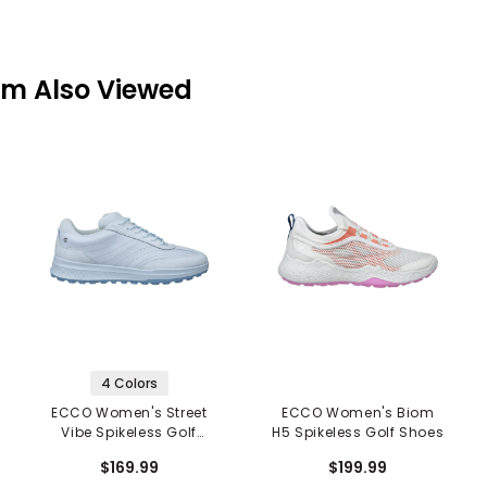
em Also Viewed
4 Colors
ECCO Women's Street
ECCO Women's Biom
Vibe Spikeless Golf
H5 Spikeless Golf Shoes
Shoes
$169.99
$199.99