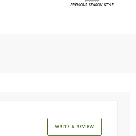
$169.95
PREVIOUS SEASON STYLE
WRITE A REVIEW