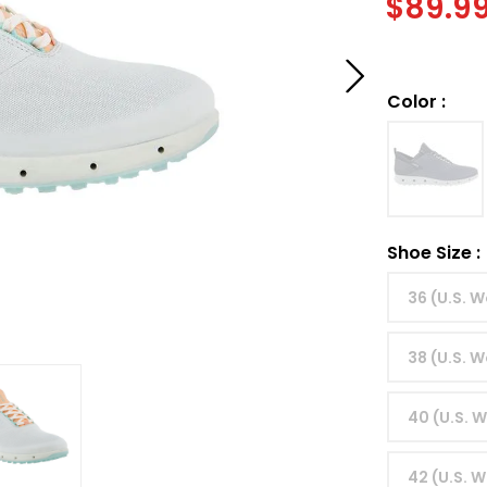
$
89.9
Color
:
Shoe Size
:
36 (U.S. 
38 (U.S. 
40 (U.S. 
42 (U.S. W