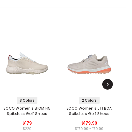
3 Colors
2 Colors
ECCO Women's BIOM H5
ECCO Women's LT1 BOA
Spikeless Golf Shoes
Spikeless Golf Shoes
$179
$179.99
$229
$179.99 - 179.99