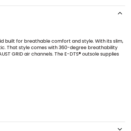
built for breathable comfort and style. With its slim,
ic. That style comes with 360-degree breathability
ST GRID air channels. The E-DTS® outsole supplies