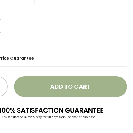
h
:
Price Guarantee
ADD TO CART