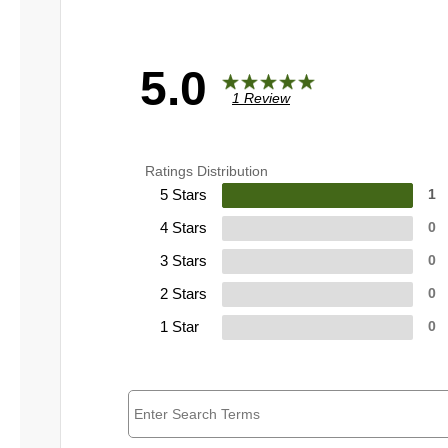
5.0
1 Review
Ratings Distribution
5 Stars
1
4 Stars
0
3 Stars
0
2 Stars
0
1 Star
0