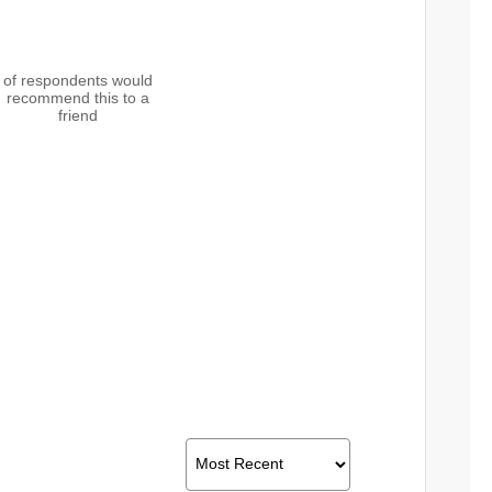
of respondents would
recommend this to a
friend