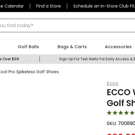
se Calendar
Find a Store
Schedule an In-Store Club Fit
 find today?
Golf Balls
Bags & Carts
Accessories
s Over $99
Sign Up For Text Alerts For Early Access & 
l Pro Spikeless Golf Shoes
Ecco
ECCO 
Golf S
SKU:
70089