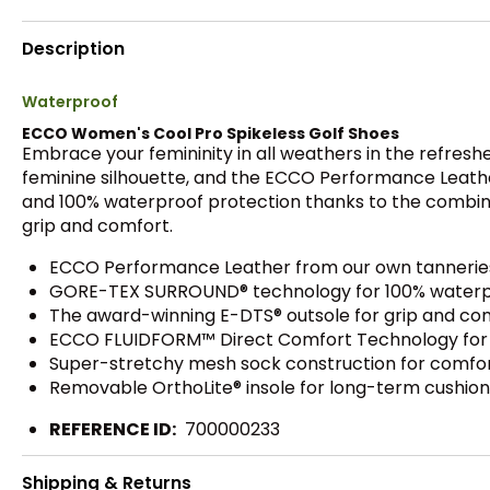
Description
Waterproof
ECCO Women's Cool Pro Spikeless Golf Shoes
Embrace your femininity in all weathers in the refresh
feminine silhouette, and the ECCO Performance Leathe
and 100% waterproof protection thanks to the combi
grip and comfort.
ECCO Performance Leather from our own tanneries
GORE-TEX SURROUND® technology for 100% waterpr
The award-winning E-DTS® outsole for grip and comf
ECCO FLUIDFORM™ Direct Comfort Technology for cu
Super-stretchy mesh sock construction for comfort
Removable OrthoLite® insole for long-term cushion
REFERENCE ID:
700000233
Shipping & Returns