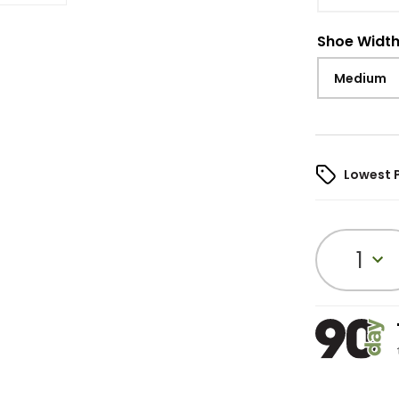
Shoe Widt
Medium
Lowest 
1