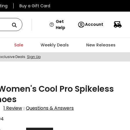
ting
Buy a Gift Card
Get
Account
Help
Sale
Weekly Deals
New Releases
Exclusive Deals.
Sign Up
Women's Cool Pro Spikeless
hoes
1 Review
Questions & Answers
|
04