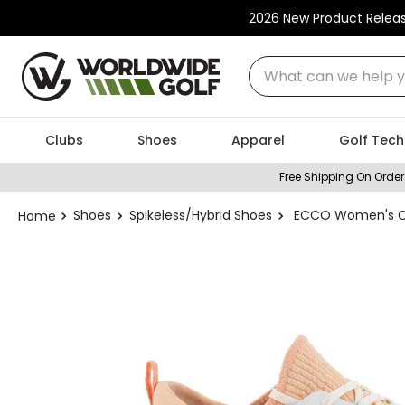
2026 New Product Relea
What can we help you
Clubs
Shoes
Apparel
Golf Tech
Free Shipping On Order
Shoes
Spikeless/Hybrid Shoes
ECCO Women's Coo