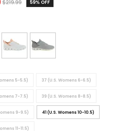
9
$
219.99
59%
OFF
Womens 5-5.5)
37 (U.S. Womens 6-6.5)
Womens 7-7.5)
39 (U.S. Womens 8-8.5)
Womens 9-9.5)
41 (U.S. Womens 10-10.5)
omens 11-11.5)