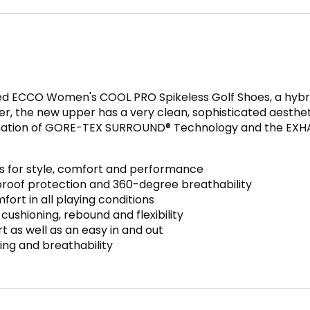
ed ECCO Women's COOL PRO Spikeless Golf Shoes, a hybrid 
r, the new upper has a very clean, sophisticated aesthet
nation of GORE-TEX SURROUND® Technology and the EXHAU
 for style, comfort and performance
oof protection and 360-degree breathability
ort in all playing conditions
shioning, rebound and flexibility
 as well as an easy in and out
ing and breathability