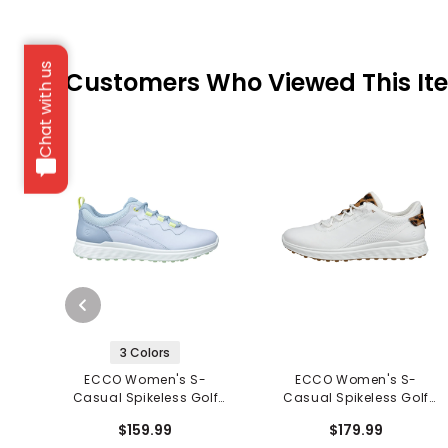
Chat with us
Customers Who Viewed This It
3 Colors
ECCO Women's S-
ECCO Women's S-
Casual Spikeless Golf
Casual Spikeless Golf
Shoes
Shoes
$159.99
$179.99