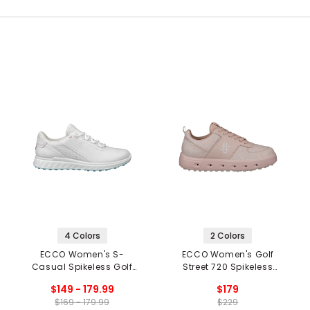
4 Colors
2 Colors
ECCO Women's S-
ECCO Women's Golf
Casual Spikeless Golf
Street 720 Spikeless
Shoes
Golf Shoes
$149 - 179.99
$179
$169 - 179.99
$229