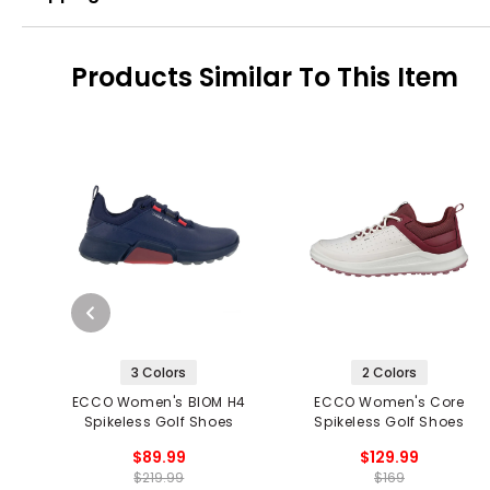
Products Similar To This Item
3 Colors
2 Colors
ECCO Women's BIOM H4
ECCO Women's Core
Spikeless Golf Shoes
Spikeless Golf Shoes
$89.99
$129.99
$219.99
$169