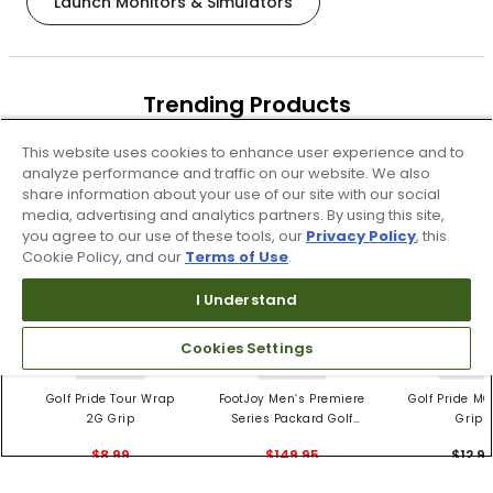
Launch Monitors & Simulators
Trending Products
These items are selling today
This website uses cookies to enhance user experience and to
analyze performance and traffic on our website. We also
share information about your use of our site with our social
media, advertising and analytics partners. By using this site,
you agree to our use of these tools, our
Privacy Policy
, this
Cookie Policy, and our
Terms of Use
.
I Understand
Cookies Settings
4 Colors
3 Colors
5 Color
Golf Pride Tour Wrap
FootJoy Men’s Premiere
Golf Pride MC
2G Grip
Series Packard Golf
Grips
Shoes
$8.99
$149.95
$12.9
$10.99
$224.95
PREVIOUS SEASON STYLE