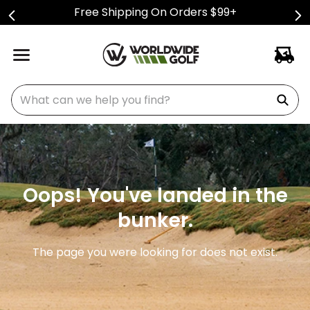
Free Shipping On Orders $99+
What can we help you find?
Oops! You've landed in the
bunker.
The page you were looking for does not exist.