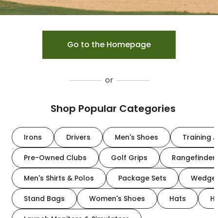
Go to the Homepage
or
Shop Popular Categories
Irons
Drivers
Men's Shoes
Training A
Pre-Owned Clubs
Golf Grips
Rangefinder
Men's Shirts & Polos
Package Sets
Wedge
Stand Bags
Women's Shoes
Hats
H