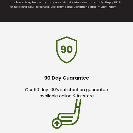
purchase. Msg frequency may vary. Msg & data rates may apply. Reply HELP
for help and STOP to cancel. See
Terms and Conditions
and
Privacy Policy
.
90 Day Guarantee
Our 90 day 100% satisfaction guarantee
available online & in-store