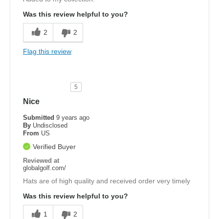
Was this review helpful to you?
2
2
Flag this review
5
Nice
Submitted
9 years ago
By
Undisclosed
From
US
Verified Buyer
Reviewed at
globalgolf.com/
Hats are of high quality and received order very timely
Was this review helpful to you?
1
2