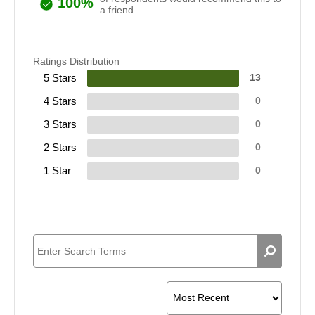
100%
a friend
Ratings Distribution
5 Stars
13
4 Stars
0
3 Stars
0
2 Stars
0
1 Star
0