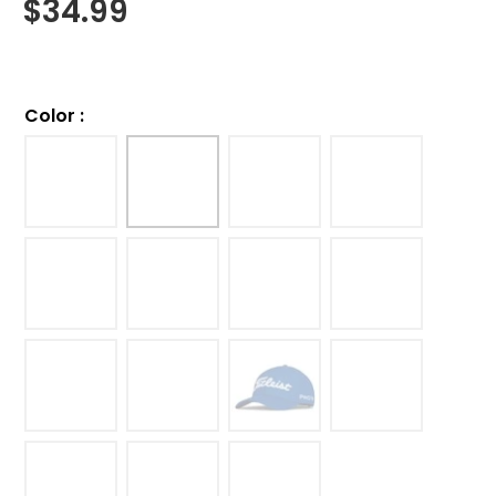
$
34.99
Color
: