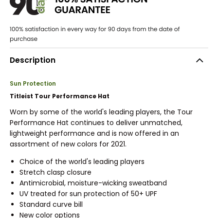
Description
Sun Protection
Titleist Tour Performance Hat
Worn by some of the world's leading players, the Tour
Performance Hat continues to deliver unmatched,
lightweight performance and is now offered in an
assortment of new colors for 2021.
Choice of the world's leading players
Stretch clasp closure
Antimicrobial, moisture-wicking sweatband
UV treated for sun protection of 50+ UPF
Standard curve bill
New color options