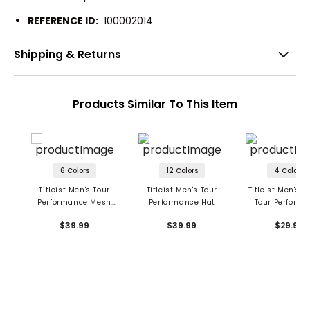
REFERENCE ID:
100002014
Shipping & Returns
Products Similar To This Item
6 Colors
12 Colors
4 Colors
Titleist Men's Tour
Titleist Men's Tour
Titleist Men's 
Performance Mesh
Performance Hat
Tour Perform
Hat
Mesh Hat
$39.99
$39.99
$29.99