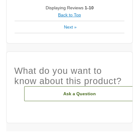
Displaying Reviews
1-10
Back to Top
Next
»
What do you want to
know about this product?
Ask a Question