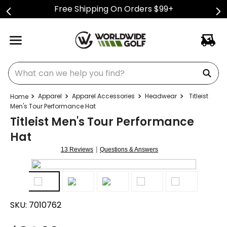
Free Shipping On Orders $99+
What can we help you find?
Apparel
Apparel Accessories
Headwear
Titleist
Men's Tour Performance Hat
Titleist Men's Tour Performance
Hat
|
13 Reviews
Questions & Answers
SKU:
7010762