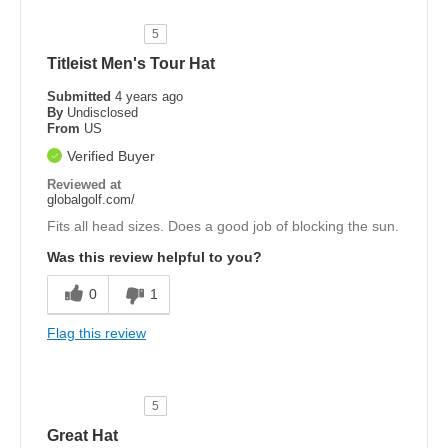
5
Titleist Men's Tour Hat
Submitted
4 years ago
By
Undisclosed
From
US
Verified Buyer
Reviewed at
globalgolf.com/
Fits all head sizes. Does a good job of blocking the sun.
Was this review helpful to you?
0
1
Flag this review
5
Great Hat