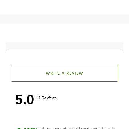
WRITE A REVIEW
5.0
13 Reviews
of respondents would recommend this to