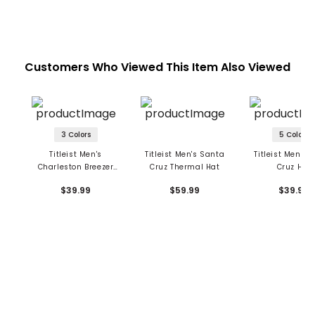
Customers Who Viewed This Item Also Viewed
3 Colors
5 Colors
Titleist Men's
Titleist Men's Santa
Titleist Men's 
Charleston Breezer
Cruz Thermal Hat
Cruz Hat
Hat
$39.99
$59.99
$39.99