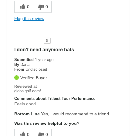
0
0
Flag this review
5
I don't need anymore hats.
Submitted
1 year ago
By
Dana
From
Undisclosed
Verified Buyer
Reviewed at
globalgolf.com/
Comments about Titleist Tour Performance
Feels good.
Bottom Line
Yes, I would recommend to a friend
Was this review helpful to you?
0
0