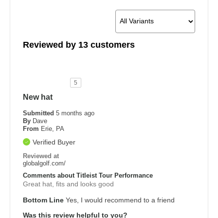
Reviewed by 13 customers
5
New hat
Submitted
5 months ago
By
Dave
From
Erie, PA
Verified Buyer
Reviewed at
globalgolf.com/
Comments about Titleist Tour Performance
Great hat, fits and looks good
Bottom Line
Yes, I would recommend to a friend
Was this review helpful to you?