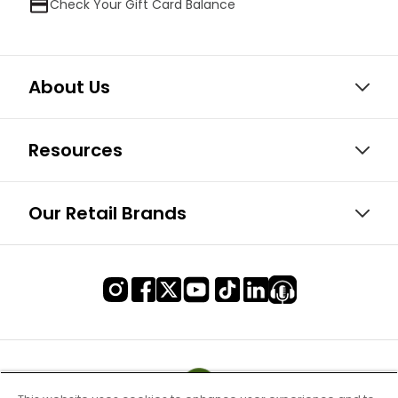
Check Your Gift Card Balance
About Us
Resources
Our Retail Brands