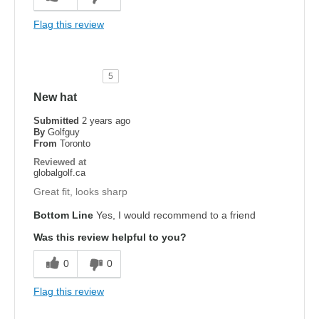
Flag this review
5
New hat
Submitted
2 years ago
By
Golfguy
From
Toronto
Reviewed at
globalgolf.ca
Great fit, looks sharp
Bottom Line
Yes, I would recommend to a friend
Was this review helpful to you?
0
0
Flag this review