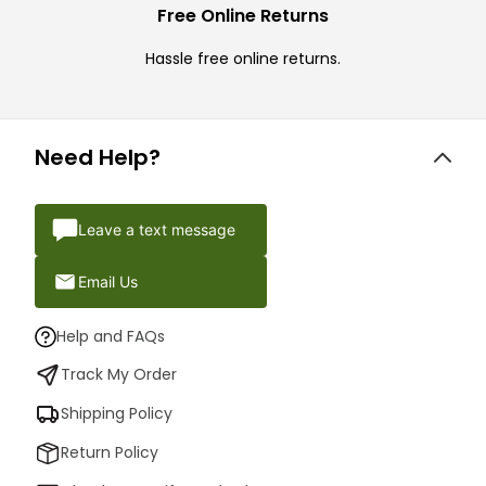
Free Online Returns
Hassle free online returns.
Need Help?
Leave a text message
Email Us
Help and FAQs
Track My Order
Shipping Policy
Return Policy