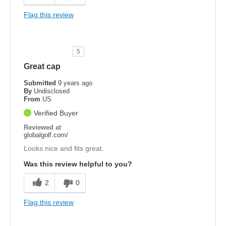
Flag this review
5
Great cap
Submitted
9 years ago
By
Undisclosed
From
US
Verified Buyer
Reviewed at
globalgolf.com/
Looks nice and fits great.
Was this review helpful to you?
2
0
Flag this review