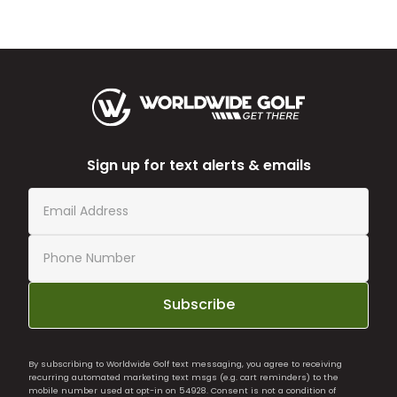
Sign up for text alerts & emails
Subscribe
By subscribing to Worldwide Golf text messaging, you agree to receiving
recurring automated marketing text msgs (e.g. cart reminders) to the
mobile number used at opt-in on 54928. Consent is not a condition of