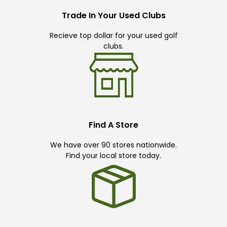
Trade In Your Used Clubs
Recieve top dollar for your used golf
clubs.
Find A Store
We have over 90 stores nationwide.
Find your local store today.