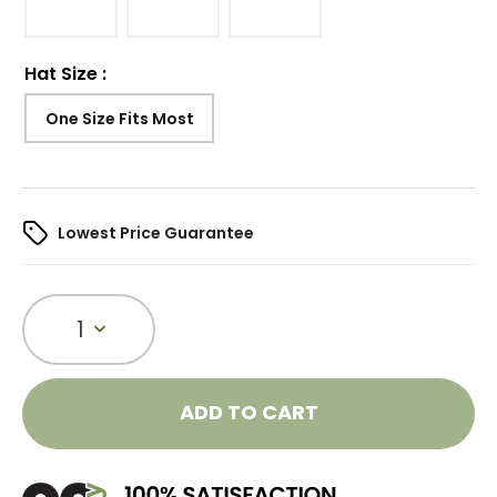
Hat Size
:
One Size Fits Most
Lowest Price Guarantee
1
ADD TO CART