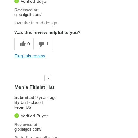
Verified Buyer
Reviewed at
globalgolf.com/
love the fit and design
Was this review helpful to you?
0
1
Flag this review
5
Men's Titleist Hat
Submitted
9 years ago
By
Undisclosed
From
US
Verified Buyer
Reviewed at
globalgolf.com/
Added to my collection.