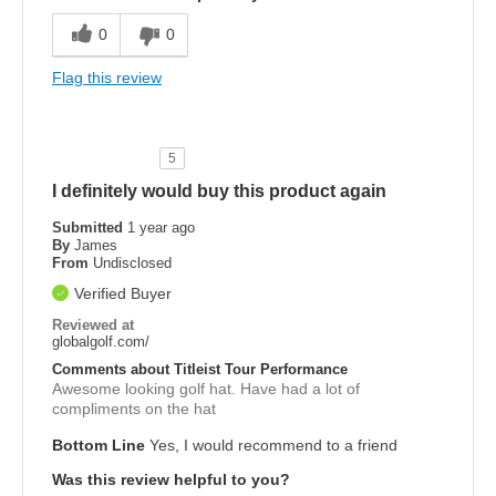
0
0
Flag this review
5
I definitely would buy this product again
Submitted
1 year ago
By
James
From
Undisclosed
Verified Buyer
Reviewed at
globalgolf.com/
Comments about Titleist Tour Performance
Awesome looking golf hat. Have had a lot of
compliments on the hat
Bottom Line
Yes, I would recommend to a friend
Was this review helpful to you?