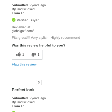
Submitted
5 years ago
By
Undisclosed
From
US
Verified Buyer
Reviewed at
globalgolf.com/
Fits great!!! Very stylish! Highly recommend
Was this review helpful to you?
1
1
Flag this review
5
Perfect look
Submitted
5 years ago
By
Undisclosed
From
US