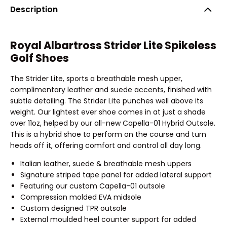
Description
Royal Albartross Strider Lite Spikeless
Golf Shoes
The Strider Lite, sports a breathable mesh upper,
complimentary leather and suede accents, finished with
subtle detailing. The Strider Lite punches well above its
weight. Our lightest ever shoe comes in at just a shade
over 11oz, helped by our all-new Capella-01 Hybrid Outsole.
This is a hybrid shoe to perform on the course and turn
heads off it, offering comfort and control all day long.
Italian leather, suede & breathable mesh uppers
Signature striped tape panel for added lateral support
Featuring our custom Capella-01 outsole
Compression molded EVA midsole
Custom designed TPR outsole
External moulded heel counter support for added