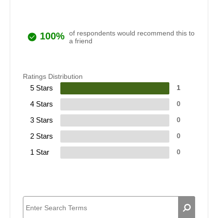
of respondents would recommend this to
100%
a friend
Ratings Distribution
5 Stars
1
4 Stars
0
3 Stars
0
2 Stars
0
1 Star
0