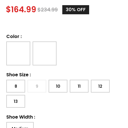
$
164.99
$
234.99
30%
OFF
Color
:
Shoe Size
:
8
9
10
11
12
13
Shoe Width
: