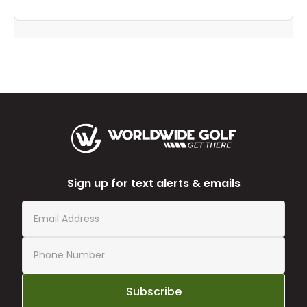
Sign up for text alerts & emails
Subscribe