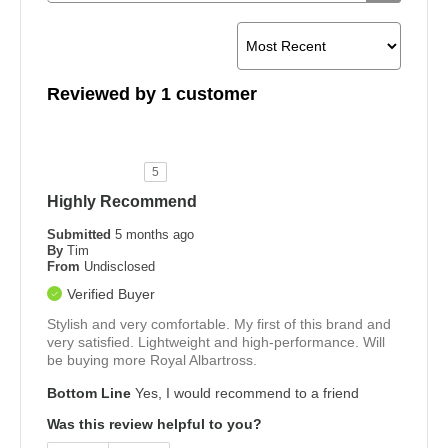
Reviewed by 1 customer
5
Highly Recommend
Submitted
5 months ago
By
Tim
From
Undisclosed
Verified Buyer
Stylish and very comfortable. My first of this brand and
very satisfied. Lightweight and high-performance. Will
be buying more Royal Albartross.
Bottom Line
Yes, I would recommend to a friend
Was this review helpful to you?