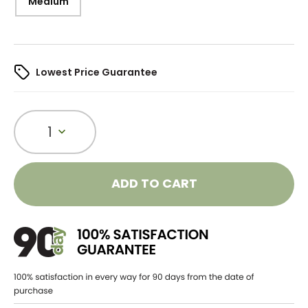
Medium
Lowest Price Guarantee
1
ADD TO CART