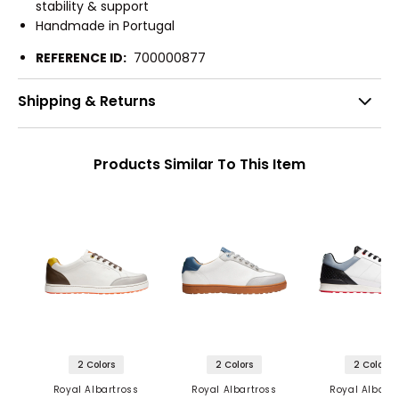
stability & support
Handmade in Portugal
REFERENCE ID:
700000877
Shipping & Returns
Products Similar To This Item
2 Colors
2 Colors
2 Colors
Royal Albartross
Royal Albartross
Royal Albartr