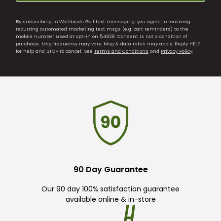
By subscribing to Worldwide Golf text messaging, you agree to receiving
recurring automated marketing text msgs (e.g. cart reminders) to the
mobile number used at opt-in on 54928. Consent is not a condition of
purchase. Msg frequency may vary. Msg & data rates may apply. Reply HELP
for help and STOP to cancel. See
Terms and Conditions
and
Privacy Policy
.
90 Day Guarantee
Our 90 day 100% satisfaction guarantee
available online & in-store