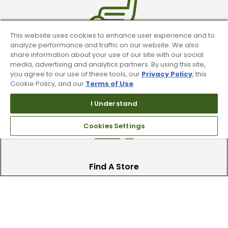
This website uses cookies to enhance user experience and to
analyze performance and traffic on our website. We also
share information about your use of our site with our social
Trade In Your Used Clubs
media, advertising and analytics partners. By using this site,
you agree to our use of these tools, our
Privacy Policy
, this
Recieve top dollar for your used golf
Cookie Policy, and our
Terms of Use
.
clubs.
I Understand
Cookies Settings
Find A Store
We have over 90 stores nationwide.
Find your local store today.