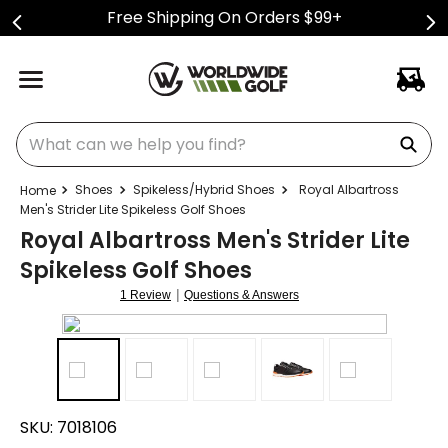
Free Shipping On Orders $99+
What can we help you find?
Shoes
Spikeless/Hybrid Shoes
Royal Albartross
Men's Strider Lite Spikeless Golf Shoes
Royal Albartross Men's Strider Lite
Spikeless Golf Shoes
|
1 Review
Questions & Answers
SKU:
7018106