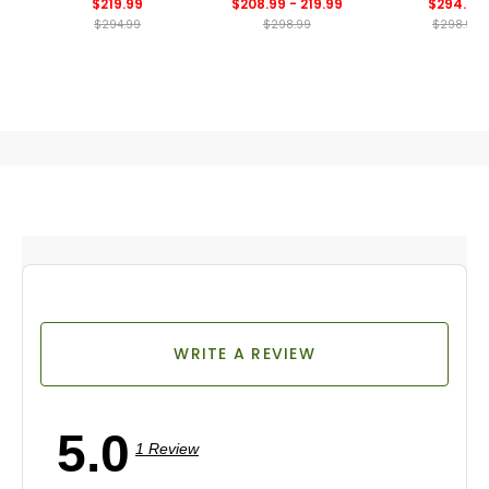
$219.99
$208.99 - 219.99
$294.99
Spikeless Golf 
$294.99
$298.99
$298.99
WRITE A REVIEW
5.0
1 Review