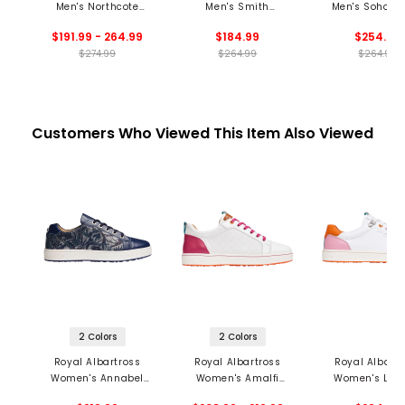
Men's Northcote
Men's Smith
Men's Soho S
Spikeless Golf Shoes
Spikeless Golf Shoes
Spikeless Golf 
$191.99 - 264.99
$184.99
$254.99
$274.99
$264.99
$264.99
Customers Who Viewed This Item Also Viewed
2 Colors
2 Colors
Royal Albartross
Royal Albartross
Royal Albartr
Women's Annabel
Women's Amalfi
Women's Limi
Spikeless Golf Shoes
Spikeless Golf Shoes
Edition Mia's Mi