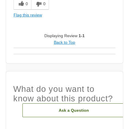
0
0
Flag this review
Displaying Review
1-1
Back to Top
What do you want to
know about this product?
Ask a Question