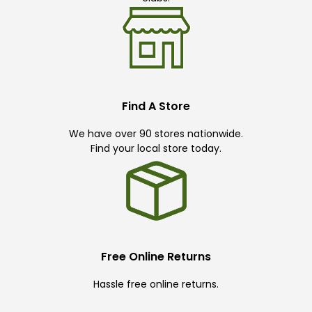
Find A Store
We have over 90 stores nationwide.
Find your local store today.
Free Online Returns
Hassle free online returns.