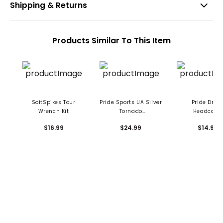
Shipping & Returns
Products Similar To This Item
SoftSpikes Tour
Pride Sports UA Silver
Pride Drive
Wrench Kit
Tornado
Headcove
Replacement Spikes
$16.99
$24.99
$14.99