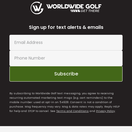
Sign up for text alerts & emails
Subscribe
By subscribing to Worldwide Golf text messaging, you agree to receiving
recurring automated marketing text msgs (e.g. cart reminders) to the
mobile number used at opt-in on 54928. Consent is not a condition of
purchase. Msg frequency may vary. Msg & data rates may apply. Reply HELP
for help and STOP to cancel. See
Terms and Conditions
and
Privacy Policy
.