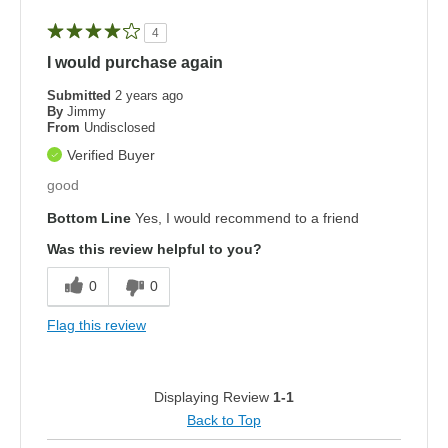
4
I would purchase again
Submitted
2 years ago
By
Jimmy
From
Undisclosed
Verified Buyer
good
Bottom Line
Yes, I would recommend to a friend
Was this review helpful to you?
0
0
Flag this review
Displaying Review
1-1
Back to Top