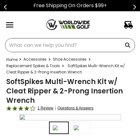
Free Shipping On Orders $99+
What can we help you find?
Accessories
Shoe Accessories
Replacement Spikes & Tools
SoftSpikes Multi-Wrench Kit w/
Cleat Ripper & 2-Prong Insertion Wrench
SoftSpikes Multi-Wrench Kit w/
Cleat Ripper & 2-Prong Insertion
Wrench
|
1 Review
Questions & Answers