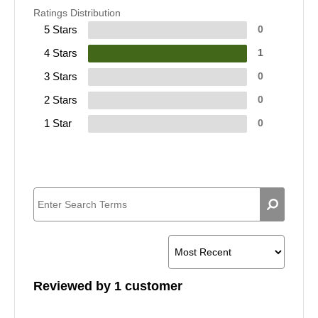
Ratings Distribution
5 Stars
0
4 Stars
1
3 Stars
0
2 Stars
0
1 Star
0
Reviewed by 1 customer