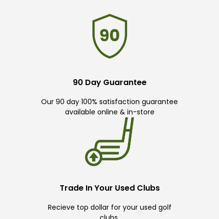
90 Day Guarantee
Our 90 day 100% satisfaction guarantee
available online & in-store
Trade In Your Used Clubs
Recieve top dollar for your used golf
clubs.