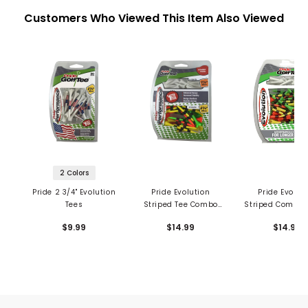
Customers Who Viewed This Item Also Viewed
2 Colors
Pride 2 3/4" Evolution
Pride Evolution
Pride Evolut
Tees
Striped Tee Combo
Striped Combo 
Pack
50 Pack
$9.99
$14.99
$14.99