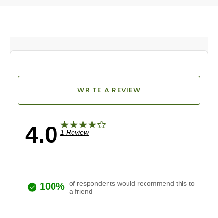
WRITE A REVIEW
4.0
1 Review
of respondents would recommend this to
100%
a friend