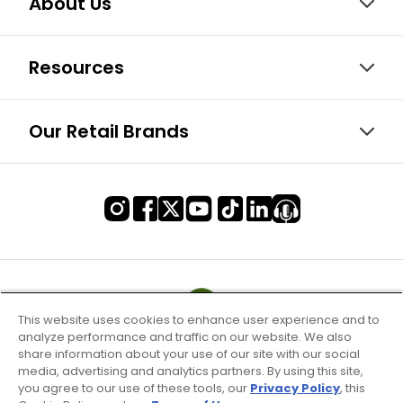
About Us
Resources
Our Retail Brands
This website uses cookies to enhance user experience and to
analyze performance and traffic on our website. We also
share information about your use of our site with our social
media, advertising and analytics partners. By using this site,
you agree to our use of these tools, our
Privacy Policy
, this