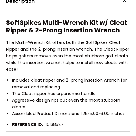
Description
SoftSpikes Multi-Wrench Kit w/ Cleat
Ripper & 2-Prong Insertion Wrench
The Multi-Wrench Kit offers both the SoftSpikes Cleat
Ripper and the 2-prong insertion wrench. The Cleat Ripper
helps golfers remove even the most stubborn golf cleats
while the insertion wrench helps to install new cleats with
ease!
Includes cleat ripper and 2-prong insertion wrench for
removal and replacing
The Cleat ripper has ergonomic handle
Aggressive design rips out even the most stubborn
cleats
Assembled Product Dimensions 1.25x5.00x6.00 inches
REFERENCE ID:
10138527