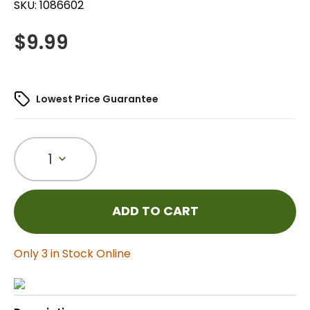
SKU:
1086602
$
9.99
Lowest Price Guarantee
1
ADD TO CART
Only 3 in Stock Online