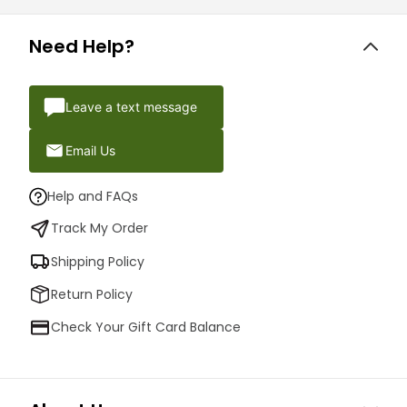
Need Help?
Leave a text message
Email Us
Help and FAQs
Track My Order
Shipping Policy
Return Policy
Check Your Gift Card Balance