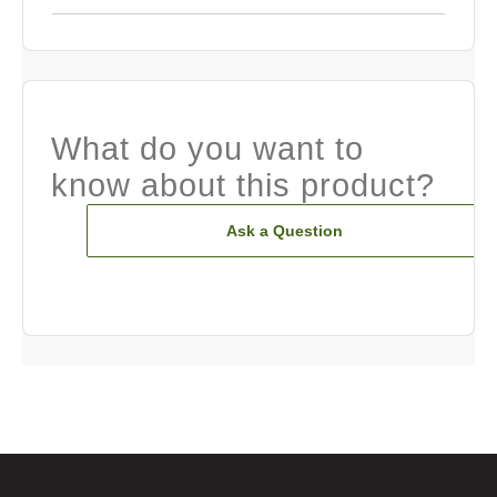
What do you want to
know about this product?
Ask a Question