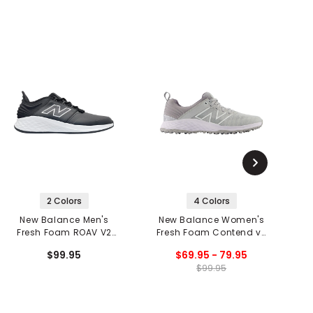
2 Colors
4 Colors
New Balance Men's
New Balance Women's
N
Fresh Foam ROAV V2
Fresh Foam Contend v2
Spikeless Golf Shoes
Spikeless Golf Shoes
$99.95
$69.95 - 79.95
$99.95