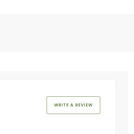
WRITE A REVIEW