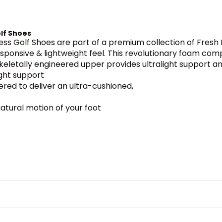
lf Shoes
s Golf Shoes are part of a premium collection of Fresh 
responsive & lightweight feel. This revolutionary foam co
 skeletally engineered upper provides ultralight support and
ight support
ered to deliver an ultra-cushioned,
atural motion of your foot