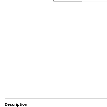
Description