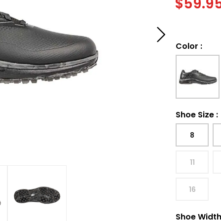
$
59.9
Color
:
Shoe Size
:
8
11
16
Shoe Widt