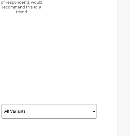
of respondents would
recommend this to a
friend