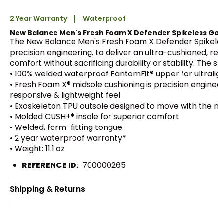
2 Year Warranty
Waterproof
New Balance Men's Fresh Foam X Defender Spikeless Go
The New Balance Men's Fresh Foam X Defender Spikeles
precision engineering, to deliver an ultra-cushioned, 
comfort without sacrificing durability or stability. The
• 100% welded waterproof FantomFit® upper for ultral
• Fresh Foam X® midsole cushioning is precision engine
responsive & lightweight feel
• Exoskeleton TPU outsole designed to move with the n
• Molded CUSH+® insole for superior comfort
• Welded, form-fitting tongue
• 2 year waterproof warranty*
• Weight: 11.1 oz
REFERENCE ID:
700000265
Shipping & Returns