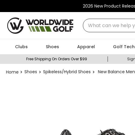
2026 New Product Relea
What can we help you
Clubs
Shoes
Apparel
Golf Tech
Free Shipping On Orders Over $99
Sign
Shoes
Spikeless/Hybrid Shoes
New Balance Men'