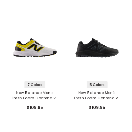
7 Colors
5 Colors
New Balance Men's
New Balance Men's
Fresh Foam Contend v3
Fresh Foam Contend v3
Spikeless Golf Shoes
Spikeless Golf Shoes
$109.95
$109.95