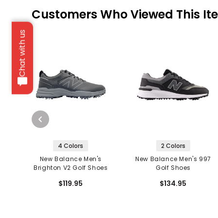
Customers Who Viewed This It
Chat with us
4 Colors
2 Colors
New Balance Men's
New Balance Men's 997
Brighton V2 Golf Shoes
Golf Shoes
$119.95
$134.95