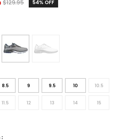
5
$
129.95
54%
OFF
8.5
9
9.5
10
10.5
11.5
12
13
14
15
h
: