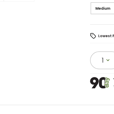
Medium
Lowest 
1