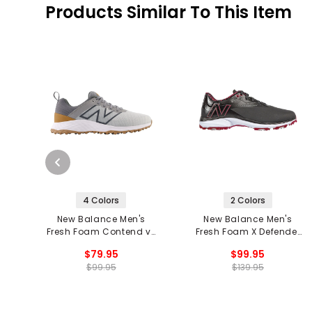
Products Similar To This Item
4 Colors
2 Colors
New Balance Men's
New Balance Men's
Fresh Foam Contend v2
Fresh Foam X Defender
Spikeless Golf Shoes
Golf Shoes
$79.95
$99.95
$99.95
$139.95