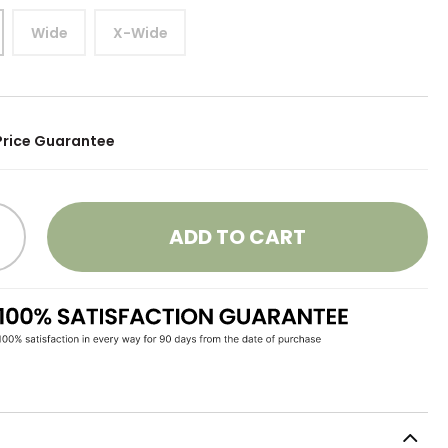
Wide
X-Wide
Price Guarantee
ADD TO CART