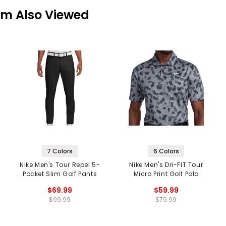
em Also Viewed
7 Colors
6 Colors
Nike Men's Tour Repel 5-
Nike Men's Dri-FIT Tour
Pocket Slim Golf Pants
Micro Print Golf Polo
$69.99
$59.99
$99.99
$79.99