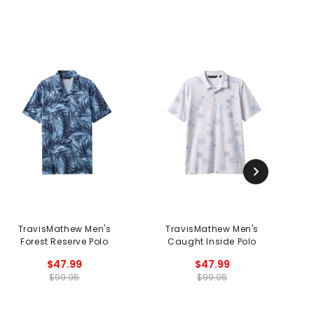
TravisMathew Men's
TravisMathew Men's
Forest Reserve Polo
Caught Inside Polo
$47.99
$47.99
$99.95
$99.95