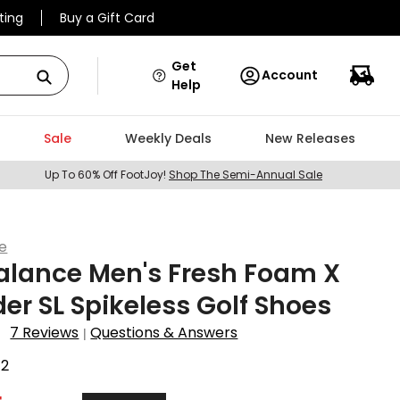
ting
Buy a Gift Card
Get
Account
Help
Sale
Weekly Deals
New Releases
Up To 60% Off FootJoy!
Shop The Semi-Annual Sale
e
alance Men's Fresh Foam X
er SL Spikeless Golf Shoes
7 Reviews
Questions & Answers
|
72