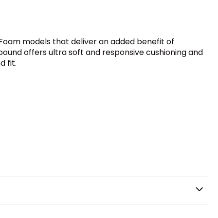
Foam models that deliver an added benefit of
mpound offers ultra soft and responsive cushioning and
 fit.