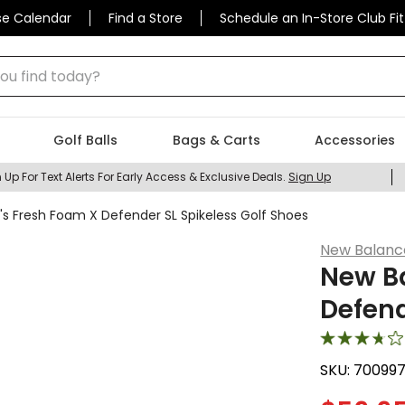
se Calendar
Find a Store
Schedule an In-Store Club Fit
 find today?
Golf Balls
Bags & Carts
Accessories
 Up For Text Alerts For Early Access & Exclusive Deals.
Sign Up
s Fresh Foam X Defender SL Spikeless Golf Shoes
New Balanc
New B
Defend
SKU:
70099