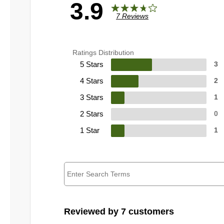
3.9
7 Reviews
Ratings Distribution
5 Stars
3
4 Stars
2
3 Stars
1
2 Stars
0
1 Star
1
Reviewed by 7 customers