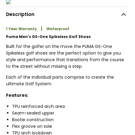
Description
1 Year Warranty
Waterproof
Puma Men's GS-One Spikeless Golf Shoes
Built for the golfer on the move the PUMA GS-One
Spikeless golf shoes are the perfect option to give you
style and performance that transitions from the course
to the street without missing a step.
Each of the individual parts comprise to create the
ultimate Golf System.
Features:
TPU reinforced arch area
Seam-sealed upper
Bootie construction
Flex groove on sole
TPU arch lockdown