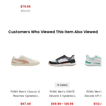
Spikeless Golf Shoes
$79.99
$159.99
Customers Who Viewed This Item Also Viewed
4 Colors
PUMA Men's Classic G
PUMA Men's IGNITE
PUMA Men's IG
Peaches Spikeless
Elevate X Spikeless
Elevate API Spi
Golf Shoes - Season
Golf Shoes
Golf Shoe
$97.49
$99.99 - 129.99
$112.49
Opener