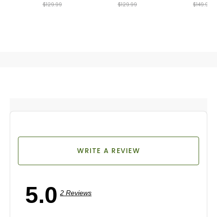
$129.99
$129.99
$149.99
WRITE A REVIEW
5.0
2 Reviews