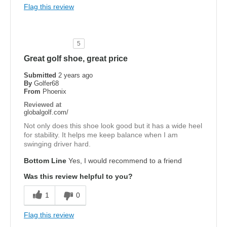
Flag this review
5
Great golf shoe, great price
Submitted
2 years ago
By
Golfer68
From
Phoenix
Reviewed at
globalgolf.com/
Not only does this shoe look good but it has a wide heel
for stability. It helps me keep balance when I am
swinging driver hard.
Bottom Line
Yes, I would recommend to a friend
Was this review helpful to you?
1
0
Flag this review