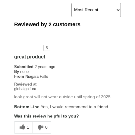
Reviewed by 2 customers
5
great product
Submitted
2 years ago
By
none
From
Niagara Falls
Reviewed at
globalgolf.ca
look great will not wear outside until spring of 2025
Bottom Line
Yes, I would recommend to a friend
Was this review helpful to you?
1
0