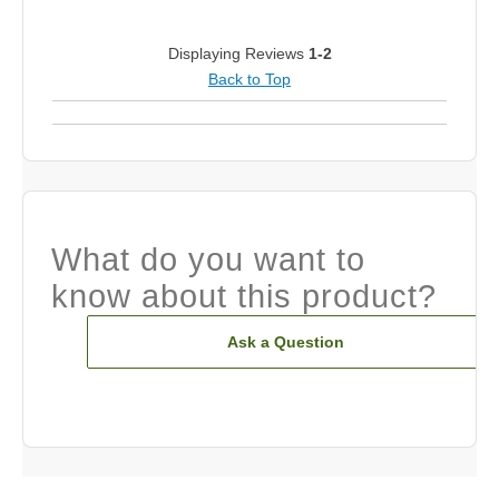
Displaying Reviews
1-2
Back to Top
What do you want to
know about this product?
Ask a Question