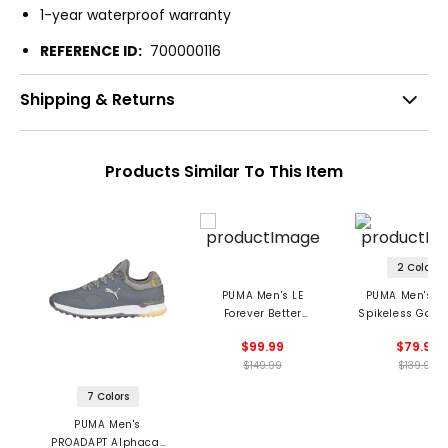
1-year waterproof warranty
REFERENCE ID:
700000116
Shipping & Returns
Products Similar To This Item
2 Colors
PUMA Men's LE
PUMA Men's A
Forever Better
Spikeless Golf 
Slipstream G
$99.99
$79.99
Spikeless Golf Shoes
$149.99
$139.99
7 Colors
PUMA Men's
PROADAPT Alphacat