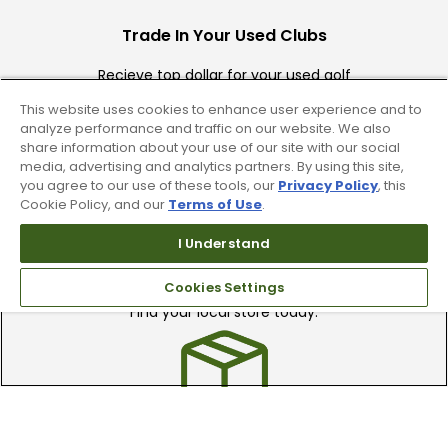
Trade In Your Used Clubs
Recieve top dollar for your used golf
clubs.
This website uses cookies to enhance user experience and to
analyze performance and traffic on our website. We also
share information about your use of our site with our social
media, advertising and analytics partners. By using this site,
you agree to our use of these tools, our
Privacy Policy
, this
Cookie Policy, and our
Terms of Use
.
I Understand
Find A Store
Cookies Settings
We have over 90 stores nationwide.
Find your local store today.