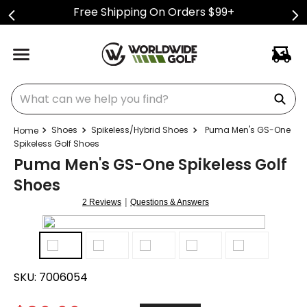
Free Shipping On Orders $99+
What can we help you find?
Shoes
Spikeless/Hybrid Shoes
Puma Men's GS-One
Spikeless Golf Shoes
Puma Men's GS-One Spikeless Golf
Shoes
|
2 Reviews
Questions & Answers
SKU:
7006054