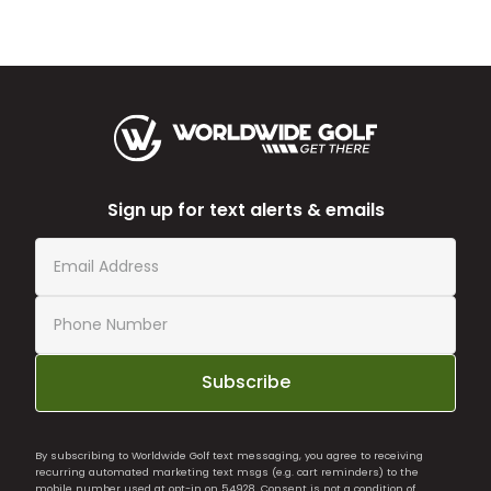
Sign up for text alerts & emails
Subscribe
By subscribing to Worldwide Golf text messaging, you agree to receiving
recurring automated marketing text msgs (e.g. cart reminders) to the
mobile number used at opt-in on 54928. Consent is not a condition of