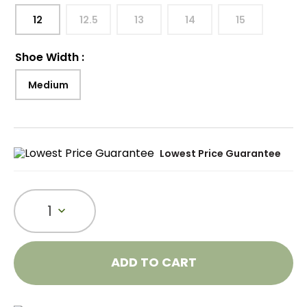
12
12.5
13
14
15
Shoe Width
:
Medium
Lowest Price Guarantee
1
ADD TO CART