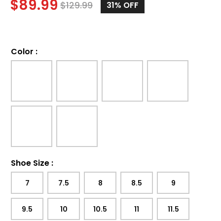
$
89.99
$
129.99
31%
OFF
Color
:
Shoe Size
:
7
7.5
8
8.5
9
9.5
10
10.5
11
11.5