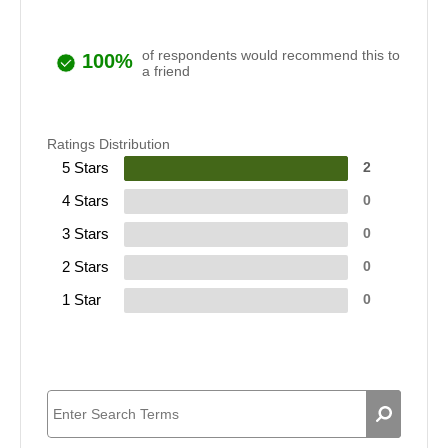
of respondents would recommend this to
100%
a friend
Ratings Distribution
5 Stars
2
4 Stars
0
3 Stars
0
2 Stars
0
1 Star
0