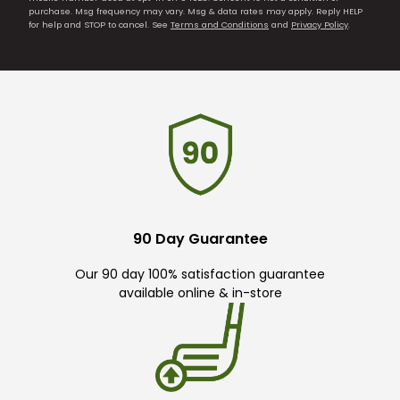
purchase. Msg frequency may vary. Msg & data rates may apply. Reply HELP
for help and STOP to cancel. See
Terms and Conditions
and
Privacy Policy
.
90 Day Guarantee
Our 90 day 100% satisfaction guarantee
available online & in-store