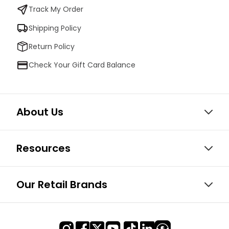
Track My Order
Shipping Policy
Return Policy
Check Your Gift Card Balance
About Us
Resources
Our Retail Brands