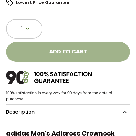
Lowest Price Guarantee
1
ADD TO CART
Description
adidas Men's Adicross Crewneck