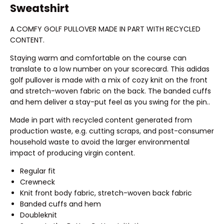
Sweatshirt
A COMFY GOLF PULLOVER MADE IN PART WITH RECYCLED
CONTENT.
Staying warm and comfortable on the course can
translate to a low number on your scorecard. This adidas
golf pullover is made with a mix of cozy knit on the front
and stretch-woven fabric on the back. The banded cuffs
and hem deliver a stay-put feel as you swing for the pin..
Made in part with recycled content generated from
production waste, e.g. cutting scraps, and post-consumer
household waste to avoid the larger environmental
impact of producing virgin content.
Regular fit
Crewneck
Knit front body fabric, stretch-woven back fabric
Banded cuffs and hem
Doubleknit