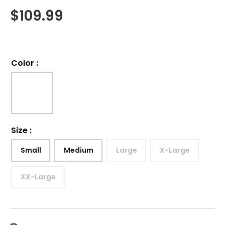
$
109.99
Color
:
Size
:
Small
Medium
Large
X-Large
XX-Large