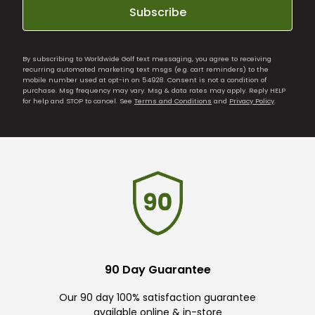
Subscribe
By subscribing to Worldwide Golf text messaging, you agree to receiving
recurring automated marketing text msgs (e.g. cart reminders) to the
mobile number used at opt-in on 54928. Consent is not a condition of
purchase. Msg frequency may vary. Msg & data rates may apply. Reply HELP
for help and STOP to cancel. See
Terms and Conditions
and
Privacy Policy
.
90 Day Guarantee
Our 90 day 100% satisfaction guarantee
available online & in-store