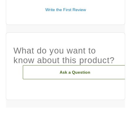
Write the First Review
What do you want to
know about this product?
Ask a Question