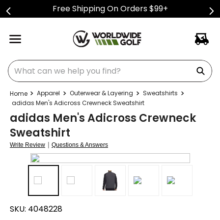
Free Shipping On Orders $99+
What can we help you find?
Apparel
Outerwear & Layering
Sweatshirts
adidas Men's Adicross Crewneck Sweatshirt
adidas Men's Adicross Crewneck
Sweatshirt
|
Write Review
Questions & Answers
SKU:
4048228