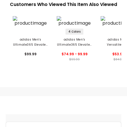
Customers Who Viewed This Item Also Viewed
4 Colors
adidas Men's
adidas Men's
adidas Men
Ultimate365 Elevated
Ultimate365 Elevated
Versatile Te
Hoodie
Hoodie
Graphic Hoo
$99.99
$74.99 - 99.99
$53.99
$99.99
$84.99