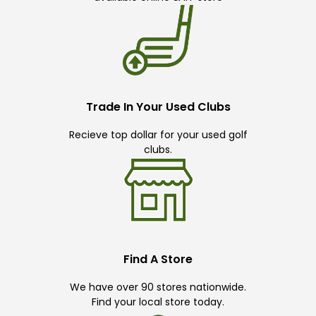
Trade In Your Used Clubs
Recieve top dollar for your used golf
clubs.
Find A Store
We have over 90 stores nationwide.
Find your local store today.