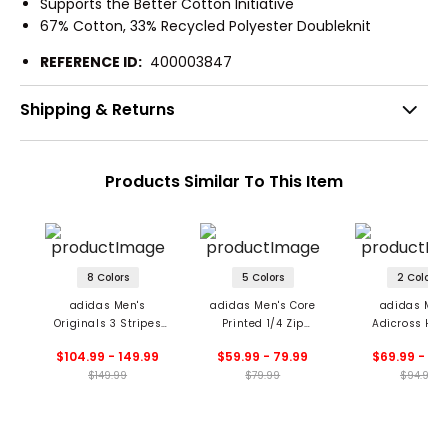
Supports the Better Cotton Initiative
67% Cotton, 33% Recycled Polyester Doubleknit
REFERENCE ID:
400003847
Shipping & Returns
Products Similar To This Item
8 Colors
5 Colors
2 Colors
adidas Men's
adidas Men's Core
adidas Men
Originals 3 Stripes
Printed 1/4 Zip
Adicross Hoo
1/4 Zip Sweatshirt
Sweatshirt
$104.99 - 149.99
$59.99 - 79.99
$69.99 - 94
$149.99
$79.99
$94.99