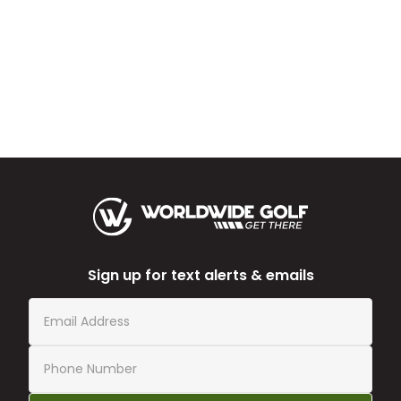
Sign up for text alerts & emails