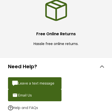
Free Online Returns
Hassle free online returns.
Need Help?
Leave a text message
Email Us
Help and FAQs