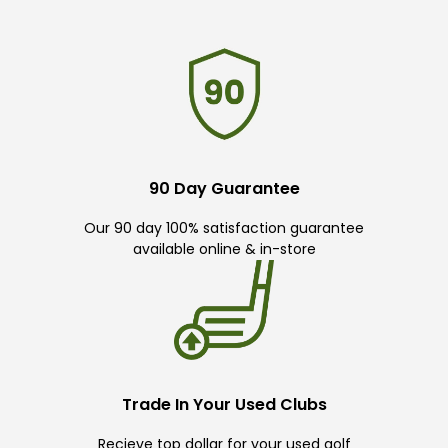
90 Day Guarantee
Our 90 day 100% satisfaction guarantee
available online & in-store
Trade In Your Used Clubs
Recieve top dollar for your used golf