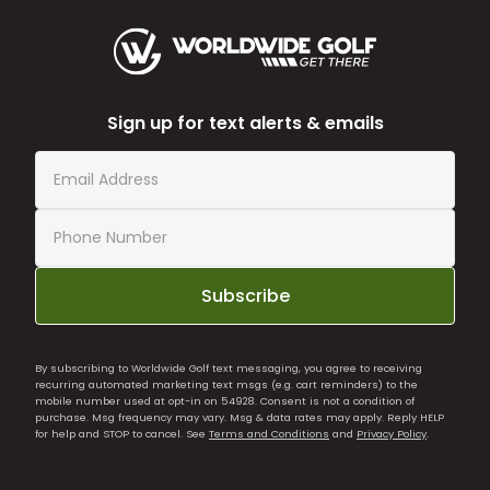
Sign up for text alerts & emails
Subscribe
By subscribing to Worldwide Golf text messaging, you agree to receiving
recurring automated marketing text msgs (e.g. cart reminders) to the
mobile number used at opt-in on 54928. Consent is not a condition of
purchase. Msg frequency may vary. Msg & data rates may apply. Reply HELP
for help and STOP to cancel. See
Terms and Conditions
and
Privacy Policy
.