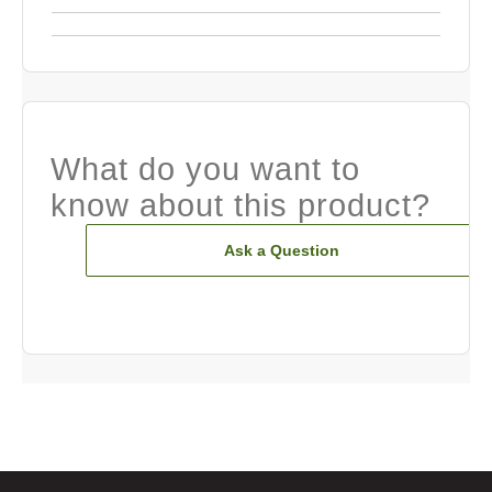
What do you want to
know about this product?
Ask a Question