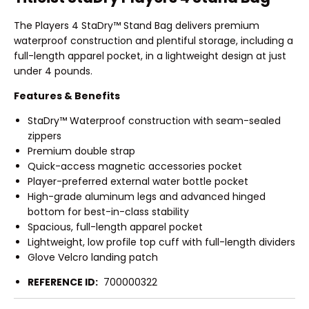
The Players 4 StaDry™ Stand Bag delivers premium
waterproof construction and plentiful storage, including a
full-length apparel pocket, in a lightweight design at just
under 4 pounds.
Features & Benefits
StaDry™ Waterproof construction with seam-sealed
zippers
Premium double strap
Quick-access magnetic accessories pocket
Player-preferred external water bottle pocket
High-grade aluminum legs and advanced hinged
bottom for best-in-class stability
Spacious, full-length apparel pocket
Lightweight, low profile top cuff with full-length dividers
Glove Velcro landing patch
REFERENCE ID:
700000322