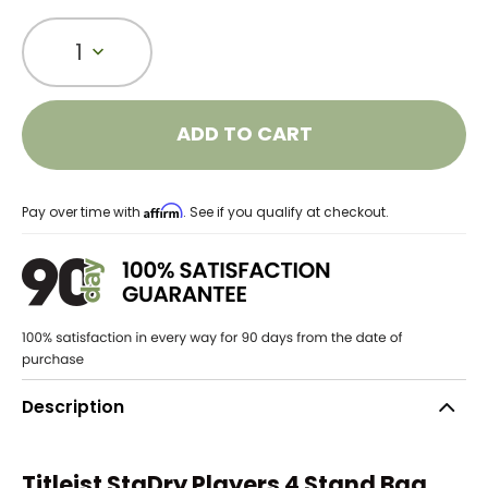
1
ADD TO CART
Affirm
Pay over time with
. See if you qualify at checkout.
Description
Titleist StaDry Players 4 Stand Bag