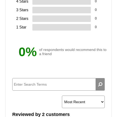
4 Stars
0
3 Stars
0
2 Stars
0
1 Star
0
0%
of respondents would recommend this to
a friend
Reviewed by 2 customers