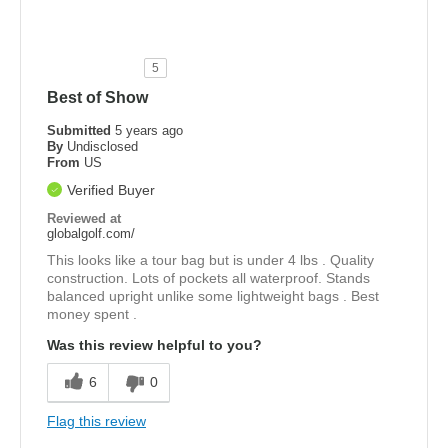
5
Best of Show
Submitted
5 years ago
By
Undisclosed
From
US
Verified Buyer
Reviewed at
globalgolf.com/
This looks like a tour bag but is under 4 lbs . Quality
construction. Lots of pockets all waterproof. Stands
balanced upright unlike some lightweight bags . Best
money spent .
Was this review helpful to you?
6
0
Flag this review