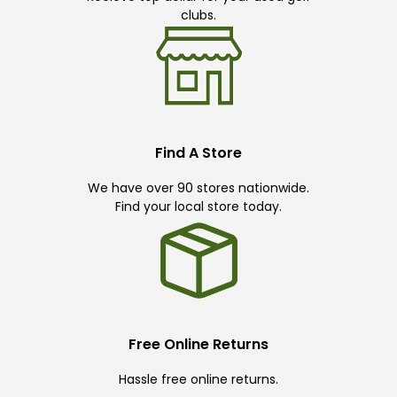
clubs.
Find A Store
We have over 90 stores nationwide.
Find your local store today.
Free Online Returns
Hassle free online returns.