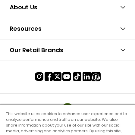
About Us
Resources
Our Retail Brands
This website uses cookies to enhance user experience and to
analyze performance and traffic on our website. We also
share information about your use of our site with our social
media, advertising and analytics partners. By using this site,