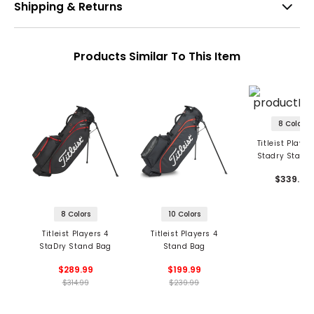
Shipping & Returns
Products Similar To This Item
8 Colors
Titleist Player
Stadry Stand
$339.99
8 Colors
10 Colors
Titleist Players 4
Titleist Players 4
StaDry Stand Bag
Stand Bag
$289.99
$199.99
$314.99
$239.99