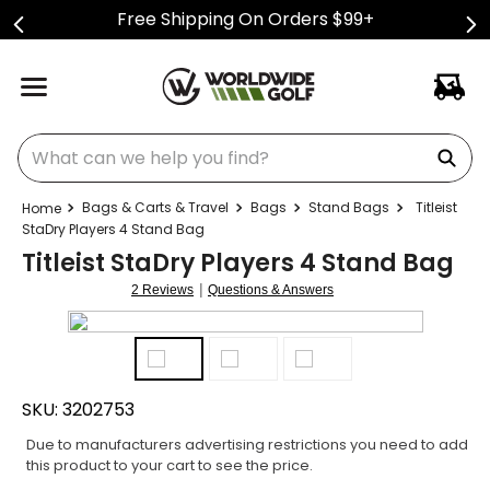
Free Shipping On Orders $99+
What can we help you find?
Bags & Carts & Travel
Bags
Stand Bags
Titleist
StaDry Players 4 Stand Bag
Titleist StaDry Players 4 Stand Bag
|
2 Reviews
Questions & Answers
SKU:
3202753
Due to manufacturers advertising restrictions you need to add
this product to your cart to see the price.