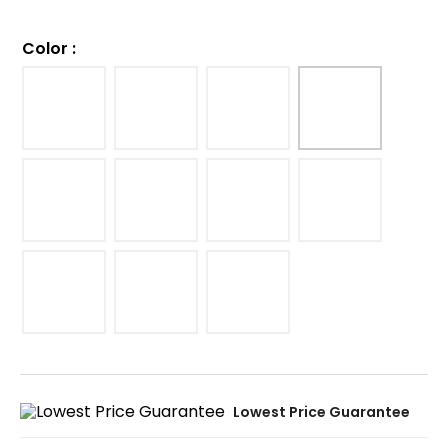
Color
:
Lowest Price Guarantee