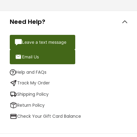
Need Help?
Leave a text message
Email Us
Help and FAQs
Track My Order
Shipping Policy
Return Policy
Check Your Gift Card Balance