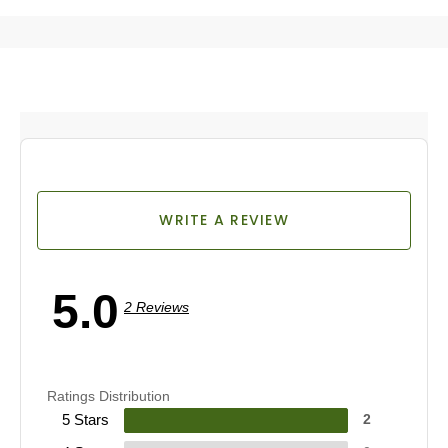
WRITE A REVIEW
5.0
2 Reviews
Ratings Distribution
5 Stars
2