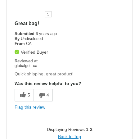
5
Great bag!
Submitted
6 years ago
By
Undisclosed
From
CA
Verified Buyer
Reviewed at
globalgolf.ca
Quick shipping, great product!
Was this review helpful to you?
5
4
Flag this review
Displaying Reviews
1-2
Back to Top