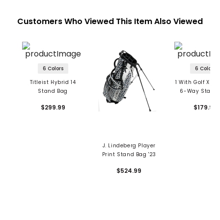
Customers Who Viewed This Item Also Viewed
6 Colors
6 Colors
Titleist Hybrid 14
1 With Golf Xpre
Stand Bag
6-Way Stand
$299.99
$179.99
J. Lindeberg Player
Print Stand Bag '23
$524.99