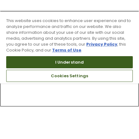
This website uses cookies to enhance user experience and to
analyze performance and traffic on our website. We also
share information about your use of our site with our social
media, advertising and analytics partners. By using this site,
you agree to our use of these tools, our
Privacy Policy
, this
Cookie Policy, and our
Terms of Use
.
I Understand
Cookies Settings
Top Searches
1
.
Mens golf shoes
2
.
Women golf shoes
3
.
Golf club grips
4
.
Hats