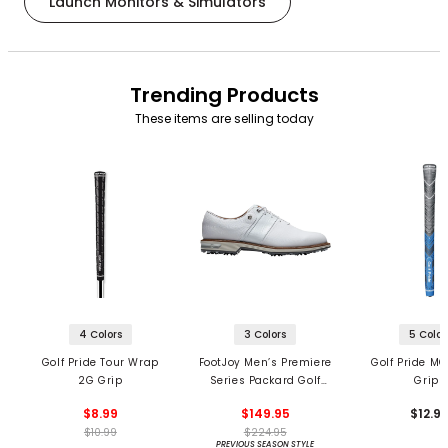
Launch Monitors & Simulators
Trending Products
These items are selling today
4 Colors
3 Colors
5 Color
Golf Pride Tour Wrap
FootJoy Men’s Premiere
Golf Pride MC
2G Grip
Series Packard Golf
Grips
Shoes
$8.99
$149.95
$12.9
$10.99
$224.95
PREVIOUS SEASON STYLE