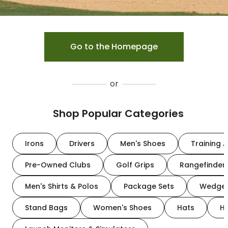
Go to the Homepage
or
Shop Popular Categories
Irons
Drivers
Men's Shoes
Training A
Pre-Owned Clubs
Golf Grips
Rangefinder
Men's Shirts & Polos
Package Sets
Wedge
Stand Bags
Women's Shoes
Hats
H