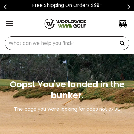
Free Shipping On Orders $99+
What can we help you find?
Oops! You've landed in the
bunker.
The page you were looking for does not exist.