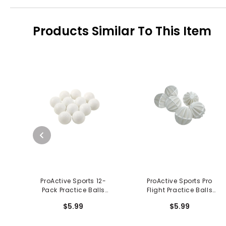
Products Similar To This Item
ProActive Sports 12-
ProActive Sports Pro
Pack Practice Balls
Flight Practice Balls
Dimpled
(6/pkg)
$5.99
$5.99