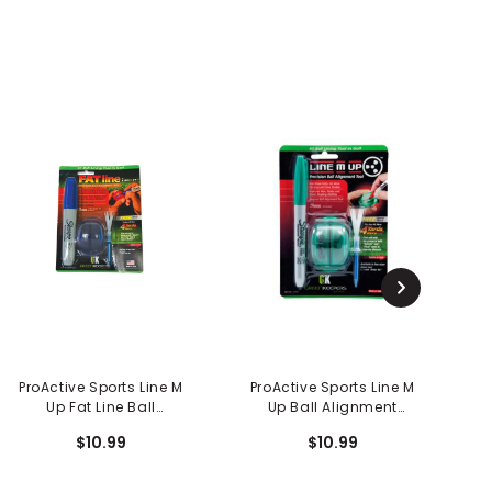
ProActive Sports Line M
ProActive Sports Line M
P
Up Fat Line Ball
Up Ball Alignment
Alignment Tool
System
$10.99
$10.99