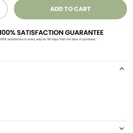
ADD TO CART