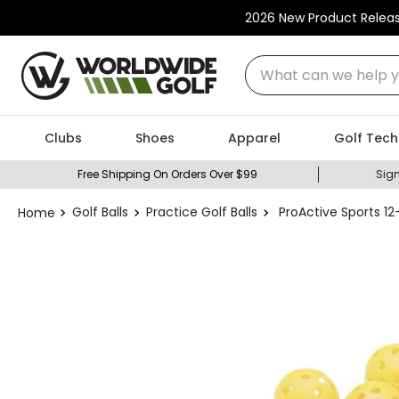
2026 New Product Relea
What can we help you
Clubs
Shoes
Apparel
Golf Tech
Free Shipping On Orders Over $99
Sign
Golf Balls
Practice Golf Balls
ProActive Sports 12