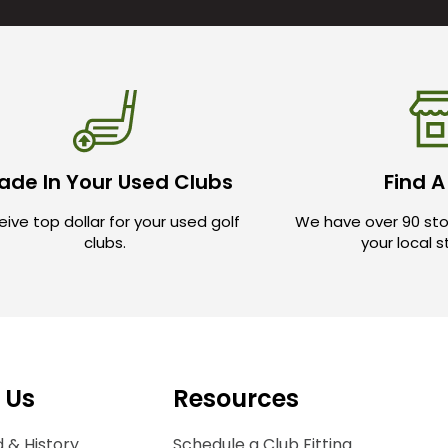
ade In Your Used Clubs
Find A
ive top dollar for your used golf
We have over 90 sto
clubs.
your local 
 Us
Resources
 & History
Schedule a Club Fitting