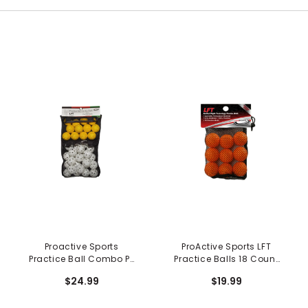
Proactive Sports
ProActive Sports LFT
Practice Ball Combo Pk
Practice Balls 18 Count
in Mesh Bag - 36 pc
in Mesh Bag
$24.99
$19.99