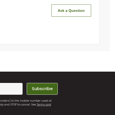
Ask a Question
Subscribe
eminders) to the mobile number used at
elp and STOP to cancel. See
Terms and