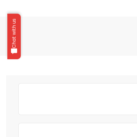
Chat with us