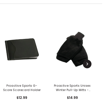
Proactive Sports G-
Proactive Sports Unisex
Score Scorecard Holder
Winter Pull-Up Mitts -
Pair
$12.99
$14.99