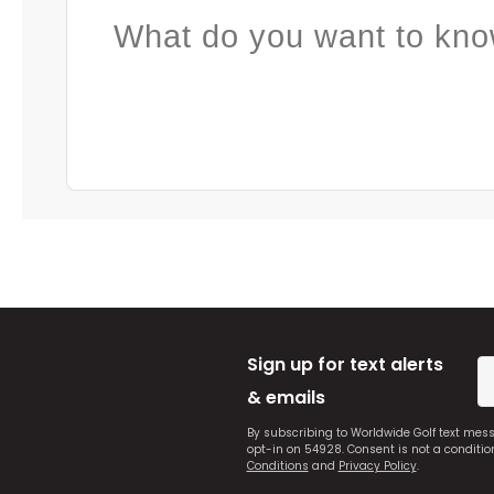
What do you want to kno
Sign up for text alerts
& emails
By subscribing to Worldwide Golf text mes
opt-in on 54928. Consent is not a conditi
Conditions
and
Privacy Policy
.