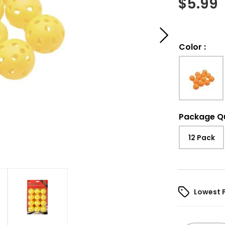
$
5.99
Color
:
Package Q
12 Pack
Lowest 