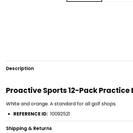
Description
Proactive Sports 12-Pack Practice 
White and orange. A standard for all golf shops.
REFERENCE ID:
10092521
Shipping & Returns