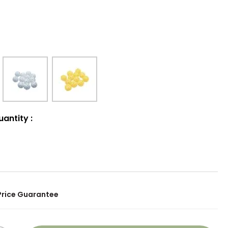
uantity
:
Price Guarantee