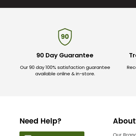
90 Day Guarantee
Tr
Our 90 day 100% satisfaction guarantee
Rece
available online & in-store.
Need Help?
About
Our Brand