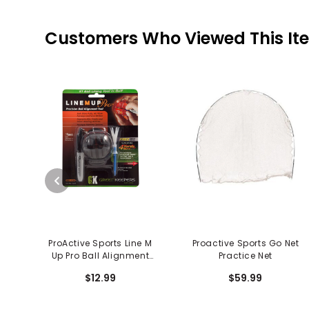
Customers Who Viewed This It
ProActive Sports Line M
Proactive Sports Go Net
Up Pro Ball Alignment
Practice Net
System
$12.99
$59.99