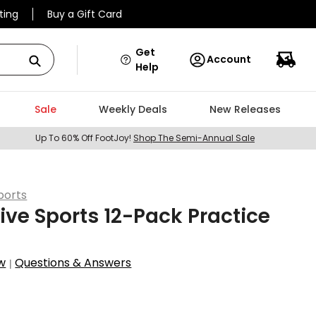
ting
Buy a Gift Card
Get
Account
Help
Sale
Weekly Deals
New Releases
Up To 60% Off FootJoy!
Shop The Semi-Annual Sale
ports
ive Sports 12-Pack Practice
w
Questions & Answers
|