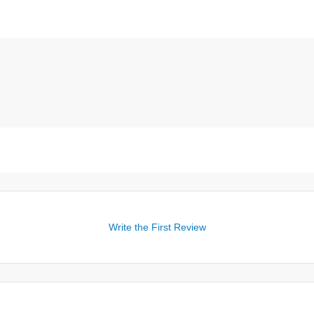
Write the First Review