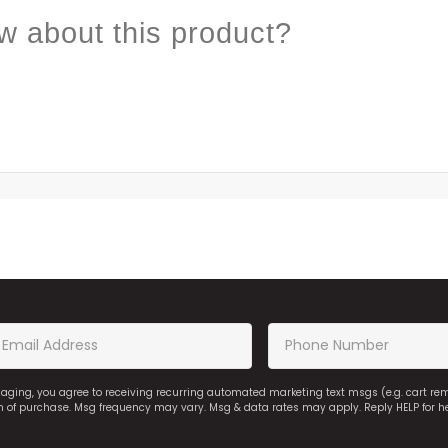
w about this product?
saging, you agree to receiving recurring automated marketing text msgs (e.g. cart r
on of purchase. Msg frequency may vary. Msg & data rates may apply. Reply HELP for h