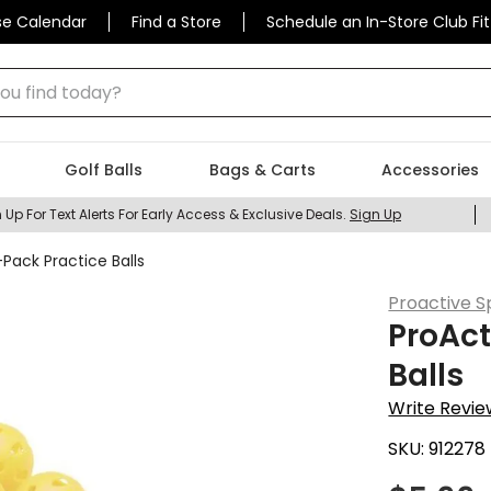
se Calendar
Find a Store
Schedule an In-Store Club Fit
 find today?
Golf Balls
Bags & Carts
Accessories
 Up For Text Alerts For Early Access & Exclusive Deals.
Sign Up
-Pack Practice Balls
Proactive S
ProAct
Balls
Write Revie
SKU:
912278