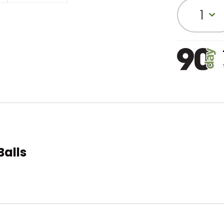
1
Balls