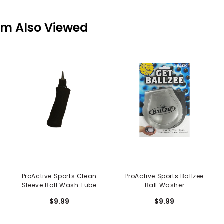
em Also Viewed
ProActive Sports Clean
ProActive Sports Ballzee
Sleeve Ball Wash Tube
Ball Washer
$9.99
$9.99