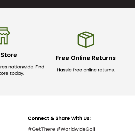
 Store
Free Online Returns
res nationwide. Find
Hassle free online returns.
store today.
Connect & Share With Us:
#GetThere #WorldwideGolf