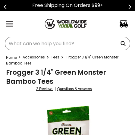
Free Shipping On Orders $99+
What can we help you find?
Accessories
Tees
Frogger 3 1/4" Green Monster
Bamboo Tees
Frogger 3 1/4" Green Monster
Bamboo Tees
|
2 Reviews
Questions & Answers