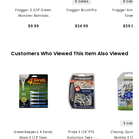
5 Colors
6 Colors
Frogger 2 3/4" Green
Frogger BrushPro
Frogger Amphi
Monster Bamboo
Towel
Tees
$9.99
$24.99
$39.99
Customers Who Viewed This Item Also Viewed
3 Colors
GreenKeepers 4 Yards
Pride 3 1/4" PTS
Champ Zarma F
More 3 1/4" Tees
Evolution Tees -
MyHite 3 1/4" 