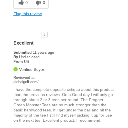
0
0
Flag this review
5
Excellent
Submitted
11 years ago
By
Undisclosed
From
US
Verified Buyer
Reviewed at
globalgolf.com/
I have the complete opposite critique about this product
than the previous reviews. On a Good day I will only go
through about 2 or 3 tees per round. The Frogger
Green Monster Tees are so much stronger than the
basic hardwood tees. If I get under the ball and hit the
majority of the tee I still find myself picking it up for use
on the next tee. Excellent product. I recommend.