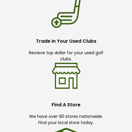
Trade In Your Used Clubs
Recieve top dollar for your used golf
clubs.
Find A Store
We have over 90 stores nationwide.
Find your local store today.