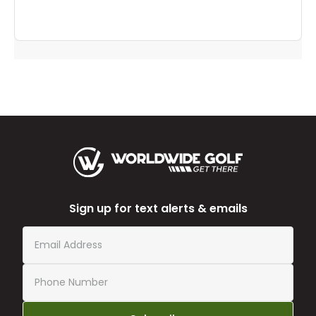
Sign up for text alerts & emails