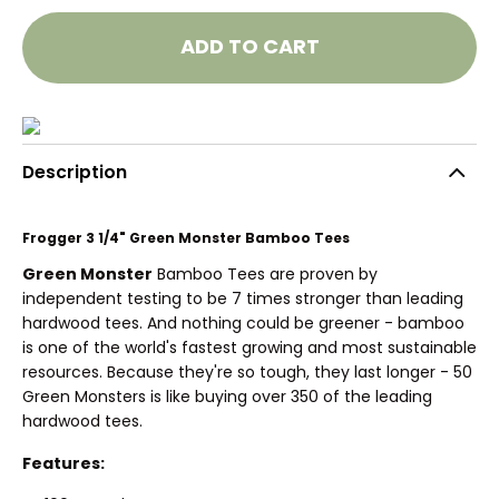
ADD TO CART
Description
Frogger 3 1/4" Green Monster Bamboo Tees
Green Monster
Bamboo Tees are proven by
independent testing to be 7 times stronger than leading
hardwood tees. And nothing could be greener - bamboo
is one of the world's fastest growing and most sustainable
resources. Because they're so tough, they last longer - 50
Green Monsters is like buying over 350 of the leading
hardwood tees.
Features: