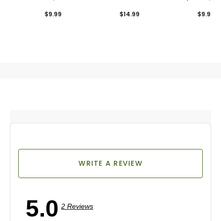
Combo Pack
$9.99
$14.99
$9.99
WRITE A REVIEW
5.0
2 Reviews