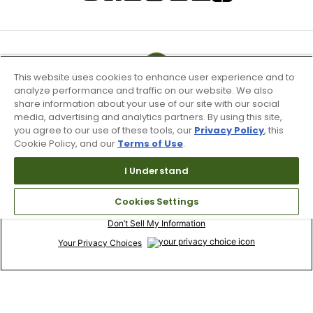
This website uses cookies to enhance user experience and to
analyze performance and traffic on our website. We also
share information about your use of our site with our social
media, advertising and analytics partners. By using this site,
you agree to our use of these tools, our
Privacy Policy
, this
Cookie Policy, and our
Terms of Use
.
I Understand
Terms of Use & Service
Cookies Settings
Site Map
Don’t Sell My Information
Your Privacy Choices
Copyright 2003 - 2024 Worldwide Golf Shops LLC - All Rights
Reserved.
Top Searches