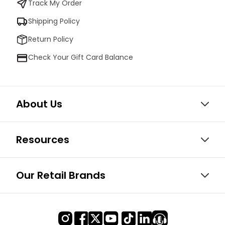
Track My Order
Shipping Policy
Return Policy
Check Your Gift Card Balance
About Us
Resources
Our Retail Brands