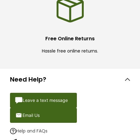
Free Online Returns
Hassle free online returns.
Need Help?
Leave a text message
Email Us
Help and FAQs