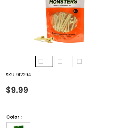
SKU:
912294
$
9.99
Color
: