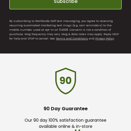
Subscribe
By subscribing to Worldwide Golf text messaging, you agree to receiving
recurring automated marketing text msgs (e.g. cart reminders) to the
mobile number used at opt-in on 54928. Consent is not a condition of
purchase. Msg frequency may vary. Msg & data rates may apply. Reply HELP
for help and STOP to cancel. See
Terms and Conditions
and
Privacy Policy
.
90 Day Guarantee
Our 90 day 100% satisfaction guarantee
available online & in-store