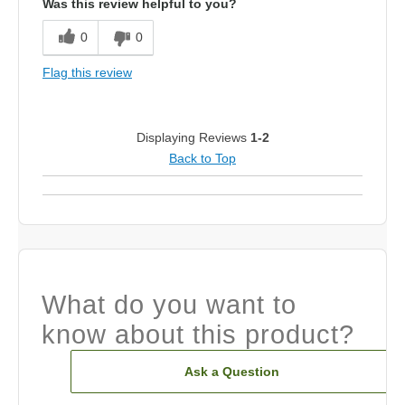
Was this review helpful to you?
0
0
Flag this review
Displaying Reviews
1-2
Back to Top
What do you want to
know about this product?
Ask a Question