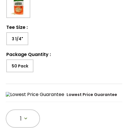
Tee Size
:
3 1/4"
Package Quantity
:
50 Pack
Lowest Price Guarantee
1