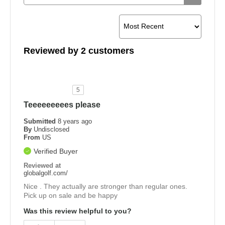
Reviewed by 2 customers
5
Teeeeeeeees please
Submitted
8 years ago
By
Undisclosed
From
US
Verified Buyer
Reviewed at
globalgolf.com/
Nice . They actually are stronger than regular ones.
Pick up on sale and be happy
Was this review helpful to you?