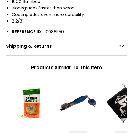
100% Bamboo
Biodegrades faster than wood
Coating adds even more durability
2 2/3"
REFERENCE ID:
10088550
Shipping & Returns
Products Similar To This Item