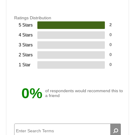
Ratings Distribution
5 Stars
2
4 Stars
0
3 Stars
0
2 Stars
0
1 Star
0
0%
of respondents would recommend this to
a friend