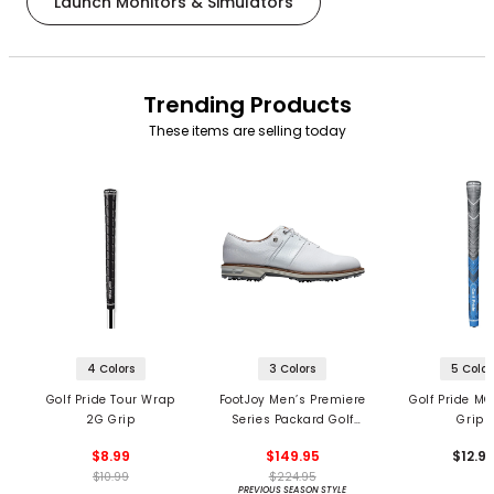
Launch Monitors & Simulators
Trending Products
These items are selling today
4 Colors
3 Colors
5 Color
Golf Pride Tour Wrap
FootJoy Men’s Premiere
Golf Pride MC
2G Grip
Series Packard Golf
Grips
Shoes
$8.99
$149.95
$12.9
$10.99
$224.95
PREVIOUS SEASON STYLE