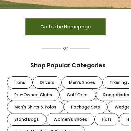
Go to the Homepage
or
Shop Popular Categories
Irons
Drivers
Men's Shoes
Training A
Pre-Owned Clubs
Golf Grips
Rangefinder
Men's Shirts & Polos
Package Sets
Wedge
Stand Bags
Women's Shoes
Hats
H