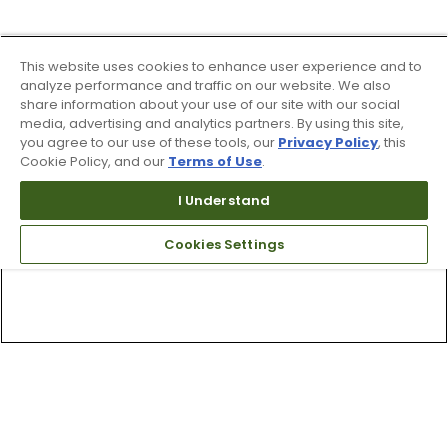
This website uses cookies to enhance user experience and to
analyze performance and traffic on our website. We also
share information about your use of our site with our social
media, advertising and analytics partners. By using this site,
you agree to our use of these tools, our
Privacy Policy
, this
Cookie Policy, and our
Terms of Use
.
I Understand
Cookies Settings
Top Searches
1
.
Mens golf shoes
2
.
Women golf shoes
3
.
Golf club grips
4
.
Hats