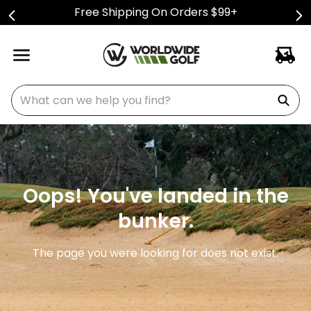
Free Shipping On Orders $99+
What can we help you find?
Oops! You've landed in the
bunker.
The page you were looking for does not exist.