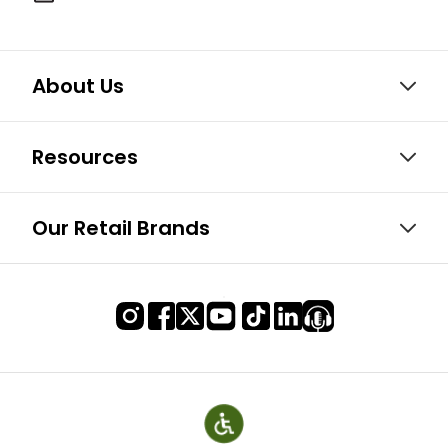
About Us
Resources
Our Retail Brands