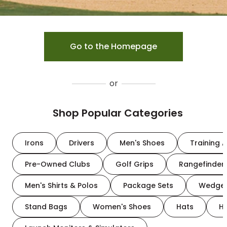
Go to the Homepage
or
Shop Popular Categories
Irons
Drivers
Men's Shoes
Training A
Pre-Owned Clubs
Golf Grips
Rangefinder
Men's Shirts & Polos
Package Sets
Wedge
Stand Bags
Women's Shoes
Hats
H