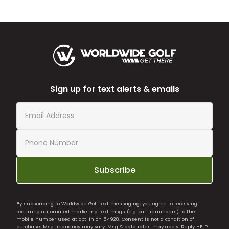
Sign up for text alerts & emails
Subscribe
By subscribing to Worldwide Golf text messaging, you agree to receiving
recurring automated marketing text msgs (e.g. cart reminders) to the
mobile number used at opt-in on 54928. Consent is not a condition of
purchase. Msg frequency may vary. Msg & data rates may apply. Reply HELP