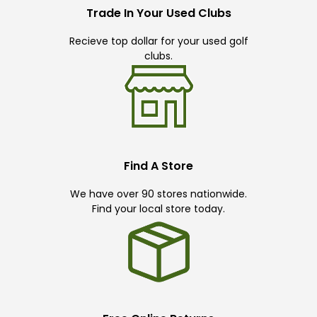
Trade In Your Used Clubs
Recieve top dollar for your used golf
clubs.
Find A Store
We have over 90 stores nationwide.
Find your local store today.