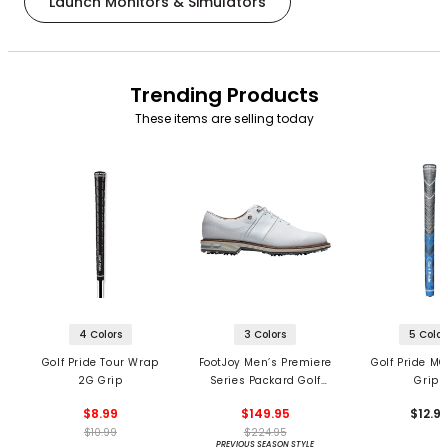
Launch Monitors & Simulators
Trending Products
These items are selling today
4 Colors
3 Colors
5 Color
Golf Pride Tour Wrap
FootJoy Men’s Premiere
Golf Pride MC
2G Grip
Series Packard Golf
Grips
Shoes
$8.99
$149.95
$12.9
$10.99
$224.95
PREVIOUS SEASON STYLE