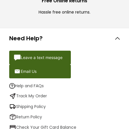
Free Online Returns
Hassle free online returns.
Need Help?
Leave a text message
Email Us
Help and FAQs
Track My Order
Shipping Policy
Return Policy
Check Your Gift Card Balance