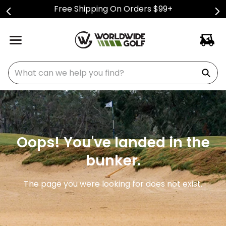
Free Shipping On Orders $99+
What can we help you find?
Oops! You've landed in the
bunker.
The page you were looking for does not exist.