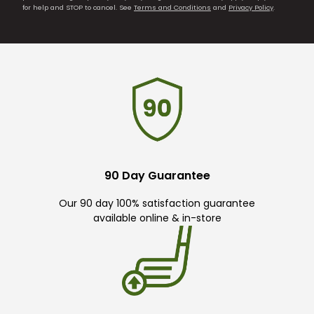
for help and STOP to cancel. See
Terms and Conditions
and
Privacy Policy
.
90 Day Guarantee
Our 90 day 100% satisfaction guarantee
available online & in-store