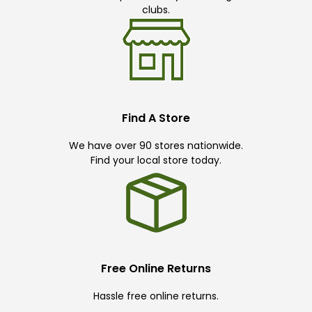
clubs.
Find A Store
We have over 90 stores nationwide.
Find your local store today.
Free Online Returns
Hassle free online returns.