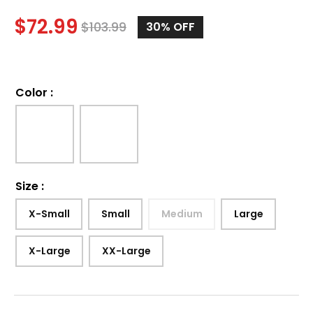
$
72.99
$
103.99
30%
OFF
Color
:
Size
:
X-Small
Small
Medium
Large
X-Large
XX-Large