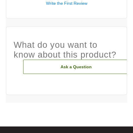
Write the First Review
What do you want to
know about this product?
Ask a Question