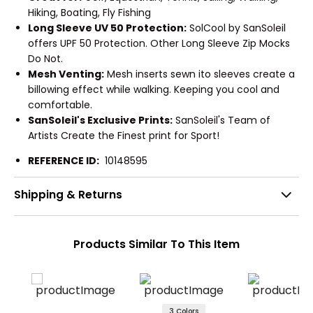
Hiking, Boating, Fly Fishing
Long Sleeve UV 50 Protection:
SolCool by SanSoleil
offers UPF 50 Protection. Other Long Sleeve Zip Mocks
Do Not.
Mesh Venting:
Mesh inserts sewn ito sleeves create a
billowing effect while walking. Keeping you cool and
comfortable.
SanSoleil's Exclusive Prints:
SanSoleil's Team of
Artists Create the Finest print for Sport!
REFERENCE ID:
10148595
Shipping & Returns
Products Similar To This Item
3 Colors