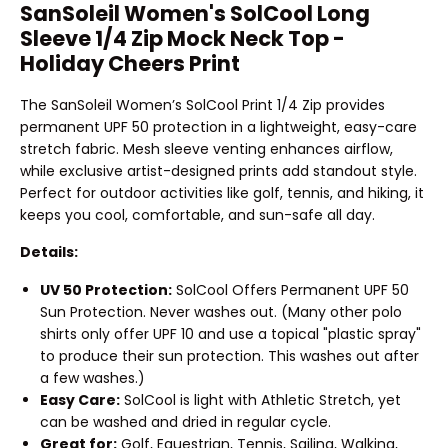
SanSoleil Women's SolCool Long
Sleeve 1/4 Zip Mock Neck Top -
Holiday Cheers Print
The SanSoleil Women’s SolCool Print 1/4 Zip provides
permanent UPF 50 protection in a lightweight, easy-care
stretch fabric. Mesh sleeve venting enhances airflow,
while exclusive artist-designed prints add standout style.
Perfect for outdoor activities like golf, tennis, and hiking, it
keeps you cool, comfortable, and sun-safe all day.
Details:
UV 50 Protection:
SolCool Offers Permanent UPF 50
Sun Protection. Never washes out. (Many other polo
shirts only offer UPF 10 and use a topical "plastic spray"
to produce their sun protection. This washes out after
a few washes.)
Easy Care:
SolCool is light with Athletic Stretch, yet
can be washed and dried in regular cycle.
Great for:
Golf, Equestrian, Tennis, Sailing, Walking,