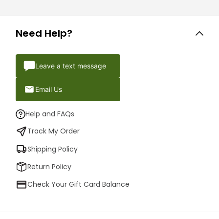
Need Help?
Leave a text message
Email Us
Help and FAQs
Track My Order
Shipping Policy
Return Policy
Check Your Gift Card Balance