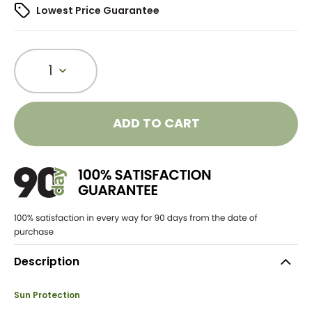
Lowest Price Guarantee
1
ADD TO CART
Description
Sun Protection