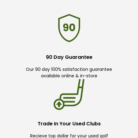
90 Day Guarantee
Our 90 day 100% satisfaction guarantee
available online & in-store
Trade In Your Used Clubs
Recieve top dollar for your used golf