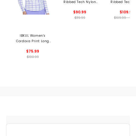
Ribbed Tech Nylon
Ribbed Tech N
Long Sleeve Polo
Polo
$90.99
$109.99
$119.99
$109.99 - 109
IBKUL Women's
Cordova Print Long
Sleeve 1/4 Zip Mock
$75.99
Neck Top
$100.99