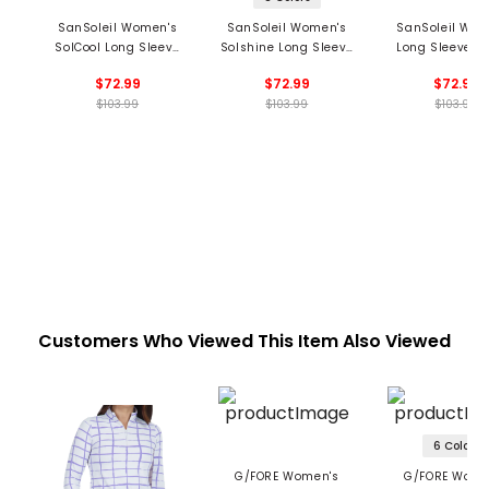
SanSoleil Women's
SanSoleil Women's
SanSoleil Wom
SolCool Long Sleeve
Solshine Long Sleeve
Long Sleeve 1/
1/4 Zip Mock Neck Top
1/4 Zip Mock Neck Top
Mock Neck Top -
$72.99
$72.99
$72.99
- Hot Toddy Print
- Foil Print
Mingle Prin
$103.99
$103.99
$103.99
Customers Who Viewed This Item Also Viewed
6 Colors
G/FORE Women's
G/FORE Wome