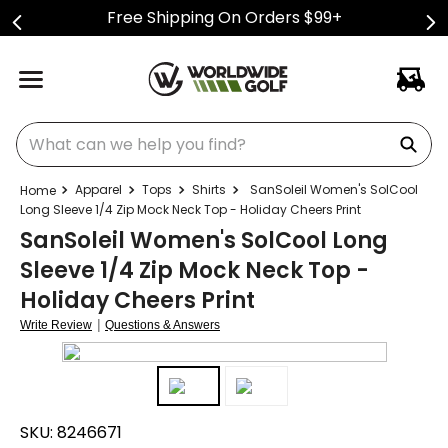
Free Shipping On Orders $99+
What can we help you find?
Apparel
Tops
Shirts
SanSoleil Women's SolCool
Long Sleeve 1/4 Zip Mock Neck Top - Holiday Cheers Print
SanSoleil Women's SolCool Long
Sleeve 1/4 Zip Mock Neck Top -
Holiday Cheers Print
|
Write Review
Questions & Answers
SKU:
8246671