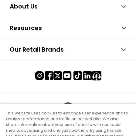
About Us
Resources
Our Retail Brands
This website uses cookies to enhance user experience and to
analyze performance and traffic on our website. We also
share information about your use of our site with our social
media, advertising and analytics partners. By using this site,