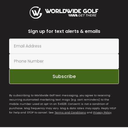
Sign up for text alerts & emails
Subscribe
By subscribing to Worldwide Golf text messaging, you agree to receiving
recurring automated marketing text msgs (e.g. cart reminders) to the
mobile number used at opt-in on 54928. Consent is not a condition of
purchase. Msg frequency may vary. Msg & data rates may apply. Reply HELP
for help and STOP to cancel. See
Terms and Conditions
and
Privacy Policy
.