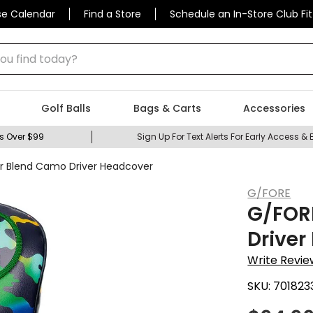
se Calendar
Find a Store
Schedule an In-Store Club Fit
 find today?
Golf Balls
Bags & Carts
Accessories
s Over $99
Sign Up For Text Alerts For Early Access & 
or Blend Camo Driver Headcover
G/FORE
G/FORE
Driver
Write Revie
SKU:
701823