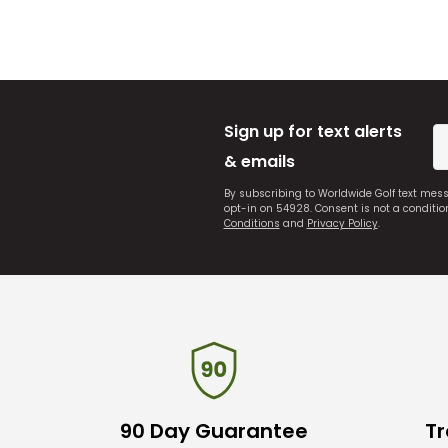
Sign up for text alerts
& emails
By subscribing to Worldwide Golf text mes
opt-in on 54928. Consent is not a conditi
Conditions
and
Privacy Policy
.
90 Day Guarantee
Tr