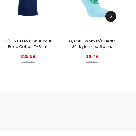
G/FORE Men's Shut Your
G/FORE Women's Heart
Face Cotton T-Shirt
G's Nylon Low Socks
$39.99
$9.79
$59.99
$13.99