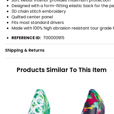
Soft velour interior provides maximum protection
Designed with a form-fitting elastic back for the pe
3D chain stitch embroidery
Quilted center panel
Fits most standard drivers
Made with 100% high abrasion resistant tour grade 
REFERENCE ID:
700000915
Shipping & Returns
Products Similar To This Item