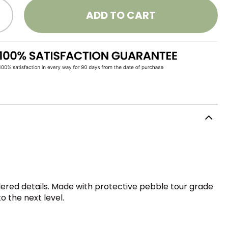
ADD TO CART
dered details. Made with protective pebble tour grade
o the next level.