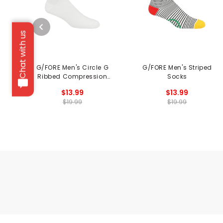
Chat with us
G/FORE Men's Circle G
G/FORE Men's Striped
Ribbed Compression
Socks
Socks
$13.99
$13.99
$19.99
$19.99