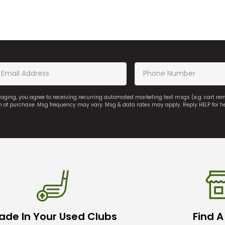
saging, you agree to receiving recurring automated marketing text msgs (e.g. cart r
on of purchase. Msg frequency may vary. Msg & data rates may apply. Reply HELP for h
ade In Your Used Clubs
Find A