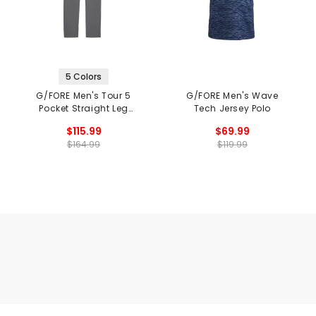
5 Colors
G/FORE Men's Tour 5
G/FORE Men's Wave
Pocket Straight Leg
Tech Jersey Polo
Pants
$115.99
$69.99
$164.99
$119.99