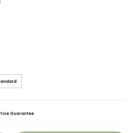
9
Standard
Price Guarantee