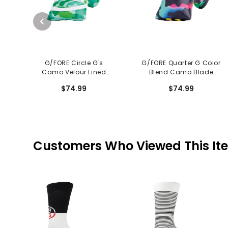
G/FORE Circle G's
G/FORE Quarter G Color
Camo Velour Lined
Blend Camo Blade
Blade Putter Cover
Putter Cover
$74.99
$74.99
Customers Who Viewed This It