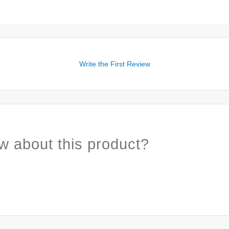
Write the First Review
w about this product?