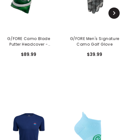
G/FORE Camo Blade
G/FORE Men's Signature
G
Putter Headcover -
Camo Golf Glove
Clover
$89.99
$39.99