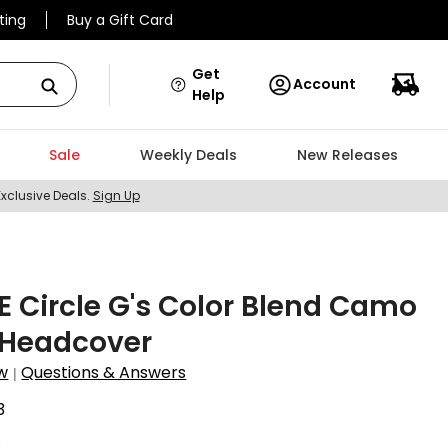
ting
Buy a Gift Card
Get
Account
Help
Sale
Weekly Deals
New Releases
Exclusive Deals.
Sign Up
 Circle G's Color Blend Camo
 Headcover
w
Questions & Answers
|
3