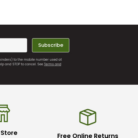
Subscribe
eminders) to the mobile number used at
elp and STOP to cancel. See
Terms and
 Store
Free Online Returns