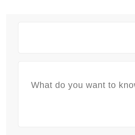
What do you want to kno