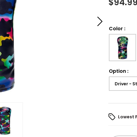
$
94.9
Color
:
Option
:
Driver - 
Lowest 