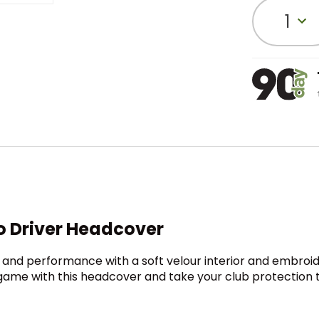
1
o Driver Headcover
 and performance with a soft velour interior and embroi
 game with this headcover and take your club protection t