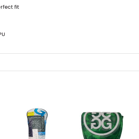
rfect fit
PU