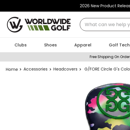
2026 New Product Relea
What can we help you
Clubs
Shoes
Apparel
Golf Tech
Free Shipping On Order
Accessories
Headcovers
G/FORE Circle G's Col