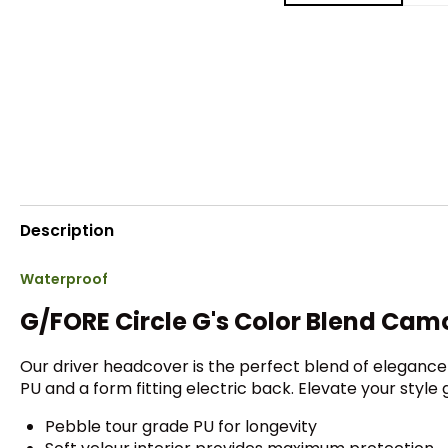
Description
Waterproof
G/FORE Circle G's Color Blend Cam
Our driver headcover is the perfect blend of elegance
PU and a form fitting electric back. Elevate your style
Pebble tour grade PU for longevity