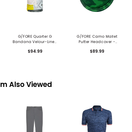
G/FORE Quarter G
G/FORE Camo Mallet
Bandana Velour-Lined
Putter Headcover -
Driver Headcover
Clover
$94.99
$89.99
em Also Viewed