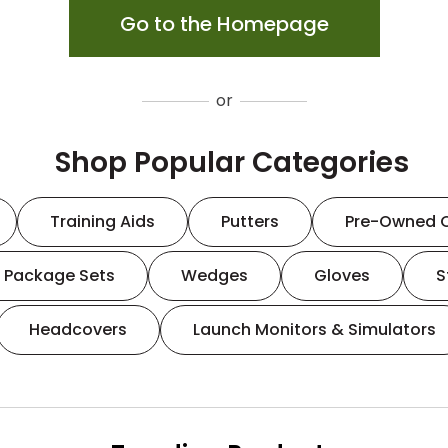
Go to the Homepage
or
Shop Popular Categories
Training Aids
Putters
Pre-Owned 
Package Sets
Wedges
Gloves
S
Headcovers
Launch Monitors & Simulators