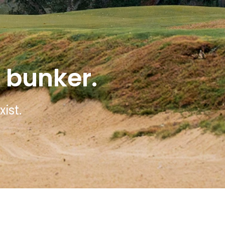
 bunker.
ist.