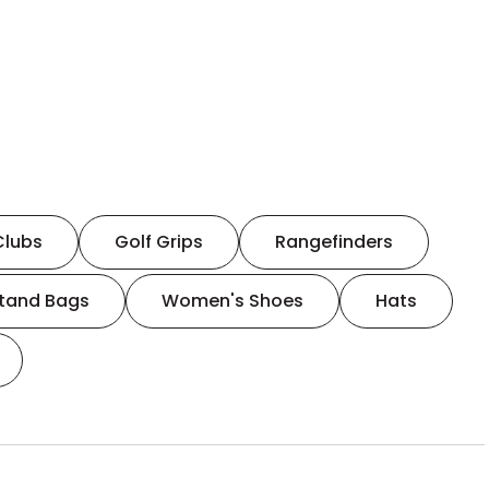
Clubs
Golf Grips
Rangefinders
tand Bags
Women's Shoes
Hats