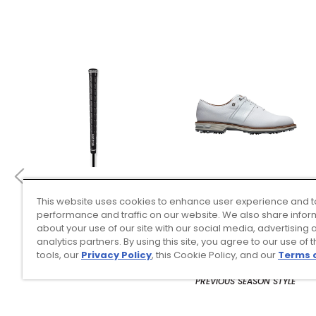
This website uses cookies to enhance user experience and t
4 Colors
3 Colors
performance and traffic on our website. We also share infor
Golf Pride Tour Wrap 2G
FootJoy Men’s Premiere
about your use of our site with our social media, advertising 
Grip
Series Packard Golf
analytics partners. By using this site, you agree to our use of 
Shoes
tools, our
Privacy Policy
, this Cookie Policy, and our
Terms 
$8.99
$149.95
$10.99
$224.95
PREVIOUS SEASON STYLE