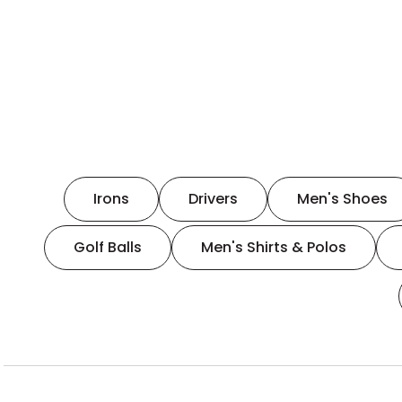
Irons
Drivers
Men's Shoes
Golf Balls
Men's Shirts & Polos