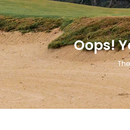
Oops! Y
The