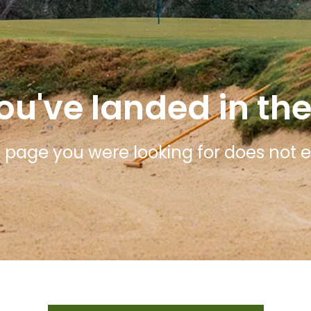
ou've landed in the
 page you were looking for does not ex