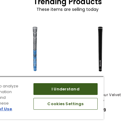
Trending Products
These items are selling today
o analyze
5 Colors
I Understand
mation
Golf Pride MCC Plus4
Golf Pride Tour Velvet
and
Grips
Grip
these
Cookies Settings
of Use
.
$12.99
$6.99