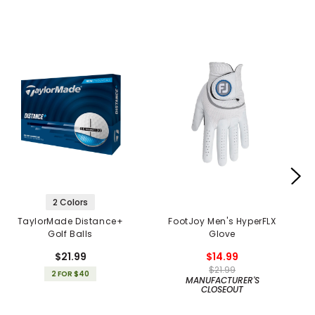
2 Colors
TaylorMade Distance+
FootJoy Men's HyperFLX
Golf Balls
Glove
$21.99
$14.99
$21.99
2 FOR $40
MANUFACTURER'S
CLOSEOUT