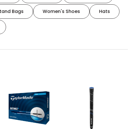
tand Bags
Women's Shoes
Hats