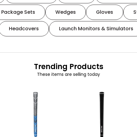
Package Sets
Wedges
Gloves
S
Headcovers
Launch Monitors & Simulators
Trending Products
These items are selling today