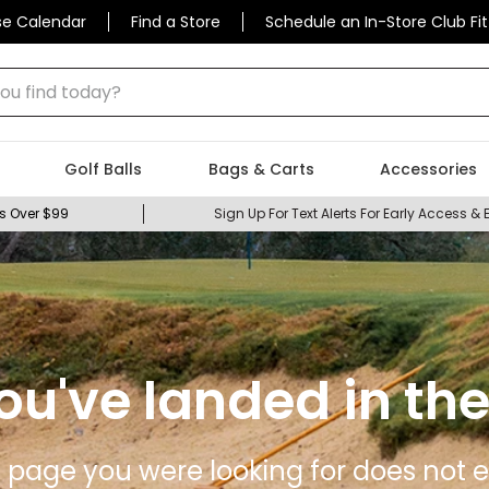
se Calendar
Find a Store
Schedule an In-Store Club Fit
 find today?
Golf Balls
Bags & Carts
Accessories
s Over $99
Sign Up For Text Alerts For Early Access & 
ou've landed in the
 page you were looking for does not ex