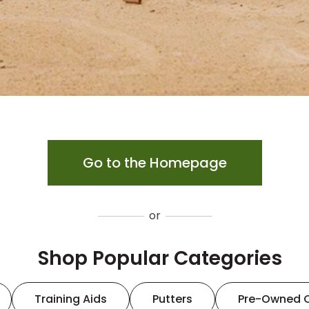
Go to the Homepage
or
Shop Popular Categories
Training Aids
Putters
Pre-Owned 