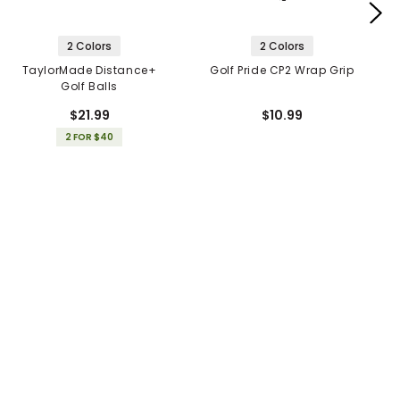
2 Colors
2 Colors
TaylorMade Distance+
Golf Pride CP2 Wrap Grip
Golf Balls
$21.99
$10.99
2 FOR $40