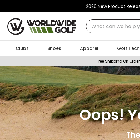
2026 New Product Relea
What can we help you
Clubs
Shoes
Apparel
Golf Tech
Free Shipping On Order
Oops! Y
The