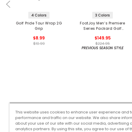
4 Colors
3 Colors
Golf Pride Tour Wrap 2G
FootJoy Men’s Premiere
Grip
Series Packard Golf
Shoes
$8.99
$149.95
$10.99
$224.95
PREVIOUS SEASON STYLE
This website uses cookies to enhance user experience and t
performance and traffic on our website. We also share infor
about your use of our site with our social media, advertising 
analytics partners. By using this site, you agree to our use of 