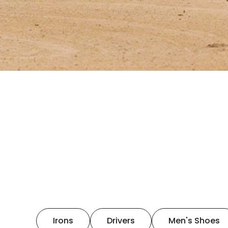
Irons
Drivers
Men's Shoes