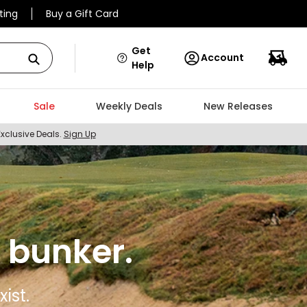
ting
Buy a Gift Card
Get
Account
Help
Sale
Weekly Deals
New Releases
Exclusive Deals.
Sign Up
 bunker.
ist.