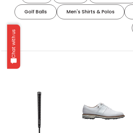
Golf Balls
Men's Shirts & Polos
Chat with us