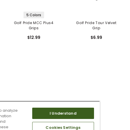
5 Colors
Golf Pride MCC Plus4
Golf Pride Tour Velvet
Grips
Grip
$12.99
$6.99
o analyze
I Understand
mation
and
these
Cookies Settings