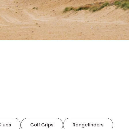
Clubs
Golf Grips
Rangefinders