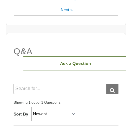
Next
»
Q&A
Ask a Question
Showing 1 out of 1 Questions
Sort By