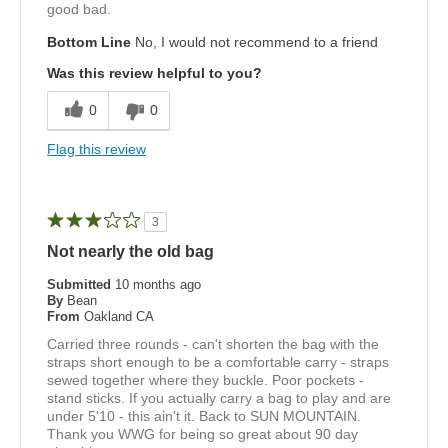
good bad.
Bottom Line
No, I would not recommend to a friend
Was this review helpful to you?
0
0
Flag this review
3
Not nearly the old bag
Submitted
10 months ago
By
Bean
From
Oakland CA
Carried three rounds - can't shorten the bag with the
straps short enough to be a comfortable carry - straps
sewed together where they buckle. Poor pockets -
stand sticks. If you actually carry a bag to play and are
under 5'10 - this ain't it. Back to SUN MOUNTAIN.
Thank you WWG for being so great about 90 day