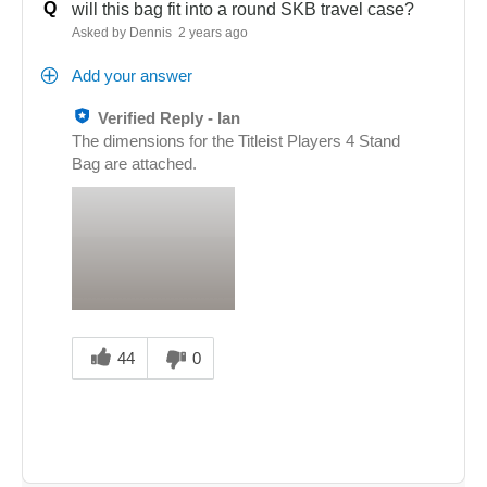
Q
will this bag fit into a round SKB travel case?
Asked by Dennis
2 years ago
Add your answer
Verified Reply
-
Ian
The dimensions for the Titleist Players 4 Stand
Bag are attached.
Was
this
44
0
answer
helpful
to
you