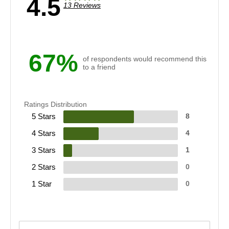
4.5
13 Reviews
67%
of respondents would recommend this
to a friend
Ratings Distribution
5 Stars
8
4 Stars
4
3 Stars
1
2 Stars
0
1 Star
0