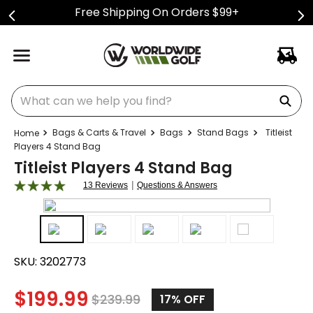
Free Shipping On Orders $99+
What can we help you find?
Bags & Carts & Travel
Bags
Stand Bags
Titleist
Players 4 Stand Bag
Titleist Players 4 Stand Bag
|
13 Reviews
Questions & Answers
SKU:
3202773
$
199.99
$
239.99
17%
OFF