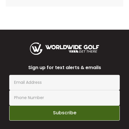
Sign up for text alerts & emails
Subscribe