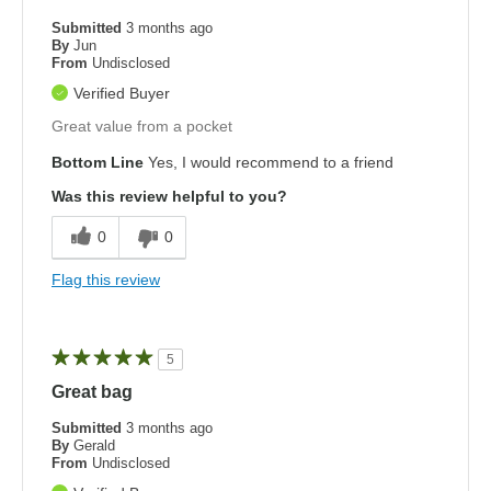
Submitted
3 months ago
By
Jun
From
Undisclosed
Verified Buyer
Great value from a pocket
Bottom Line
Yes, I would recommend to a friend
Was this review helpful to you?
0
0
Flag this review
5
Great bag
Submitted
3 months ago
By
Gerald
From
Undisclosed