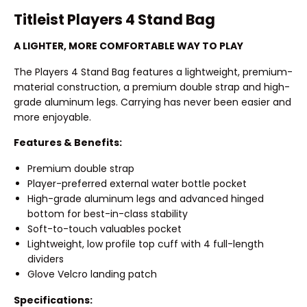
Titleist Players 4 Stand Bag
A LIGHTER, MORE COMFORTABLE WAY TO PLAY
The Players 4 Stand Bag features a lightweight, premium-
material construction, a premium double strap and high-
grade aluminum legs. Carrying has never been easier and
more enjoyable.
Features & Benefits:
Premium double strap
Player-preferred external water bottle pocket
High-grade aluminum legs and advanced hinged
bottom for best-in-class stability
Soft-to-touch valuables pocket
Lightweight, low profile top cuff with 4 full-length
dividers
Glove Velcro landing patch
Specifications: