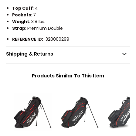
Top Cuff
: 4
Pockets
: 7
Weight
: 3.8 lbs.
Strap
: Premium Double
REFERENCE ID:
320000299
Shipping & Returns
Products Similar To This Item