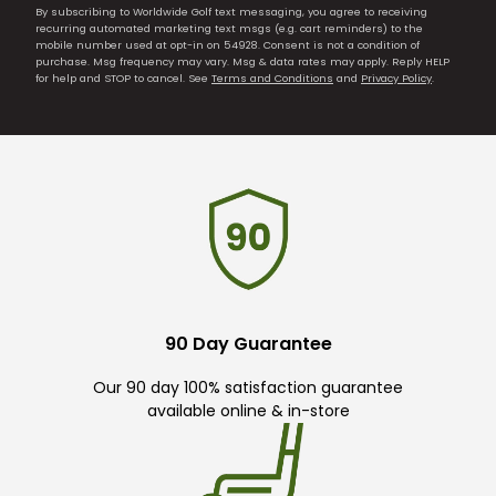
By subscribing to Worldwide Golf text messaging, you agree to receiving
recurring automated marketing text msgs (e.g. cart reminders) to the
mobile number used at opt-in on 54928. Consent is not a condition of
purchase. Msg frequency may vary. Msg & data rates may apply. Reply HELP
for help and STOP to cancel. See
Terms and Conditions
and
Privacy Policy
.
90 Day Guarantee
Our 90 day 100% satisfaction guarantee
available online & in-store