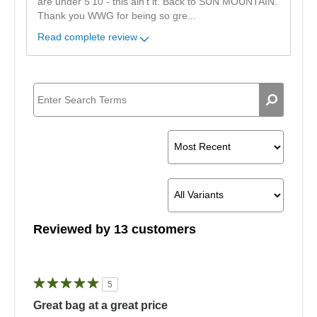
are under 5'10 - this ain't it. Back to SUN MOUNTAIN.
Thank you WWG for being so gre
...
Read complete review
Reviewed by 13 customers
5
Great bag at a great price