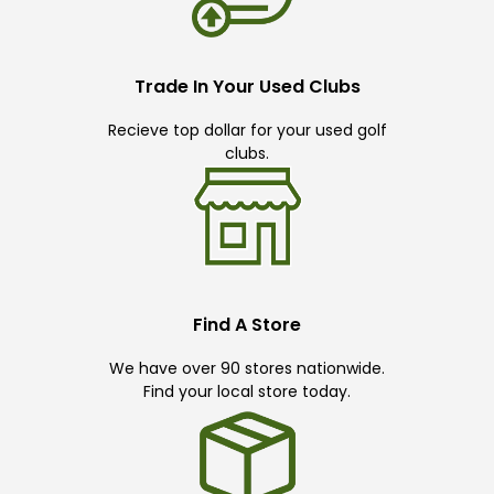
Trade In Your Used Clubs
Recieve top dollar for your used golf
clubs.
Find A Store
We have over 90 stores nationwide.
Find your local store today.