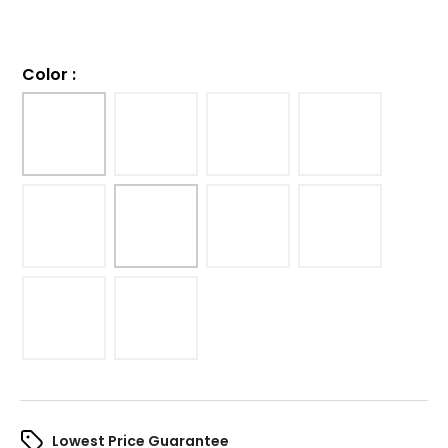
Color
:
Lowest Price Guarantee