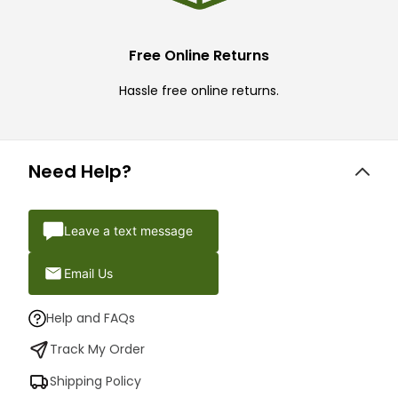
Free Online Returns
Hassle free online returns.
Need Help?
Leave a text message
Email Us
Help and FAQs
Track My Order
Shipping Policy