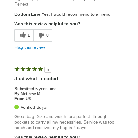
Perfect!
Bottom Line
Yes, I would recommend to a friend
Was this review helpful to you?
1
0
Flag this review
5
Just what I needed
Submitted
5 years ago
By
Matthew M.
From
US
Verified Buyer
Great bag. Size and weight are perfect. Enough
pockets to carry all my necessities. Service was top
notch and received my bag in 4 days.
Was this review helpful to you?