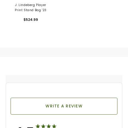
J. Lindeberg Player
Print Stand Bag '23
$524.99
WRITE A REVIEW