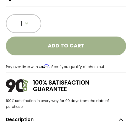
1
ADD TO CART
Affirm
Pay over time with
. See if you qualify at checkout.
Description