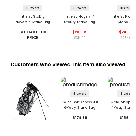
11 Colors
8 Colors
10 Colors
Titleist StaDry
Titleist Players 4
Titleist Playe
Players 4 Stand Bag
StaDry Stand Bag
Stand Ba
SEE CART FOR
$289.99
$249.99
PRICE
$314.99
$284.99
Customers Who Viewed This Item Also Viewed
6 Colors
6 Colors
1 With Golf Xpress 4.0
1withGolf Xpres
6-Way Stand Bag
4-Way Stand
$179.99
$159.99