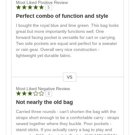
Most Liked Positive Review
5
Perfect combo of function and style
I bought the royal blue and lime green. This bag looks
great but more importantly functions well. One
forward facing pocket is versatile for cart or carrying.
Two side pockets are equal and perfect for a sweater
or rain gear. Overall very nice construction -
lightweight yet durable fabric.
VS
Versus
Most Liked Negative Review
3
Not nearly the old bag
Carried three rounds - can't shorten the bag with the
straps short enough to be a comfortable carry - straps
sewed together where they buckle. Poor pockets -
stand sticks. If you actually carry a bag to play and