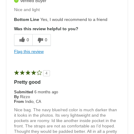
Verified Buyer
Nice and light
Bottom Line
Yes, I would recommend to a friend
Was this review helpful to you?
0
0
Flag this review
4
Pretty good
Submitted
6 months ago
By
Rizzo
From
Indio, CA
Nice bag. The navy blue/red color is much darker than
it looks in the photos. Its very lightweight and the
pockets are roomy. Id like another inside pocket in the
front. The straps are not as comfortable as I'd hoped.
Thought they would be padded better. All in all a pretty