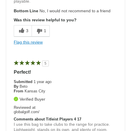
playable.
Bottom Line
No, I would not recommend to a friend
Was this review helpful to you?
3
1
Flag this review
5
Perfect!
Submitted
1 year ago
By
Beto
From
Kansas City
Verified Buyer
Reviewed at
globalgolf.com/
Comments about Titleist Players 4 17
I use this bag to take clubs to the range for practice.
Lightweight, stands on its own, and plenty of room.