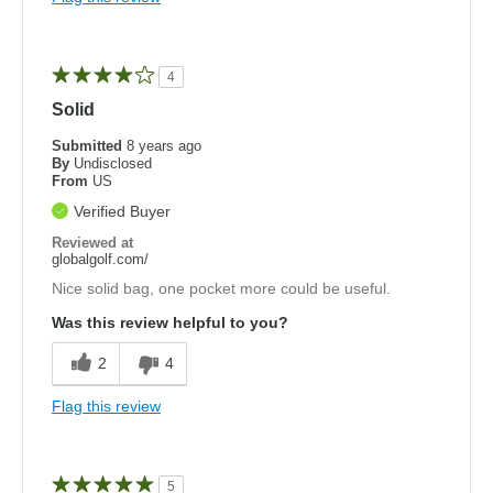
4
Solid
Submitted
8 years ago
By
Undisclosed
From
US
Verified Buyer
Reviewed at
globalgolf.com/
Nice solid bag, one pocket more could be useful.
Was this review helpful to you?
2
4
Flag this review
5