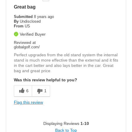
Great bag
Submitted
8 years ago
By
Undisclosed
From
US
Verified Buyer
Reviewed at
globalgolf.com/
Perfect upgrades from the old stand system the internal
stand is much more effective than the external and it fits
in the cart better and also lays better in the car. Great
bag and great price
Was this review helpful to you?
6
1
Flag this review
Displaying Reviews
1-10
Back to Top