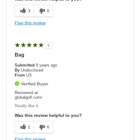
3
0
Flag this review
5
Bag
Submitted
8 years ago
By
Undisclosed
From
US
Verified Buyer
Reviewed at
globalgolf.com/
Really like it
Was this review helpful to you?
1
6
Flag this review