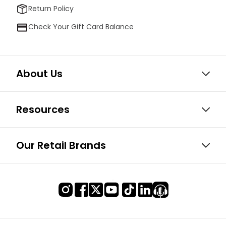
Return Policy
Check Your Gift Card Balance
About Us
Resources
Our Retail Brands