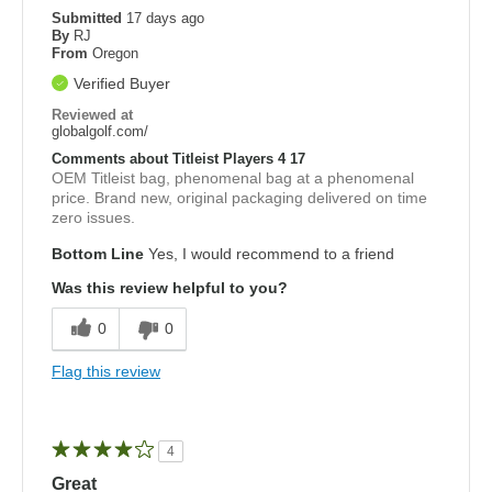
Submitted
17 days ago
By
RJ
From
Oregon
Verified Buyer
Reviewed at
globalgolf.com/
Comments about Titleist Players 4 17
OEM Titleist bag, phenomenal bag at a phenomenal
price. Brand new, original packaging delivered on time
zero issues.
Bottom Line
Yes, I would recommend to a friend
Was this review helpful to you?
0
0
Flag this review
4
Great